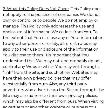
2. What this Policy Does Not Cover
. This Policy does
not apply to the practices of companies We do not
own or control or to people We do not employ or
manage. This Policy only addresses the use and
disclosure of information We collect from You. To
the extent that You disclose any of Your information
to any other person or entity, different rules may
apply to their use or disclosure of the information
You disclose to them. It is important that You
understand that We may not, and probably do not,
control any Website which You may visit through a
“link” from the Site, and such other Websites may
have their own privacy policies that may differ
substantially from ours. Also, any third party
advertisers who advertise on the Site or through the
Site may also adhere to their own privacy policies,
which may also be different from ours. When visiting
advertisers or any other Website or business You