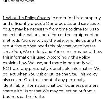
Site or otherwise.
1. What this Policy Covers
. In order for Us to properly
and efficiently provide Our products and services to
You, it may be necessary from time to time for Us to
collect information about You or the equipment or
methods You use to visit the Site, or while visiting the
site. Although We need this information to better
serve You, We understand Your concerns about how
this information is used. Accordingly, this Policy
explains how We use, and more importantly will
NOT use, any personally identifiable information We
collect when You visit or utilize the Site. This Policy
also covers Our treatment of any personally
identifiable information that Our business partners
share with Us or that We may collect on or from a
business partner’s site.