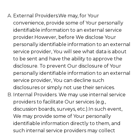
External Providers.We may, for Your
convenience, provide some of Your personally
identifiable information to an external service
provider.However, before We disclose Your
personally identifiable information to an external
service provider, You will see what data is about
to be sent and have the ability to approve the
disclosure. To prevent Our disclosure of Your
personally identifiable information to an external
service provider, You can decline such
disclosures or simply not use their services.
Internal Providers. We may use internal service
providers to facilitate Our services (e.g.,
discussion boards, surveys, etc.).In such event,
We may provide some of Your personally
identifiable information directly to them, and
such internal service providers may collect