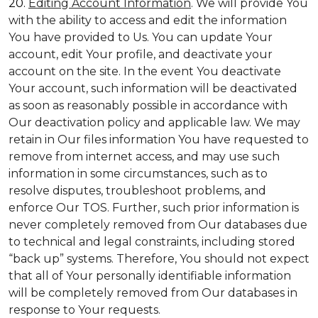
20.
Editing Account Information
. We will provide You
with the ability to access and edit the information
You have provided to Us. You can update Your
account, edit Your profile, and deactivate your
account on the site. In the event You deactivate
Your account, such information will be deactivated
as soon as reasonably possible in accordance with
Our deactivation policy and applicable law. We may
retain in Our files information You have requested to
remove from internet access, and may use such
information in some circumstances, such as to
resolve disputes, troubleshoot problems, and
enforce Our TOS. Further, such prior information is
never completely removed from Our databases due
to technical and legal constraints, including stored
“back up” systems. Therefore, You should not expect
that all of Your personally identifiable information
will be completely removed from Our databases in
response to Your requests.