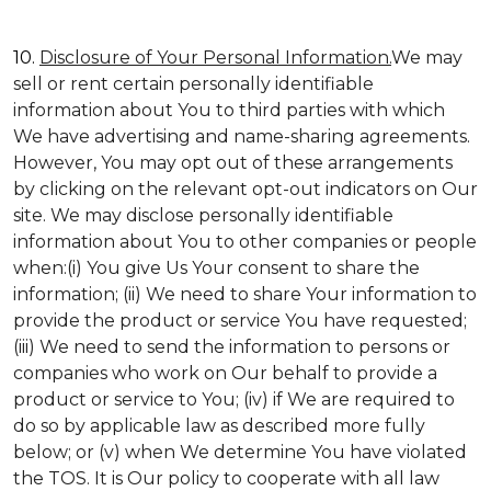
10.
Disclosure of Your Personal Information.
We may
sell or rent certain personally identifiable
information about You to third parties with which
We have advertising and name-sharing agreements.
However, You may opt out of these arrangements
by clicking on the relevant opt-out indicators on Our
site. We may disclose personally identifiable
information about You to other companies or people
when:(i) You give Us Your consent to share the
information; (ii) We need to share Your information to
provide the product or service You have requested;
(iii) We need to send the information to persons or
companies who work on Our behalf to provide a
product or service to You; (iv) if We are required to
do so by applicable law as described more fully
below; or (v) when We determine You have violated
the TOS. It is Our policy to cooperate with all law