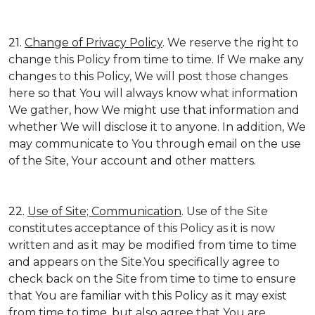
21.
Change of Privacy Policy
. We reserve the right to
change this Policy from time to time. If We make any
changes to this Policy, We will post those changes
here so that You will always know what information
We gather, how We might use that information and
whether We will disclose it to anyone. In addition, We
may communicate to You through email on the use
of the Site, Your account and other matters.
22.
Use of Site; Communication
. Use of the Site
constitutes acceptance of this Policy as it is now
written and as it may be modified from time to time
and appears on the Site.You specifically agree to
check back on the Site from time to time to ensure
that You are familiar with this Policy as it may exist
from time to time, but also agree that You are