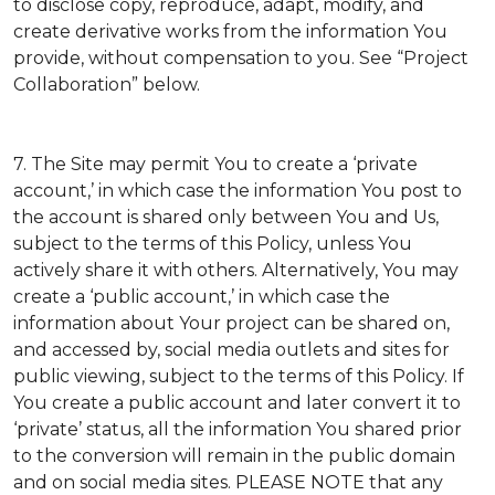
to disclose copy, reproduce, adapt, modify, and
create derivative works from the information You
provide, without compensation to you. See “Project
Collaboration” below.
7. The Site may permit You to create a ‘private
account,’ in which case the information You post to
the account is shared only between You and Us,
subject to the terms of this Policy, unless You
actively share it with others. Alternatively, You may
create a ‘public account,’ in which case the
information about Your project can be shared on,
and accessed by, social media outlets and sites for
public viewing, subject to the terms of this Policy. If
You create a public account and later convert it to
‘private’ status, all the information You shared prior
to the conversion will remain in the public domain
and on social media sites. PLEASE NOTE that any