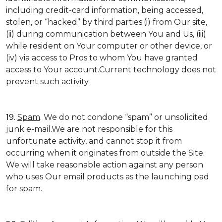
including credit-card information, being accessed,
stolen, or “hacked” by third parties:(i) from Our site,
(ii) during communication between You and Us, (iii)
while resident on Your computer or other device, or
(iv) via access to Pros to whom You have granted
access to Your account.Current technology does not
prevent such activity.
19.
Spam
. We do not condone “spam” or unsolicited
junk e-mail.We are not responsible for this
unfortunate activity, and cannot stop it from
occurring when it originates from outside the Site.
We will take reasonable action against any person
who uses Our email products as the launching pad
for spam.