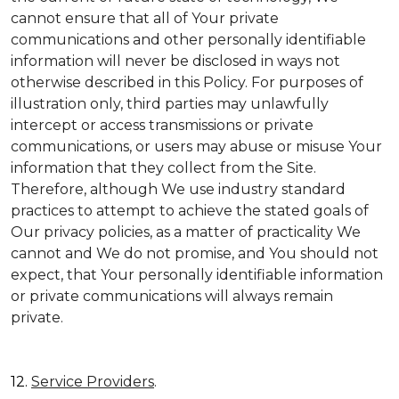
cannot ensure that all of Your private
communications and other personally identifiable
information will never be disclosed in ways not
otherwise described in this Policy. For purposes of
illustration only, third parties may unlawfully
intercept or access transmissions or private
communications, or users may abuse or misuse Your
information that they collect from the Site.
Therefore, although We use industry standard
practices to attempt to achieve the stated goals of
Our privacy policies, as a matter of practicality We
cannot and We do not promise, and You should not
expect, that Your personally identifiable information
or private communications will always remain
private.
12.
Service Providers
.