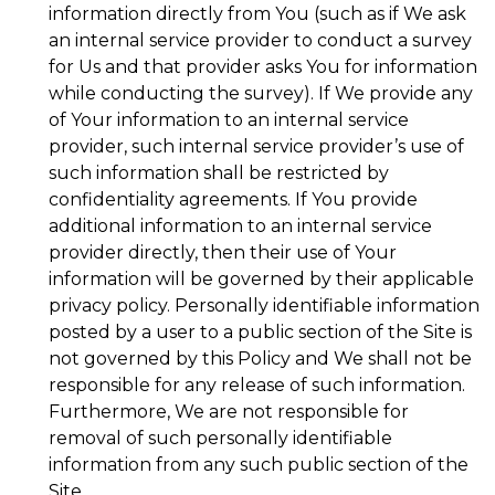
information directly from You (such as if We ask
an internal service provider to conduct a survey
for Us and that provider asks You for information
while conducting the survey). If We provide any
of Your information to an internal service
provider, such internal service provider’s use of
such information shall be restricted by
confidentiality agreements. If You provide
additional information to an internal service
provider directly, then their use of Your
information will be governed by their applicable
privacy policy. Personally identifiable information
posted by a user to a public section of the Site is
not governed by this Policy and We shall not be
responsible for any release of such information.
Furthermore, We are not responsible for
removal of such personally identifiable
information from any such public section of the
Site.