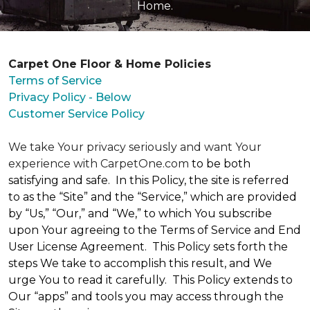
Home.
Carpet One Floor & Home Policies
Terms of Service
Privacy Policy - Below
Customer Service Policy
We take Your privacy seriously and want Your
experience with CarpetOne.com
to be both
satisfying and safe. In this Policy, the site is referred
to as the “Site” and the “Service,” which are provided
by “Us,” “Our,” and “We,” to which You subscribe
upon Your agreeing to the Terms of Service and End
User License Agreement. This Policy sets forth the
steps We take to accomplish this result, and We
urge You to read it carefully. This Policy extends to
Our “apps” and tools you may access through the