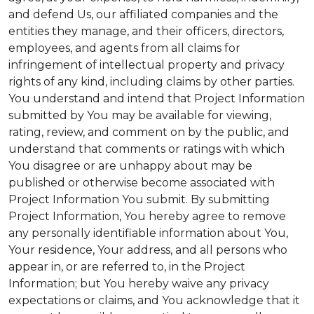
and defend Us, our affiliated companies and the
entities they manage, and their officers, directors,
employees, and agents from all claims for
infringement of intellectual property and privacy
rights of any kind, including claims by other parties.
You understand and intend that Project Information
submitted by You may be available for viewing,
rating, review, and comment on by the public, and
understand that comments or ratings with which
You disagree or are unhappy about may be
published or otherwise become associated with
Project Information You submit. By submitting
Project Information, You hereby agree to remove
any personally identifiable information about You,
Your residence, Your address, and all persons who
appear in, or are referred to, in the Project
Information; but You hereby waive any privacy
expectations or claims, and You acknowledge that it