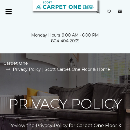
Monday Hours: 9:00 AM - 6:00 PM
804-404-2035
Carpet One
Privacy Policy | Scott Carpet One Floor & Home
PRIVACY POLICY
Review the Privacy Policy for Carpet One Floor &