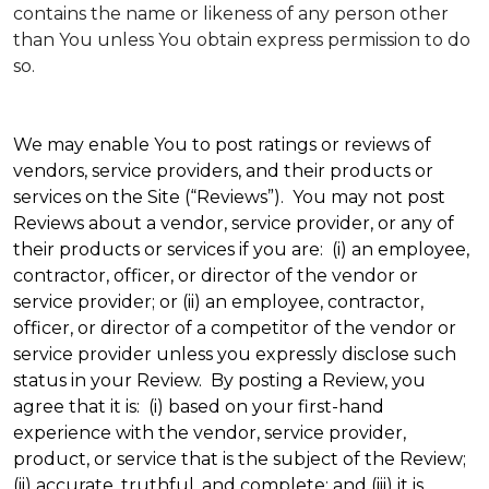
contains the name or likeness of any person other
than You unless You obtain express permission to do
so.
We may enable You to post ratings or reviews of
vendors, service providers, and their products or
services on the Site (“Reviews”). You may not post
Reviews about a vendor, service provider, or any of
their products or services if you are: (i) an employee,
contractor, officer, or director of the vendor or
service provider; or (ii) an employee, contractor,
officer, or director of a competitor of the vendor or
service provider unless you expressly disclose such
status in your Review. By posting a Review, you
agree that it is: (i) based on your first-hand
experience with the vendor, service provider,
product, or service that is the subject of the Review;
(ii) accurate, truthful, and complete; and (iii) it is