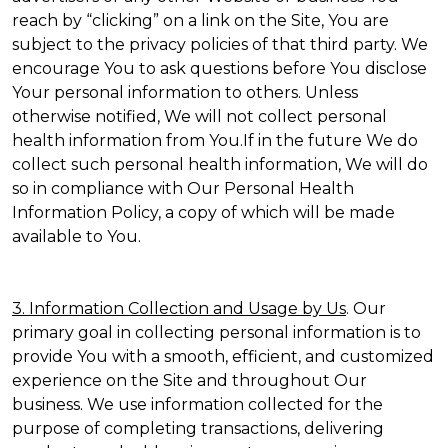
reach by “clicking” on a link on the Site, You are
subject to the privacy policies of that third party. We
encourage You to ask questions before You disclose
Your personal information to others. Unless
otherwise notified, We will not collect personal
health information from You.If in the future We do
collect such personal health information, We will do
so in compliance with Our Personal Health
Information Policy, a copy of which will be made
available to You.
3. Information Collection and Usage by Us
. Our
primary goal in collecting personal information is to
provide You with a smooth, efficient, and customized
experience on the Site and throughout Our
business. We use information collected for the
purpose of completing transactions, delivering