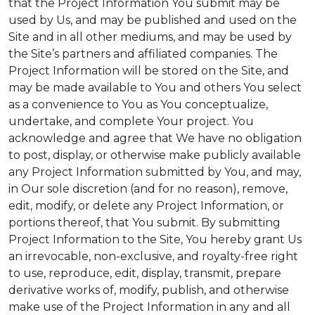
that the Project Information You submit may be
used by Us, and may be published and used on the
Site and in all other mediums, and may be used by
the Site’s partners and affiliated companies. The
Project Information will be stored on the Site, and
may be made available to You and others You select
as a convenience to You as You conceptualize,
undertake, and complete Your project. You
acknowledge and agree that We have no obligation
to post, display, or otherwise make publicly available
any Project Information submitted by You, and may,
in Our sole discretion (and for no reason), remove,
edit, modify, or delete any Project Information, or
portions thereof, that You submit. By submitting
Project Information to the Site, You hereby grant Us
an irrevocable, non-exclusive, and royalty-free right
to use, reproduce, edit, display, transmit, prepare
derivative works of, modify, publish, and otherwise
make use of the Project Information in any and all