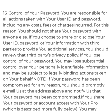
16.
Control of Your Password
. You are responsible for
all actions taken with Your User ID and password,
including any costs, fees or charges incurred. For this
reason, You should not share Your password with
anyone else. If You choose to share or disclose Your
User ID, password, or Your information with third
parties to provide You additional services, You should
review that third party’s privacy policy. If You lose
control of Your password, You may lose substantial
control over Your personally identifiable information
and may be subject to legally binding actions taken
on Your behalf.NOTE: If Your password has been
compromised for any reason, You should promptly
e-mail Us at the address above and notify Us that
Your password has been compromised.If You share
Your password or account access with Your Pro
(which is described more fully below), You may