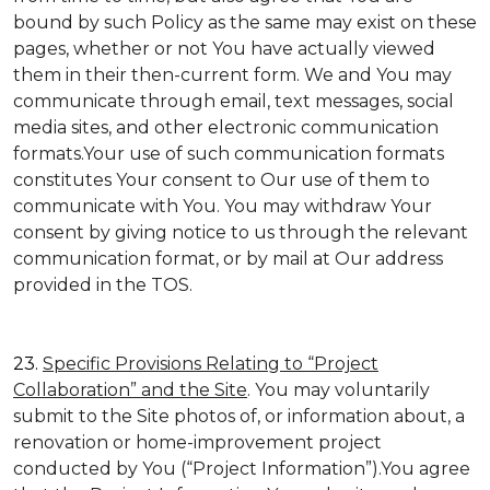
bound by such Policy as the same may exist on these
pages, whether or not You have actually viewed
them in their then-current form. We and You may
communicate through email, text messages, social
media sites, and other electronic communication
formats.Your use of such communication formats
constitutes Your consent to Our use of them to
communicate with You. You may withdraw Your
consent by giving notice to us through the relevant
communication format, or by mail at Our address
provided in the TOS.
23.
Specific Provisions Relating to “Project
Collaboration” and the Site
. You may voluntarily
submit to the Site photos of, or information about, a
renovation or home-improvement project
conducted by You (“Project Information”).You agree