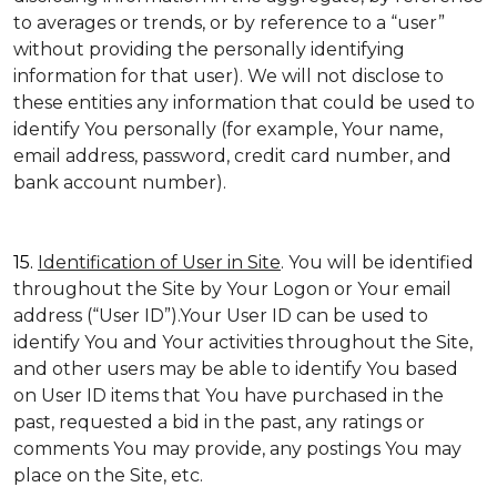
to averages or trends, or by reference to a “user”
without providing the personally identifying
information for that user). We will not disclose to
these entities any information that could be used to
identify You personally (for example, Your name,
email address, password, credit card number, and
bank account number).
15.
Identification of User in Site
. You will be identified
throughout the Site by Your Logon or Your email
address (“User ID”).Your User ID can be used to
identify You and Your activities throughout the Site,
and other users may be able to identify You based
on User ID items that You have purchased in the
past, requested a bid in the past, any ratings or
comments You may provide, any postings You may
place on the Site, etc.