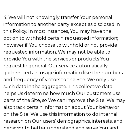
4. We will not knowingly transfer Your personal
information to another party except as disclosed in
this Policy. In most instances, You may have the
option to withhold certain requested information;
however if You choose to withhold or not provide
requested information, We may not be able to
provide You with the services or products You
request.In general, Our service automatically
gathers certain usage information like the numbers
and frequency of visitors to the Site. We only use
such data in the aggregate. This collective data
helps Us determine how much Our customers use
parts of the Site, so We can improve the Site. We may
also track certain information about Your behavior
on the Site. We use this information to do internal
research on Our users’ demographics, interests, and
behavior to better understand and serve You and