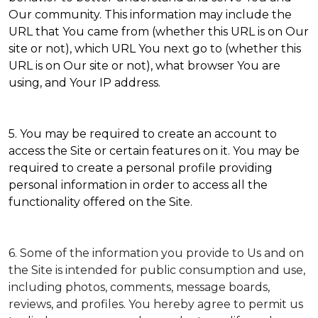
Our community. This information may include the
URL that You came from (whether this URL is on Our
site or not), which URL You next go to (whether this
URL is on Our site or not), what browser You are
using, and Your IP address.
5. You may be required to create an account to
access the Site or certain features on it. You may be
required to create a personal profile providing
personal information in order to access all the
functionality offered on the Site.
6. Some of the information you provide to Us and on
the Site is intended for public consumption and use,
including photos, comments, message boards,
reviews, and profiles. You hereby agree to permit us