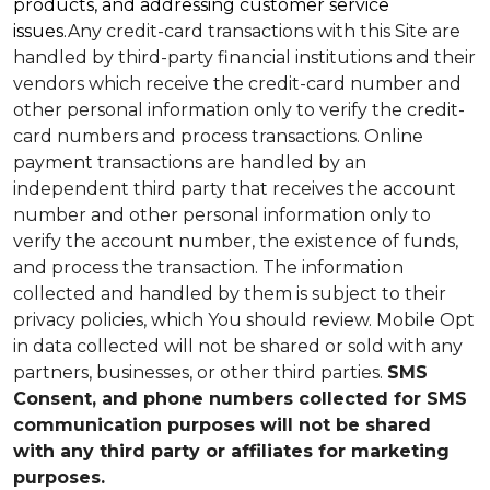
products, and addressing customer service
issues.
Any credit-card transactions with this Site are
handled by third-party financial institutions and their
vendors which receive the credit-card number and
other personal information only to verify the credit-
card numbers and process transactions. Online
payment transactions are handled by an
independent third party that receives the account
number and other personal information only to
verify the account number, the existence of funds,
and process the transaction. The information
collected and handled by them is subject to their
privacy policies, which You should review.
Mobile Opt
in data collected will not be shared or sold with any
partners, businesses, or other third parties.
SMS
Consent, and phone numbers collected for SMS
communication purposes will not be shared
with any third party or affiliates for marketing
purposes.