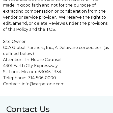
made in good faith and not for the purpose of
extracting compensation or consideration from the
vendor or service provider. We reserve the right to
edit, amend, or delete Reviews under the provisions
of this Policy and the TOS.
Site Owner:
CCA Global Partners, Inc., A Delaware corporation (as
defined below)
Attention: In-House Counsel
4301 Earth City Expressway
St. Louis, Missouri 63045-1334
Telephone: 314-506-0000
Contact: info@carpetone.com
Contact Us