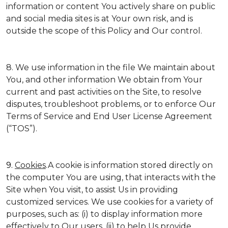
information or content You actively share on public
and social media sites is at Your own risk, and is
outside the scope of this Policy and Our control.
8. We use information in the file We maintain about
You, and other information We obtain from Your
current and past activities on the Site, to resolve
disputes, troubleshoot problems, or to enforce Our
Terms of Service and End User License Agreement
(“TOS”).
9.
Cookies
.A cookie is information stored directly on
the computer You are using, that interacts with the
Site when You visit, to assist Us in providing
customized services. We use cookies for a variety of
purposes, such as: (i) to display information more
effectively to Our users, (ii) to help Us provide