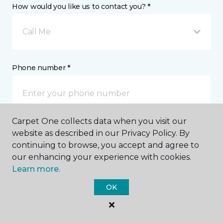
How would you like us to contact you? *
Call Me
Phone number *
Carpet One collects data when you visit our
website as described in our Privacy Policy. By
Email address *
continuing to browse, you accept and agree to
our enhancing your experience with cookies.
Learn more.
OK
Postal Code *