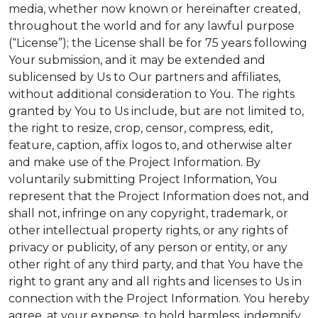
media, whether now known or hereinafter created,
throughout the world and for any lawful purpose
(“License”); the License shall be for 75 years following
Your submission, and it may be extended and
sublicensed by Us to Our partners and affiliates,
without additional consideration to You. The rights
granted by You to Us include, but are not limited to,
the right to resize, crop, censor, compress, edit,
feature, caption, affix logos to, and otherwise alter
and make use of the Project Information. By
voluntarily submitting Project Information, You
represent that the Project Information does not, and
shall not, infringe on any copyright, trademark, or
other intellectual property rights, or any rights of
privacy or publicity, of any person or entity, or any
other right of any third party, and that You have the
right to grant any and all rights and licenses to Us in
connection with the Project Information. You hereby
agree, at your expense, to hold harmless, indemnify,