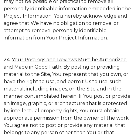
may not be possible or practical to remove all
personally identifiable information embedded in the
Project Information; You hereby acknowledge and
agree that We have no obligation to remove, or
attempt to remove, personally identifiable
information from Your Project Information.
24.
Your Postings and Reviews Must be Authorized
and Made in Good Faith
. By posting or providing
material to the Site, You represent that you own, or
have the right to use, and permit Us to use, such
material, including images, on the Site and in the
manner contemplated herein. If You post or provide
an image, graphic, or architecture that is protected
by intellectual property rights, You must obtain
appropriate permission from the owner of the work.
You agree not to post or provide any material that
belongs to any person other than You or that