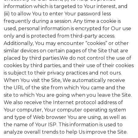
information which is targeted to Your interest, and
(iii) to allow You to enter Your password less
frequently during a session. Any time a cookie is
used, personal information is encrypted for Our use
only and is protected from third-party access.
Additionally, You may encounter “cookies” or other
similar devices on certain pages of the Site that are
placed by third parties.We do not control the use of
cookies by third parties, and their use of their cookies
is subject to their privacy practices and not ours.
When You visit the Site, We automatically receive
the URL of the site from which You came and the
site to which You are going when you leave the Site.
We also receive the Internet protocol address of
Your computer, Your computer operating system
and type of Web browser You are using, as well as
the name of Your ISP. This information is used to
analyze overall trends to help Us improve the Site.