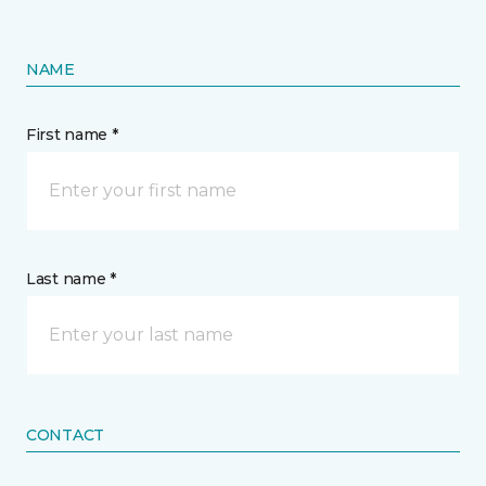
NAME
First name *
Last name *
CONTACT