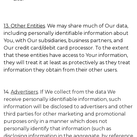
13. Other Entities
. We may share much of Our data,
including personally identifiable information about
You, with Our subsidiaries, business partners, and
Our credit card/debit card processor. To the extent
that these entities have access to Your information,
they will treat it at least as protectively as they treat
information they obtain from their other users.
14.
Advertisers
. If We collect from the data We
receive personally identifiable information, such
information will be disclosed to advertisers and other
third parties for other marketing and promotional
purposes only in a manner which does not
personally identify that information (such as
disclosing information in the aggregate, by reference