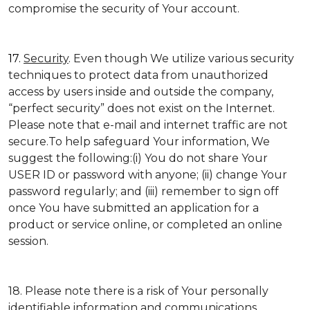
compromise the security of Your account.
17.
Security
. Even though We utilize various security
techniques to protect data from unauthorized
access by users inside and outside the company,
“perfect security” does not exist on the Internet.
Please note that e-mail and internet traffic are not
secure.To help safeguard Your information, We
suggest the following:(i) You do not share Your
USER ID or password with anyone; (ii) change Your
password regularly; and (iii) remember to sign off
once You have submitted an application for a
product or service online, or completed an online
session.
18. Please note there is a risk of Your personally
identifiable information and communications,