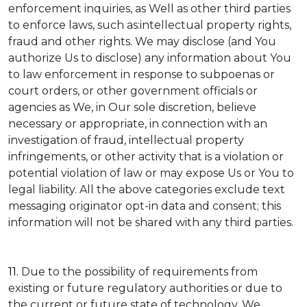
enforcement inquiries, as Well as other third parties
to enforce laws, such as:intellectual property rights,
fraud and other rights. We may disclose (and You
authorize Us to disclose) any information about You
to law enforcement in response to subpoenas or
court orders, or other government officials or
agencies as We, in Our sole discretion, believe
necessary or appropriate, in connection with an
investigation of fraud, intellectual property
infringements, or other activity that is a violation or
potential violation of law or may expose Us or You to
legal liability.
All the above categories exclude text
messaging originator opt-in data and consent; this
information will not be shared with any third parties.
11.
Due to the possibility of requirements from
existing or future regulatory authorities or due to
the current or future state of technology, We