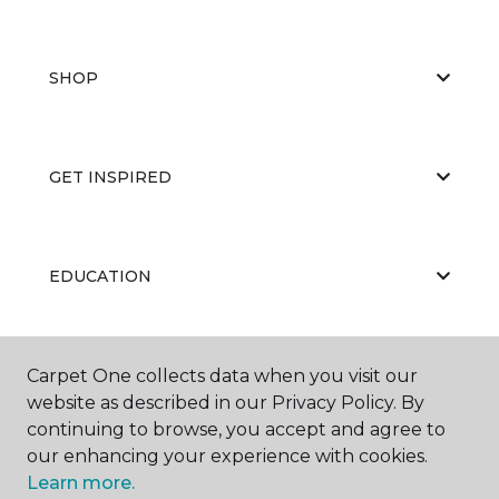
SHOP
GET INSPIRED
EDUCATION
ABOUT US
Carpet One collects data when you visit our
website as described in our Privacy Policy. By
continuing to browse, you accept and agree to
our enhancing your experience with cookies.
Learn more.