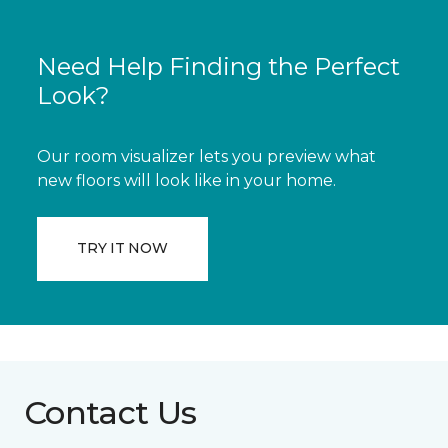
Need Help Finding the Perfect
Look?
Our room visualizer lets you preview what
new floors will look like in your home.
TRY IT NOW
Contact Us