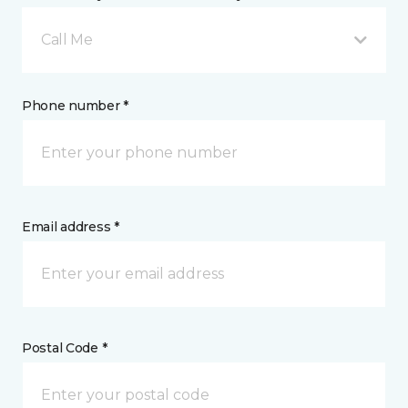
Call Me
Phone number *
Email address *
Postal Code *