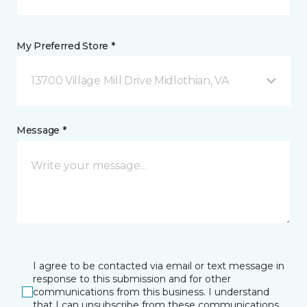
My Preferred Store *
13700 Village Mill Drive Midlothian, VA
Message *
I agree to be contacted via email or text message in
response to this submission and for other
communications from this business. I understand
that I can unsubscribe from these communications