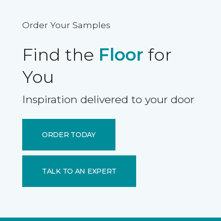
Order Your Samples
Find the
Floor
for
You
Inspiration delivered to your door
ORDER TODAY
TALK TO AN EXPERT