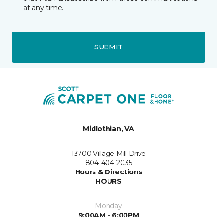
at any time.
SUBMIT
Midlothian, VA
13700 Village Mill Drive
804-404-2035
Hours & Directions
HOURS
Monday
9:00AM - 6:00PM