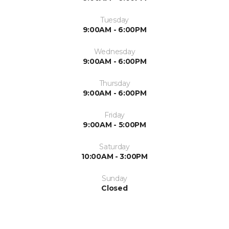
Tuesday
9:00AM - 6:00PM
Wednesday
9:00AM - 6:00PM
Thursday
9:00AM - 6:00PM
Friday
9:00AM - 5:00PM
Saturday
10:00AM - 3:00PM
Sunday
Closed