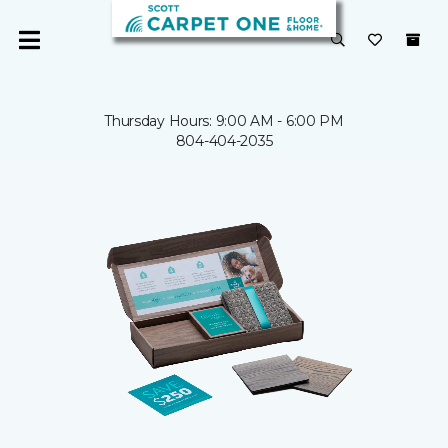
Thursday Hours: 9:00 AM - 6:00 PM
804-404-2035