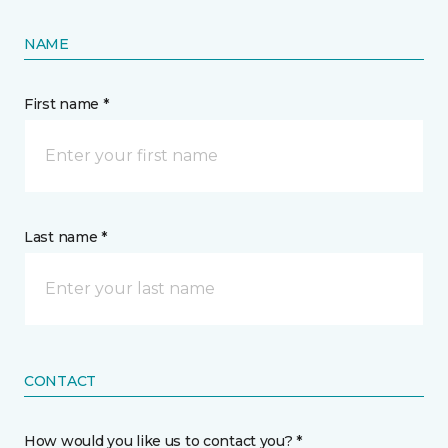
NAME
First name *
Last name *
CONTACT
How would you like us to contact you? *