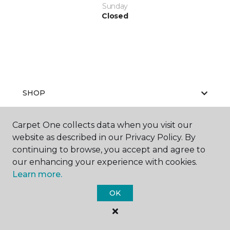
Sunday
Closed
SHOP
Carpet One collects data when you visit our
website as described in our Privacy Policy. By
GET INSPIRED
continuing to browse, you accept and agree to
our enhancing your experience with cookies.
Learn more.
EDUCATION
OK