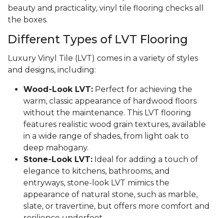
beauty and practicality, vinyl tile flooring checks all
the boxes.
Different Types of LVT Flooring
Luxury Vinyl Tile (LVT) comes in a variety of styles
and designs, including:
Wood-Look LVT:
Perfect for achieving the
warm, classic appearance of hardwood floors
without the maintenance. This LVT flooring
features realistic wood grain textures, available
in a wide range of shades, from light oak to
deep mahogany.
Stone-Look LVT:
Ideal for adding a touch of
elegance to kitchens, bathrooms, and
entryways, stone-look LVT mimics the
appearance of natural stone, such as marble,
slate, or travertine, but offers more comfort and
resilience underfoot.