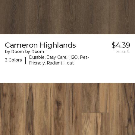
Cameron Highlands
$4.39
by Room by Room
per sq. ft.
Durable, Easy Care, H2O, Pet-
|
3 Colors
Friendly, Radiant Heat