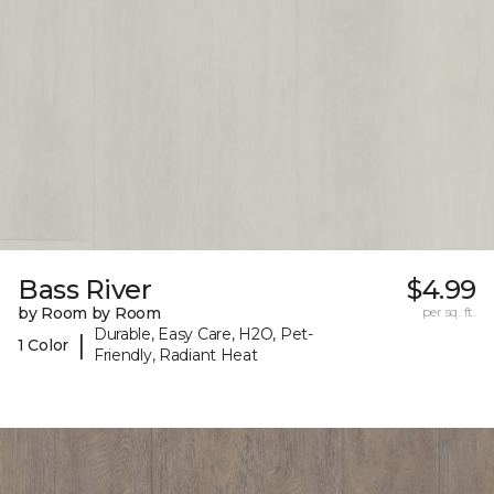
Bass River
$4.99
by Room by Room
per sq. ft.
Durable, Easy Care, H2O, Pet-
|
1 Color
Friendly, Radiant Heat