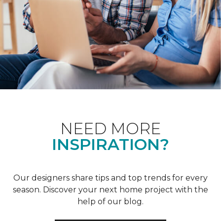
NEED MORE
INSPIRATION?
Our designers share tips and top trends for every
season. Discover your next home project with the
help of our blog.