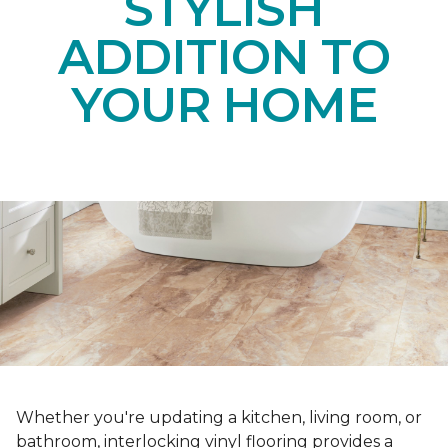
STYLISH
ADDITION TO
YOUR HOME
Whether you're updating a kitchen, living room, or
bathroom, interlocking vinyl flooring provides a