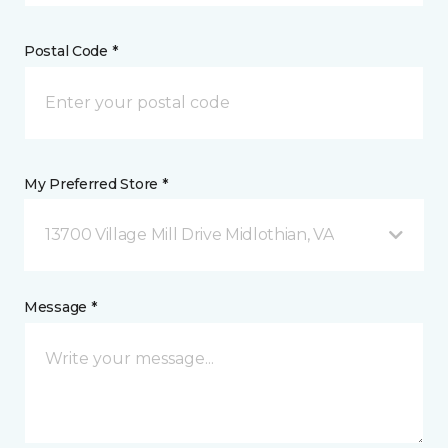
Postal Code *
My Preferred Store *
13700 Village Mill Drive Midlothian, VA
Message *