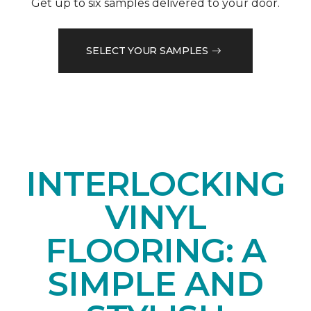
Get up to six samples delivered to your door.
SELECT YOUR SAMPLES
INTERLOCKING
VINYL
FLOORING: A
SIMPLE AND