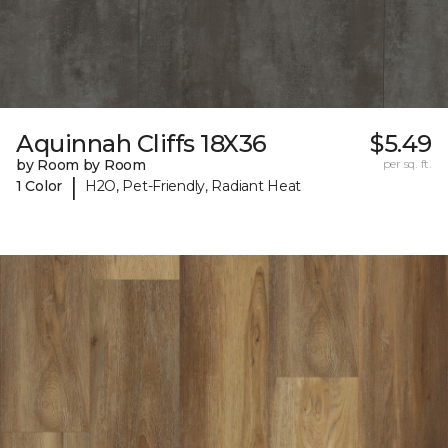
Aquinnah Cliffs 18X36
$5.49
by Room by Room
per sq. ft.
|
1 Color
H2O, Pet-Friendly, Radiant Heat