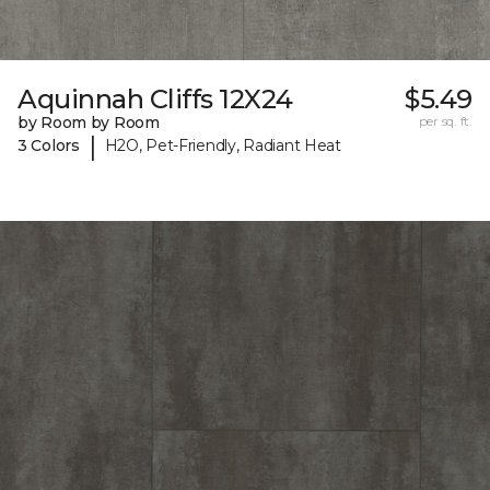
Aquinnah Cliffs 12X24
$5.49
by Room by Room
per sq. ft.
|
3 Colors
H2O, Pet-Friendly, Radiant Heat