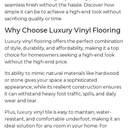
seamless finish without the hassle. Discover how
simple it can be to achieve a high-end look without
sacrificing quality or time.
Why Choose Luxury Vinyl Flooring
Luxury vinyl flooring offers the perfect combination
of style, durability, and affordability, making it a top
choice for homeowners seeking a high-end look
without the high-end price.
Its ability to mimic natural materials like hardwood
or stone gives your space a sophisticated
appearance, while its resilient construction ensures
it can withstand heavy foot traffic, spills, and daily
wear and tear.
Plus, luxury vinyl tile is easy to maintain, water-
resistant, and comfortable underfoot, making it an
ideal solution for any room in your home. For