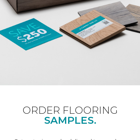
ORDER FLOORING
SAMPLES.