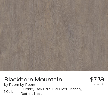
Blackhorn Mountain
$7.39
by Room by Room
per sq. ft.
Durable, Easy Care, H2O, Pet-Friendly,
|
1 Color
Radiant Heat