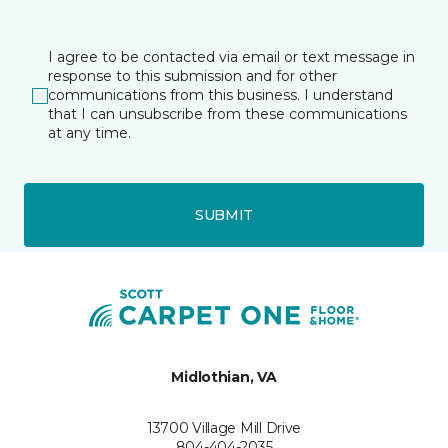
I agree to be contacted via email or text message in
response to this submission and for other
communications from this business. I understand
that I can unsubscribe from these communications
at any time.
SUBMIT
Midlothian, VA
13700 Village Mill Drive
804-404-2035