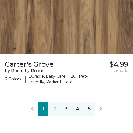
Carter's Grove
$4.99
by Room by Room
per sq. ft.
Durable, Easy Care, H2O, Pet-
|
2 Colors
Friendly, Radiant Heat
1
2
3
4
5