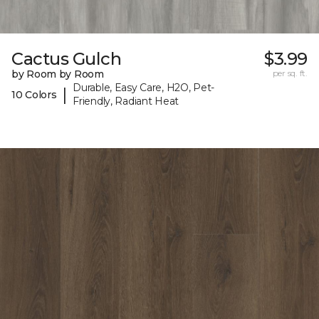
Cactus Gulch
$3.99
by Room by Room
per sq. ft.
Durable, Easy Care, H2O, Pet-
|
10 Colors
Friendly, Radiant Heat