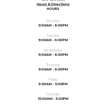
Hours & Directions
HOURS
Monday
9:00AM - 6:00PM
Tuesday
9:00AM - 6:00PM
Wednesday
9:00AM - 6:00PM
Thursday
9:00AM - 6:00PM
Friday
9:00AM - 5:00PM
Saturday
10:00AM - 3:00PM