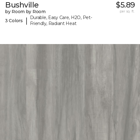
Bushville
$5.89
by Room by Room
per sq. ft.
Durable, Easy Care, H2O, Pet-
|
3 Colors
Friendly, Radiant Heat