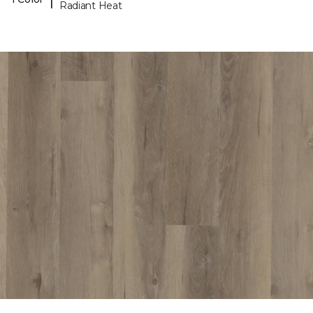
Radiant Heat