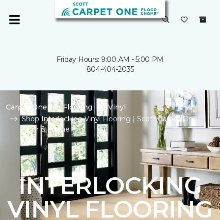
Friday Hours: 9:00 AM - 5:00 PM
804-404-2035
Carpet One
Flooring
Vinyl
Shop Interlocking Vinyl Flooring | Scott Carpet One
Floor & Home
INTERLOCKING
VINYL FLOORING