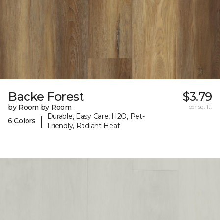
Backe Forest
$3.79
by Room by Room
per sq. ft.
Durable, Easy Care, H2O, Pet-
|
6 Colors
Friendly, Radiant Heat