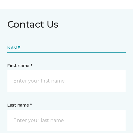
Contact Us
NAME
First name *
Last name *