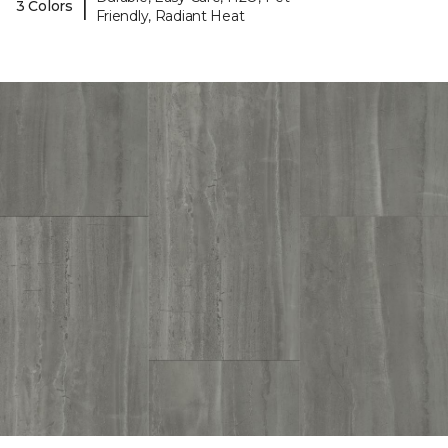
|
3 Colors
Friendly, Radiant Heat