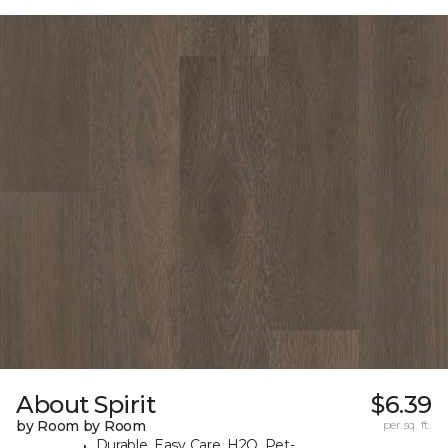
About Spirit
$6.39
by Room by Room
per sq. ft.
Durable, Easy Care, H2O, Pet-