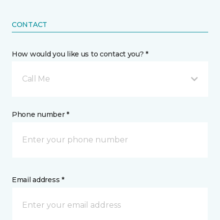
CONTACT
How would you like us to contact you? *
Call Me
Phone number *
Email address *