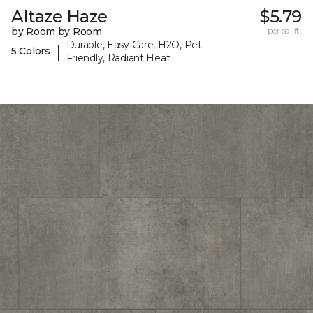
Altaze Haze
$5.79
by Room by Room
per sq. ft.
Durable, Easy Care, H2O, Pet-
|
5 Colors
Friendly, Radiant Heat