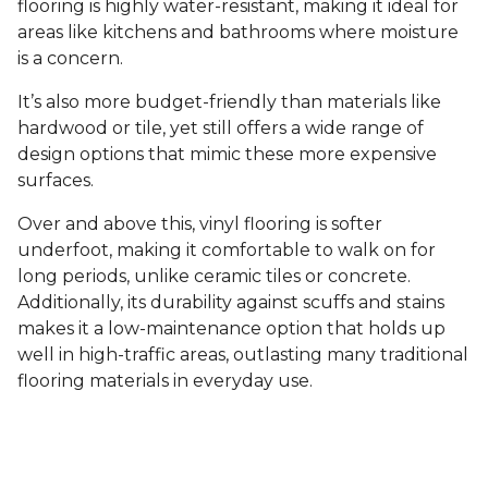
flooring is highly water-resistant, making it ideal for
areas like kitchens and bathrooms where moisture
is a concern.
It’s also more budget-friendly than materials like
hardwood or tile, yet still offers a wide range of
design options that mimic these more expensive
surfaces.
Over and above this, vinyl flooring is softer
underfoot, making it comfortable to walk on for
long periods, unlike ceramic tiles or concrete.
Additionally, its durability against scuffs and stains
makes it a low-maintenance option that holds up
well in high-traffic areas, outlasting many traditional
flooring materials in everyday use.