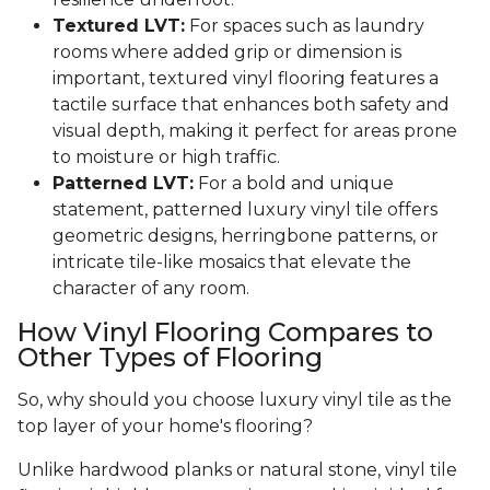
Textured LVT:
For spaces such as laundry
rooms where added grip or dimension is
important, textured vinyl flooring features a
tactile surface that enhances both safety and
visual depth, making it perfect for areas prone
to moisture or high traffic.
Patterned LVT:
For a bold and unique
statement, patterned luxury vinyl tile offers
geometric designs, herringbone patterns, or
intricate tile-like mosaics that elevate the
character of any room.
How Vinyl Flooring Compares to
Other Types of Flooring
So, why should you choose luxury vinyl tile as the
top layer of your home's flooring?
Unlike hardwood planks or natural stone, vinyl tile