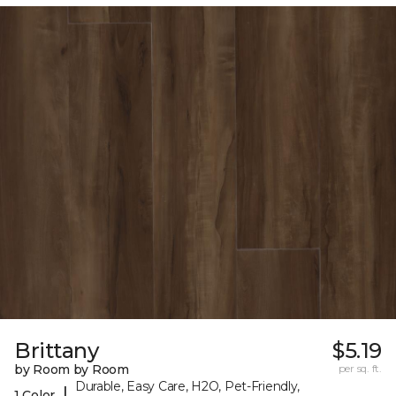
Brittany
$5.19
by Room by Room
per sq. ft.
Durable, Easy Care, H2O, Pet-Friendly,
|
1 Color