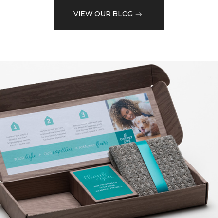
VIEW OUR BLOG