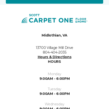
Midlothian, VA
13700 Village Mill Drive
804-404-2035
Hours & Directions
HOURS
Monday
9:00AM - 6:00PM
Tuesday
9:00AM - 6:00PM
Wednesday
9:00AM - 6:00PM