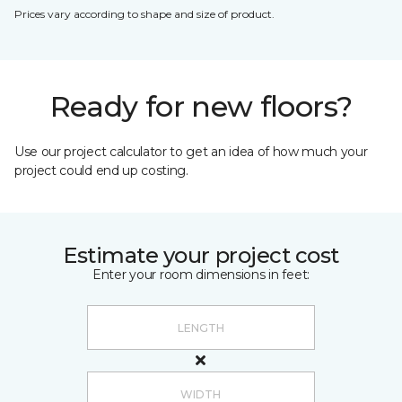
Prices vary according to shape and size of product.
Ready for new floors?
Use our project calculator to get an idea of how much your
project could end up costing.
Estimate your project cost
Enter your room dimensions in feet: