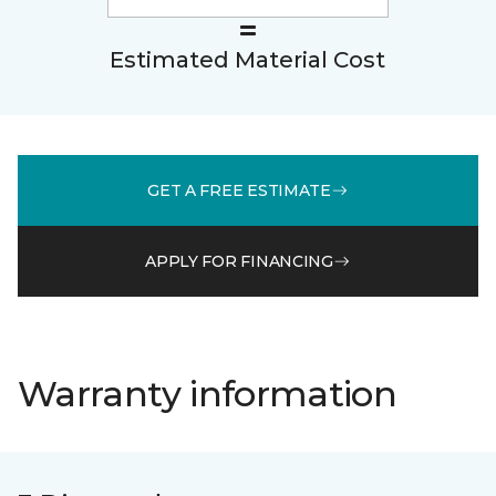
Estimated Material Cost
GET A FREE ESTIMATE
APPLY FOR FINANCING
Warranty information