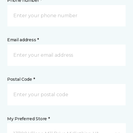
Phone number *
Email address *
Postal Code *
My Preferred Store *