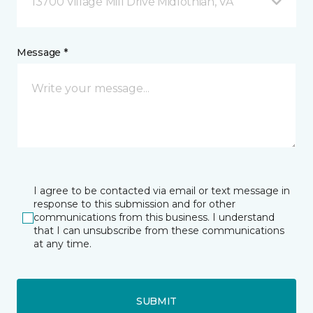
13700 Village Mill Drive Midlothian, VA
Message *
I agree to be contacted via email or text message in
response to this submission and for other
communications from this business. I understand
that I can unsubscribe from these communications
at any time.
SUBMIT