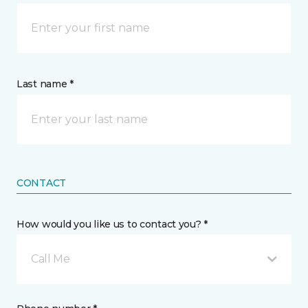
Last name *
CONTACT
How would you like us to contact you? *
Call Me