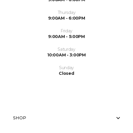
Thursday
9:00AM - 6:00PM
Friday
9:00AM - 5:00PM
Saturday
10:00AM - 3:00PM
Sunday
Closed
SHOP