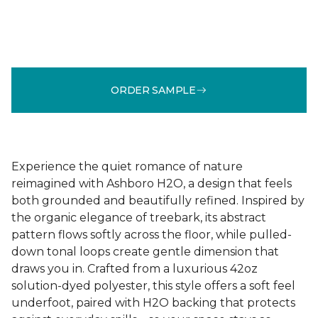
ORDER SAMPLE
Experience the quiet romance of nature
reimagined with Ashboro H2O, a design that feels
both grounded and beautifully refined. Inspired by
the organic elegance of treebark, its abstract
pattern flows softly across the floor, while pulled-
down tonal loops create gentle dimension that
draws you in. Crafted from a luxurious 42oz
solution-dyed polyester, this style offers a soft feel
underfoot, paired with H2O backing that protects