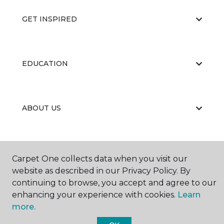
GET INSPIRED
EDUCATION
ABOUT US
Carpet One collects data when you visit our
website as described in our Privacy Policy. By
continuing to browse, you accept and agree to our
©
2026
Carpet One Floor & Home.
enhancing your experience with cookies.
Learn
All Rights Reserved
more.