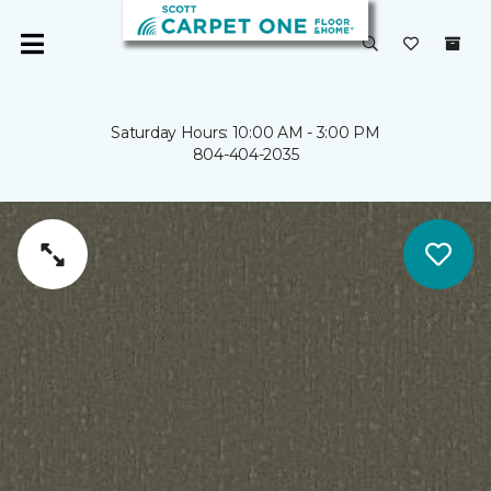
Saturday Hours: 10:00 AM - 3:00 PM
804-404-2035