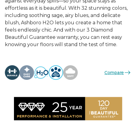
against everyday spills—so your space stays as
effortless as it is beautiful. With 32 stunning colors,
including soothing sage, airy blues, and delicate
blush, Ashboro H2O lets you create a home that
feels endlessly chic. And with our 3 Diamond
Beautiful Guarantee warranty, you can rest easy
knowing your floors will stand the test of time.
Compare