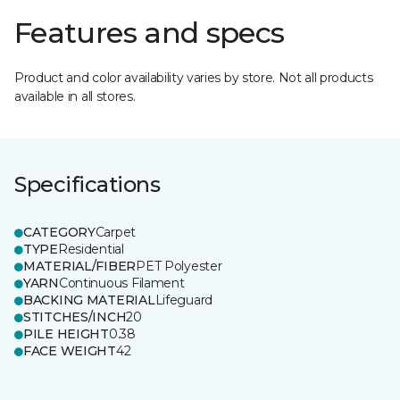
Features and specs
Product and color availability varies by store. Not all products
available in all stores.
Specifications
CATEGORY
Carpet
TYPE
Residential
MATERIAL/FIBER
PET Polyester
YARN
Continuous Filament
BACKING MATERIAL
Lifeguard
STITCHES/INCH
20
PILE HEIGHT
0.38
FACE WEIGHT
42