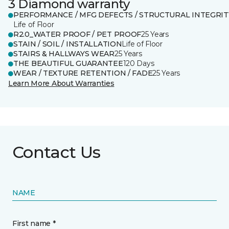
3 Diamond warranty
PERFORMANCE / MFG DEFECTS / STRUCTURAL INTEGRIT
Life of Floor
R2.0_WATER PROOF / PET PROOF
25 Years
STAIN / SOIL / INSTALLATION
Life of Floor
STAIRS & HALLWAYS WEAR
25 Years
THE BEAUTIFUL GUARANTEE
120 Days
WEAR / TEXTURE RETENTION / FADE
25 Years
Learn More About Warranties
Contact Us
NAME
First name *