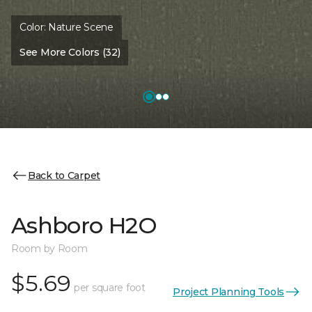
Color:
Nature Scene
See More Colors (32)
Back to Carpet
Ashboro H2O
Room by Room
$5.69
per square foot
Project Planning Tools