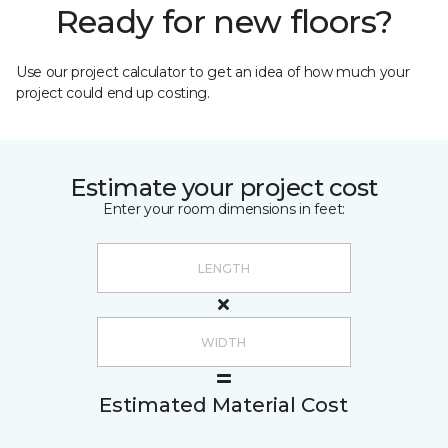
Ready for new floors?
Use our project calculator to get an idea of how much your
project could end up costing.
Estimate your project cost
Enter your room dimensions in feet:
Estimated Material Cost