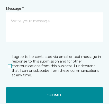
Message *
I agree to be contacted via email or text message in
response to this submission and for other
communications from this business. I understand
that I can unsubscribe from these communications
at any time.
SUBMIT