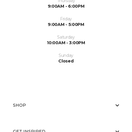
Thursday
9:00AM - 6:00PM
Friday
9:00AM - 5:00PM
Saturday
10:00AM - 3:00PM
Sunday
Closed
SHOP
GET INSPIRED