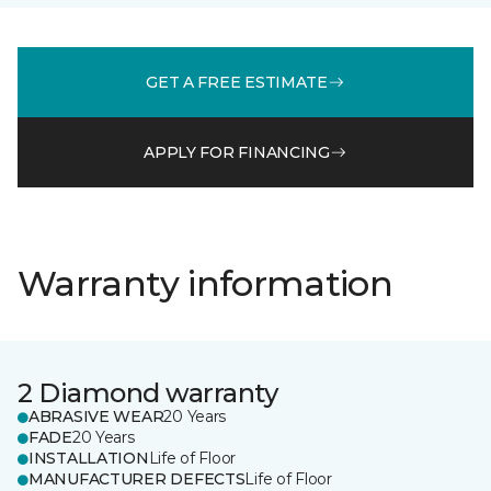
GET A FREE ESTIMATE
APPLY FOR FINANCING
Warranty information
2 Diamond warranty
ABRASIVE WEAR
20 Years
FADE
20 Years
INSTALLATION
Life of Floor
MANUFACTURER DEFECTS
Life of Floor