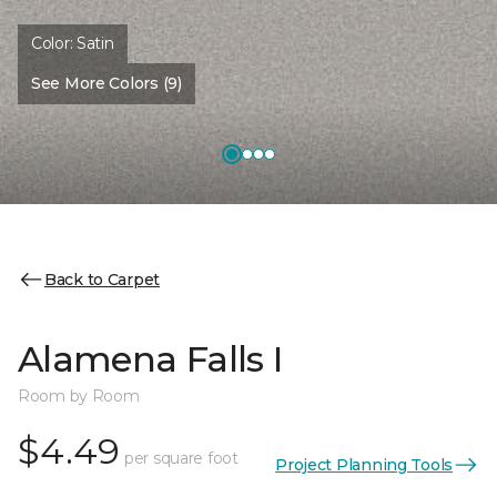
Color:
Satin
See More Colors (9)
Back to Carpet
Alamena Falls I
Room by Room
$4.49
per square foot
Project Planning Tools