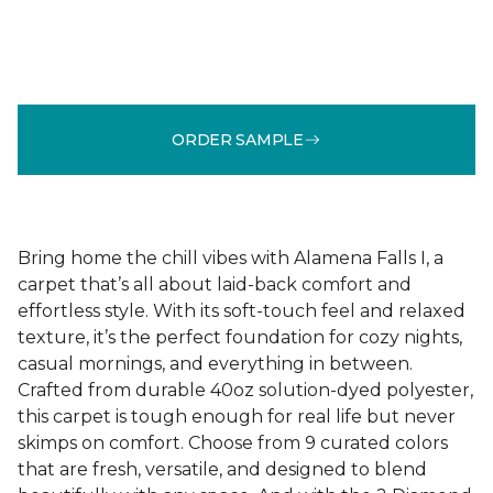
ORDER SAMPLE
Bring home the chill vibes with Alamena Falls I, a
carpet that’s all about laid-back comfort and
effortless style. With its soft-touch feel and relaxed
texture, it’s the perfect foundation for cozy nights,
casual mornings, and everything in between.
Crafted from durable 40oz solution-dyed polyester,
this carpet is tough enough for real life but never
skimps on comfort. Choose from 9 curated colors
that are fresh, versatile, and designed to blend