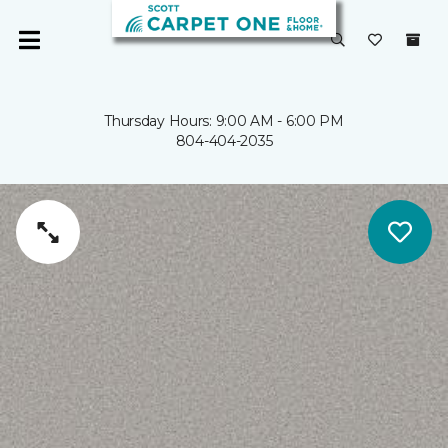
Thursday Hours: 9:00 AM - 6:00 PM
804-404-2035