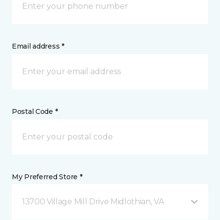
Email address *
Postal Code *
My Preferred Store *
13700 Village Mill Drive Midlothian, VA