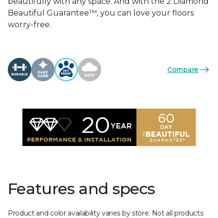
beautifully with any space. And with the 2 Diamond
Beautiful Guarantee™, you can love your floors
worry-free.
Compare
Features and specs
Product and color availability varies by store. Not all products