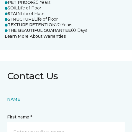
PET PROOF
20 Years
SOIL
Life of Floor
STAIN
Life of Floor
STRUCTURE
Life of Floor
TEXTURE RETENTION
20 Years
THE BEAUTIFUL GUARANTEE
60 Days
Learn More About Warranties
Contact Us
NAME
First name *