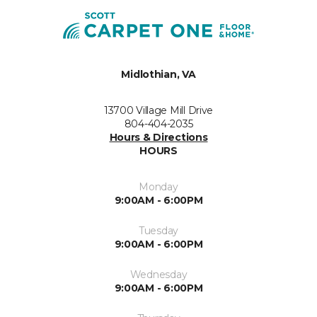
Midlothian, VA
13700 Village Mill Drive
804-404-2035
Hours & Directions
HOURS
Monday
9:00AM - 6:00PM
Tuesday
9:00AM - 6:00PM
Wednesday
9:00AM - 6:00PM