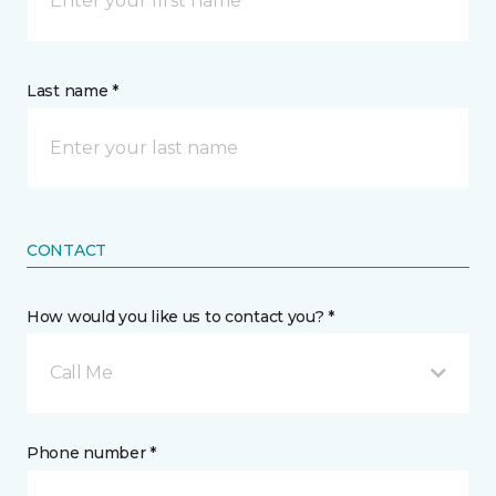
Last name *
CONTACT
How would you like us to contact you? *
Call Me
Phone number *