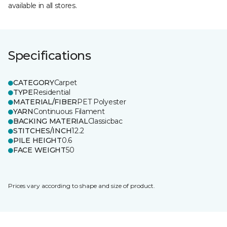
available in all stores.
Specifications
CATEGORY
Carpet
TYPE
Residential
MATERIAL/FIBER
PET Polyester
YARN
Continuous Filament
BACKING MATERIAL
Classicbac
STITCHES/INCH
12.2
PILE HEIGHT
0.6
FACE WEIGHT
50
Prices vary according to shape and size of product.