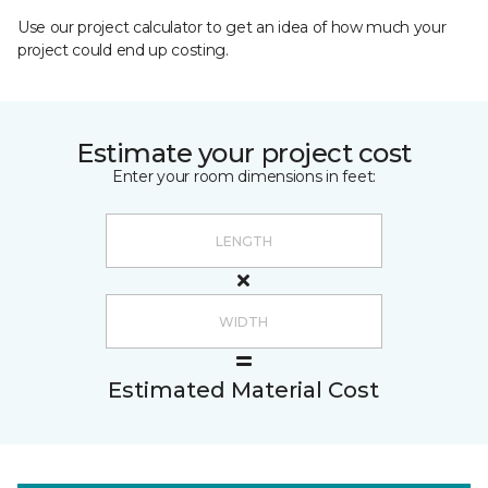
Use our project calculator to get an idea of how much your
project could end up costing.
Estimate your project cost
Enter your room dimensions in feet:
Estimated Material Cost