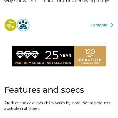
why Chevalier II is made for unrivaled living today!
Compare
Features and specs
Product and color availability varies by store. Not all products
available in all stores.