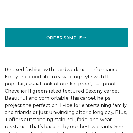
ORDER SAMPLE
Relaxed fashion with hardworking performance!
Enjoy the good life in easygoing style with the
popular, casual look of our kid proof, pet proof
Chevalier II green-rated textured Saxony carpet.
Beautiful and comfortable, this carpet helps
project the perfect chill vibe for entertaining family
and friends or just unwinding after a long day. Plus,
it offers outstanding stain, soil, fade, and wear
resistance that’s backed by our best warranty. See