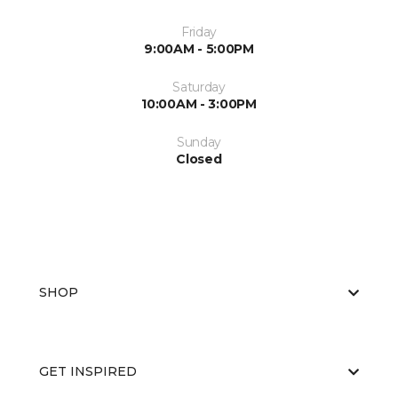
Friday
9:00AM - 5:00PM
Saturday
10:00AM - 3:00PM
Sunday
Closed
SHOP
GET INSPIRED