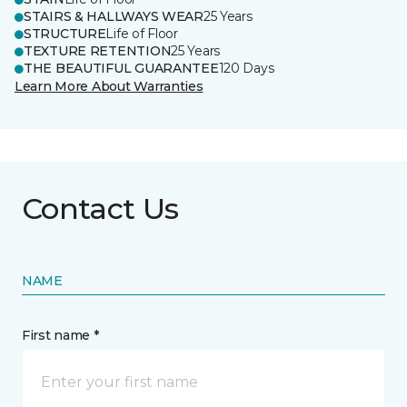
STAIRS & HALLWAYS WEAR
25 Years
STRUCTURE
Life of Floor
TEXTURE RETENTION
25 Years
THE BEAUTIFUL GUARANTEE
120 Days
Learn More About Warranties
Contact Us
NAME
First name *