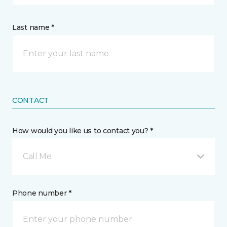
Last name *
CONTACT
How would you like us to contact you? *
Call Me
Phone number *