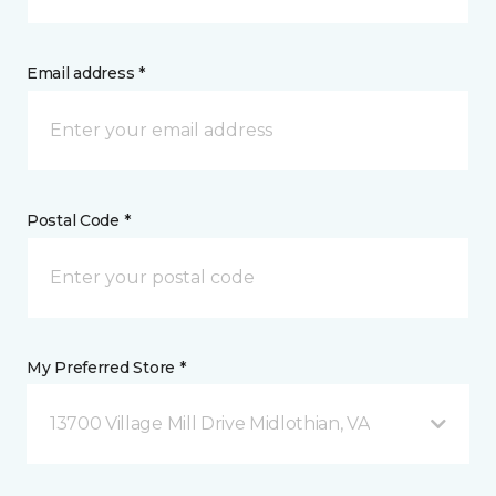
Email address *
Postal Code *
My Preferred Store *
13700 Village Mill Drive Midlothian, VA