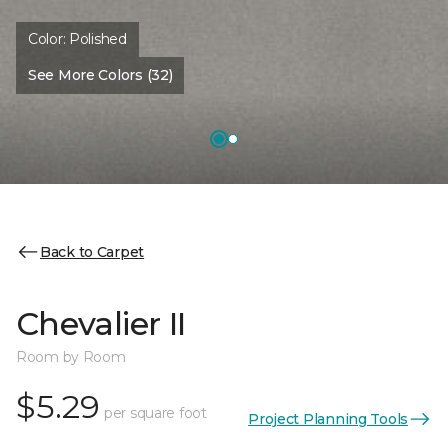
Color:
Polished
See More Colors (32)
Back to Carpet
Chevalier II
Room by Room
$5.29
per square foot
Project Planning Tools