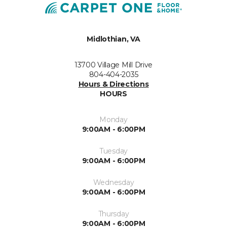
Midlothian, VA
13700 Village Mill Drive
804-404-2035
Hours & Directions
HOURS
Monday
9:00AM - 6:00PM
Tuesday
9:00AM - 6:00PM
Wednesday
9:00AM - 6:00PM
Thursday
9:00AM - 6:00PM