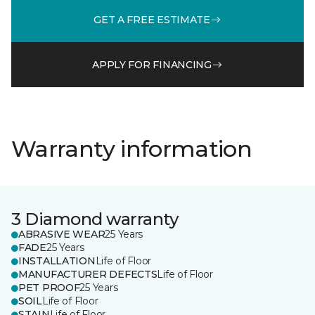
GET A FREE ESTIMATE
APPLY FOR FINANCING
Warranty information
3 Diamond warranty
ABRASIVE WEAR
25 Years
FADE
25 Years
INSTALLATION
Life of Floor
MANUFACTURER DEFECTS
Life of Floor
PET PROOF
25 Years
SOIL
Life of Floor
STAIN
Life of Floor