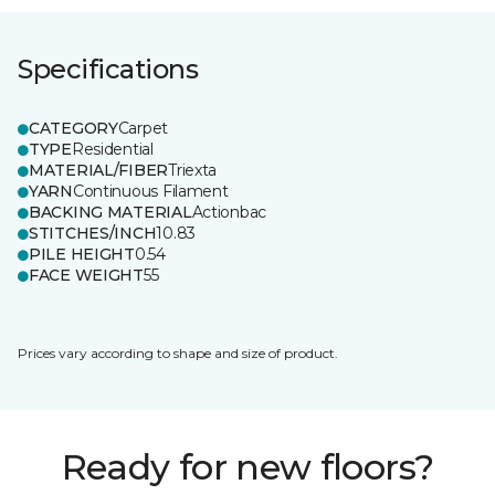
Specifications
CATEGORY
Carpet
TYPE
Residential
MATERIAL/FIBER
Triexta
YARN
Continuous Filament
BACKING MATERIAL
Actionbac
STITCHES/INCH
10.83
PILE HEIGHT
0.54
FACE WEIGHT
55
Prices vary according to shape and size of product.
Ready for new floors?