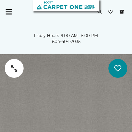
Friday Hours: 9:00 AM - 5:00 PM
804-404-2035