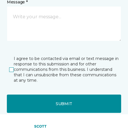
Message *
I agree to be contacted via email or text message in
response to this submission and for other
communications from this business. I understand
that I can unsubscribe from these communications
at any time.
SUBMIT