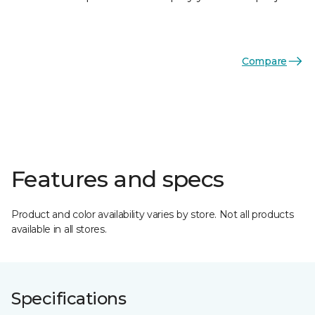
Compare
Features and specs
Product and color availability varies by store. Not all products
available in all stores.
Specifications