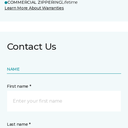
COMMERCIAL ZIPPERING
Lifetime
Learn More About Warranties
Contact Us
NAME
First name *
Last name *