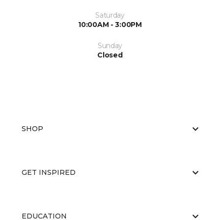
Saturday
10:00AM - 3:00PM
Sunday
Closed
SHOP
GET INSPIRED
EDUCATION