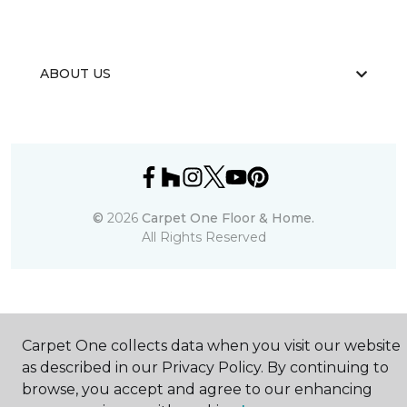
ABOUT US
©
2026
Carpet One Floor & Home.
All Rights Reserved
Carpet One collects data when you visit our website
as described in our Privacy Policy. By continuing to
browse, you accept and agree to our enhancing