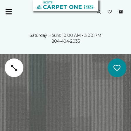
Saturday Hours: 10:00 AM - 3:00 PM
804-404-2035