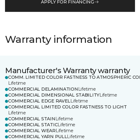
APPLY FOR FINANCING
Warranty information
Manufacturer's Warranty warranty
COMM. LIMITED COLOR FASTNESS TO ATMOSPHERIC CO
Lifetime
COMMERCIAL DELAMINATION
Lifetime
COMMERCIAL DIMENSIONAL STABILITY
Lifetime
COMMERCIAL EDGE RAVEL
Lifetime
COMMERCIAL LIMITED COLOR FASTNESS TO LIGHT
Lifetime
COMMERCIAL STAIN
Lifetime
COMMERCIAL STATIC
Lifetime
COMMERCIAL WEAR
Lifetime
COMMERCIAL YARN PULL
Lifetime