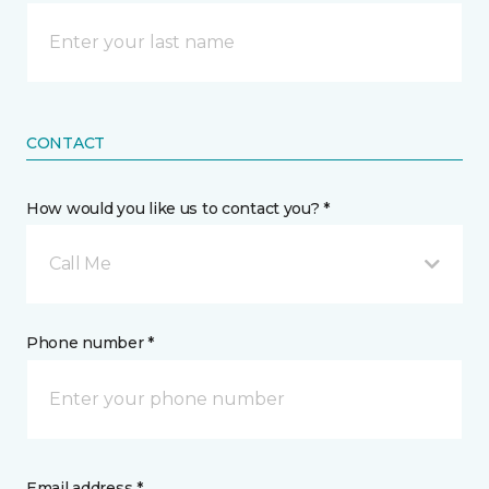
CONTACT
How would you like us to contact you? *
Call Me
Phone number *
Email address *