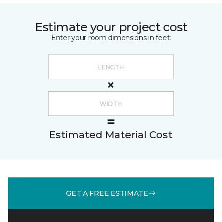
Estimate your project cost
Enter your room dimensions in feet:
Estimated Material Cost
GET A FREE ESTIMATE