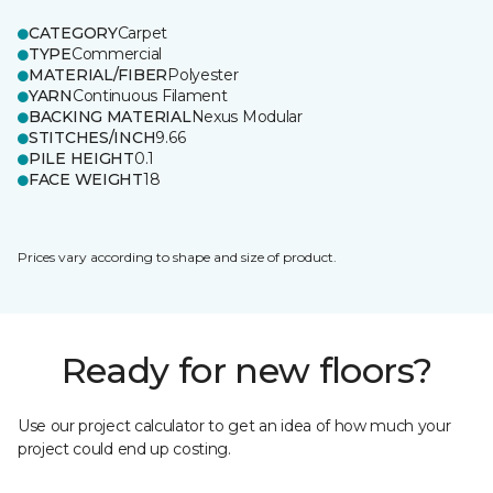
CATEGORY
Carpet
TYPE
Commercial
MATERIAL/FIBER
Polyester
YARN
Continuous Filament
BACKING MATERIAL
Nexus Modular
STITCHES/INCH
9.66
PILE HEIGHT
0.1
FACE WEIGHT
18
Prices vary according to shape and size of product.
Ready for new floors?
Use our project calculator to get an idea of how much your
project could end up costing.