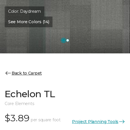
Color:
Daydream
See More Colors (14)
Back to Carpet
Echelon TL
Core Elements
$3.89
per square foot
Project Planning Tools