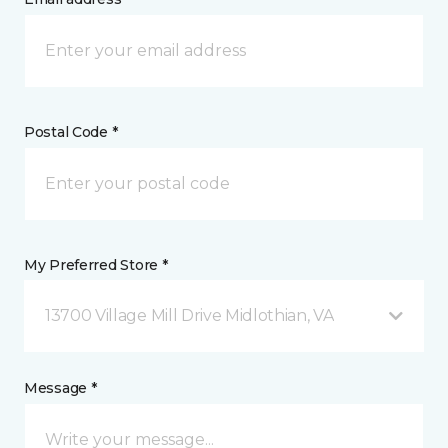
Postal Code *
My Preferred Store *
13700 Village Mill Drive Midlothian, VA
Message *