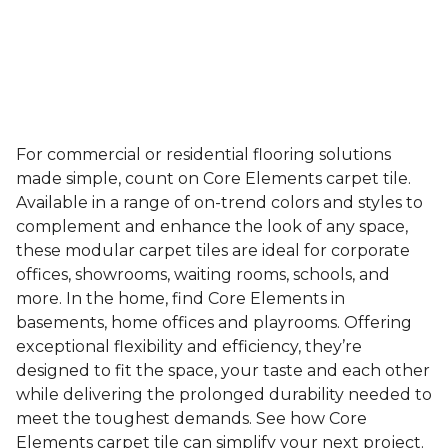
For commercial or residential flooring solutions
made simple, count on Core Elements carpet tile.
Available in a range of on-trend colors and styles to
complement and enhance the look of any space,
these modular carpet tiles are ideal for corporate
offices, showrooms, waiting rooms, schools, and
more. In the home, find Core Elements in
basements, home offices and playrooms. Offering
exceptional flexibility and efficiency, they’re
designed to fit the space, your taste and each other
while delivering the prolonged durability needed to
meet the toughest demands. See how Core
Elements carpet tile can simplify your next project.