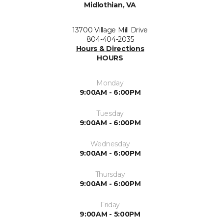
Midlothian, VA
13700 Village Mill Drive
804-404-2035
Hours & Directions
HOURS
Monday
9:00AM - 6:00PM
Tuesday
9:00AM - 6:00PM
Wednesday
9:00AM - 6:00PM
Thursday
9:00AM - 6:00PM
Friday
9:00AM - 5:00PM