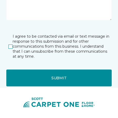
I agree to be contacted via email or text message in
response to this submission and for other
communications from this business. I understand
that I can unsubscribe from these communications
at any time.
SUBMIT