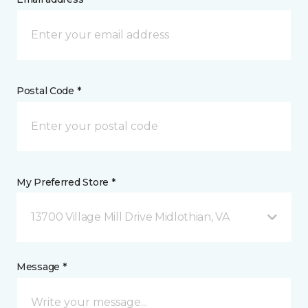
Postal Code *
My Preferred Store *
13700 Village Mill Drive Midlothian, VA
Message *