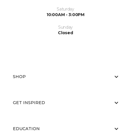
Saturday
10:00AM - 3:00PM
Sunday
Closed
SHOP
GET INSPIRED
EDUCATION