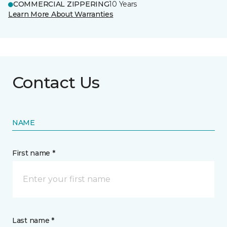
COMMERCIAL ZIPPERING
10 Years
Learn More About Warranties
Contact Us
NAME
First name *
Last name *