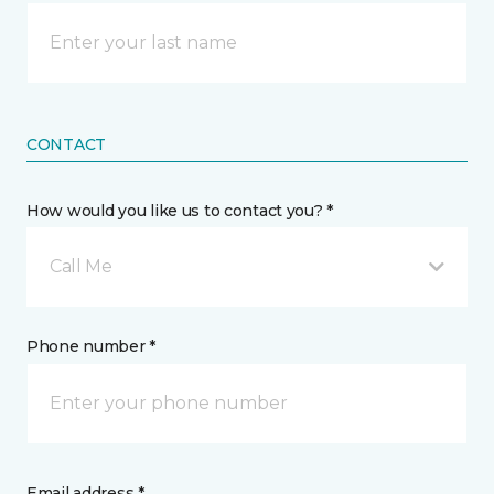
CONTACT
How would you like us to contact you? *
Call Me
Phone number *
Email address *