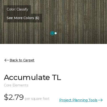
Color:
Classify
See More Colors (6)
Back to Carpet
Accumulate TL
Core Elements
$2.79
per square foot
Project Planning Tools