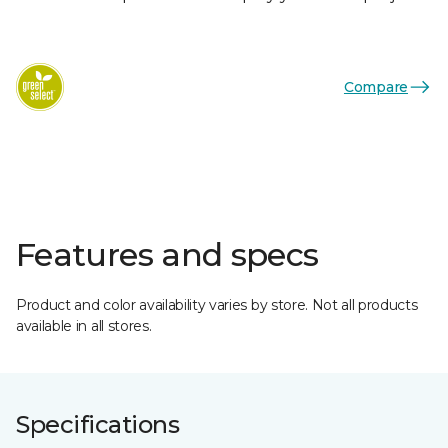
Compare
Features and specs
Product and color availability varies by store. Not all products
available in all stores.
Specifications