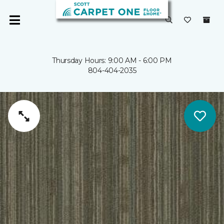
Thursday Hours: 9:00 AM - 6:00 PM
804-404-2035