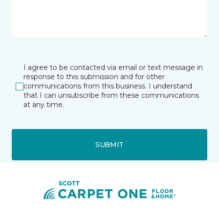
I agree to be contacted via email or text message in
response to this submission and for other
communications from this business. I understand
that I can unsubscribe from these communications
at any time.
SUBMIT