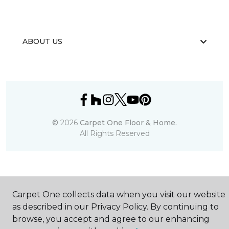
ABOUT US
©
2026
Carpet One Floor & Home.
All Rights Reserved
Carpet One collects data when you visit our website
as described in our Privacy Policy. By continuing to
browse, you accept and agree to our enhancing