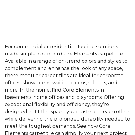
For commercial or residential flooring solutions
made simple, count on Core Elements carpet tile.
Available in a range of on-trend colors and styles to
complement and enhance the look of any space,
these modular carpet tiles are ideal for corporate
offices, showrooms, waiting rooms, schools, and
more. In the home, find Core Elements in
basements, home offices and playrooms. Offering
exceptional flexibility and efficiency, they’re
designed to fit the space, your taste and each other
while delivering the prolonged durability needed to
meet the toughest demands. See how Core
Elements carpet tile can simplify your next project.