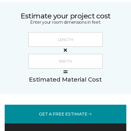
Estimate your project cost
Enter your room dimensions in feet:
Estimated Material Cost
GET A FREE ESTIMATE