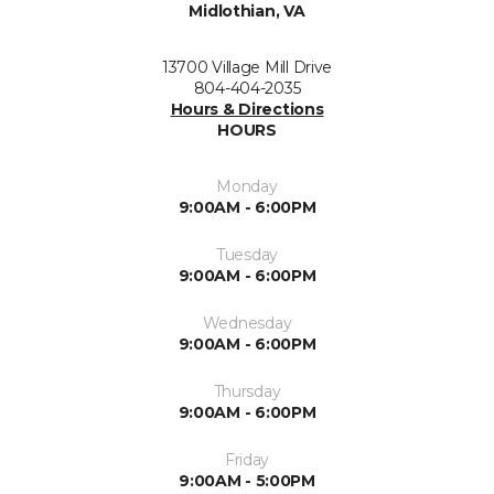
Midlothian, VA
13700 Village Mill Drive
804-404-2035
Hours & Directions
HOURS
Monday
9:00AM - 6:00PM
Tuesday
9:00AM - 6:00PM
Wednesday
9:00AM - 6:00PM
Thursday
9:00AM - 6:00PM
Friday
9:00AM - 5:00PM