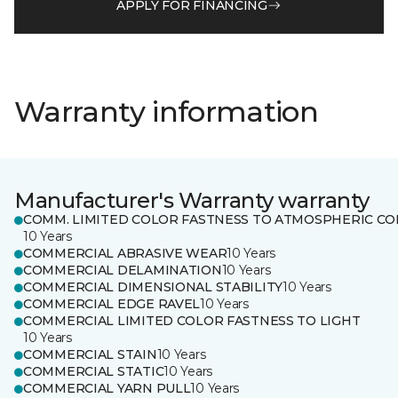
APPLY FOR FINANCING
Warranty information
Manufacturer's Warranty warranty
COMM. LIMITED COLOR FASTNESS TO ATMOSPHERIC CO
10 Years
COMMERCIAL ABRASIVE WEAR
10 Years
COMMERCIAL DELAMINATION
10 Years
COMMERCIAL DIMENSIONAL STABILITY
10 Years
COMMERCIAL EDGE RAVEL
10 Years
COMMERCIAL LIMITED COLOR FASTNESS TO LIGHT
10 Years
COMMERCIAL STAIN
10 Years
COMMERCIAL STATIC
10 Years
COMMERCIAL YARN PULL
10 Years