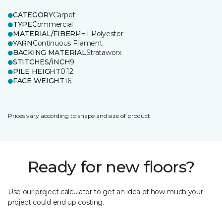
CATEGORY
Carpet
TYPE
Commercial
MATERIAL/FIBER
PET Polyester
YARN
Continuous Filament
BACKING MATERIAL
Strataworx
STITCHES/INCH
9
PILE HEIGHT
0.12
FACE WEIGHT
16
Prices vary according to shape and size of product.
Ready for new floors?
Use our project calculator to get an idea of how much your
project could end up costing.