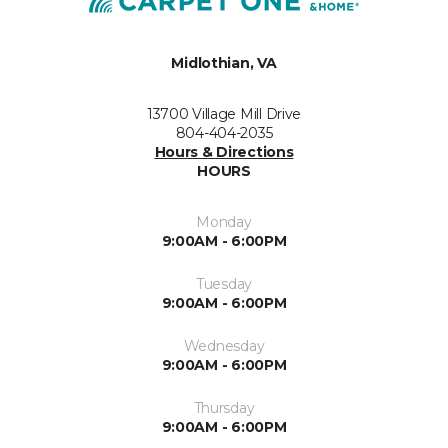
Midlothian, VA
13700 Village Mill Drive
804-404-2035
Hours & Directions
HOURS
Monday
9:00AM - 6:00PM
Tuesday
9:00AM - 6:00PM
Wednesday
9:00AM - 6:00PM
Thursday
9:00AM - 6:00PM