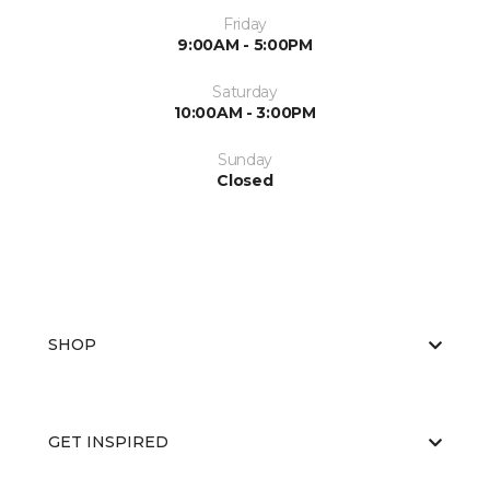
Friday
9:00AM - 5:00PM
Saturday
10:00AM - 3:00PM
Sunday
Closed
SHOP
GET INSPIRED