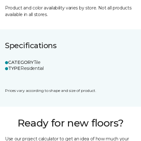
Product and color availability varies by store. Not all products
available in all stores.
Specifications
CATEGORY
Tile
TYPE
Residential
Prices vary according to shape and size of product.
Ready for new floors?
Use our project calculator to get an idea of how much your