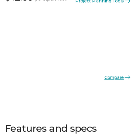
Project Planning Tools
Compare
Features and specs