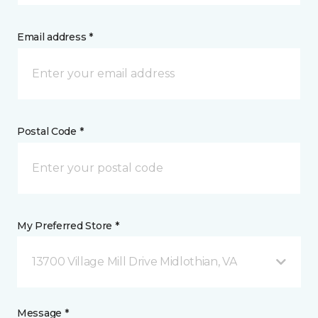
Email address *
Postal Code *
My Preferred Store *
13700 Village Mill Drive Midlothian, VA
Message *