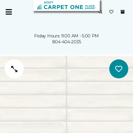
Friday Hours: 9:00 AM - 5:00 PM
804-404-2035