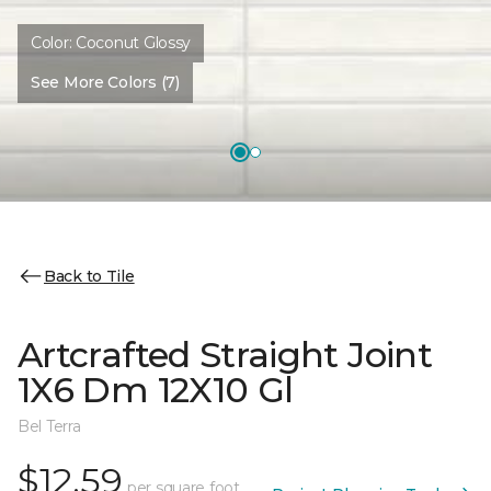
Color:
Coconut Glossy
See More Colors (7)
Back to Tile
Artcrafted Straight Joint
1X6 Dm 12X10 Gl
Bel Terra
$12.59
per square foot