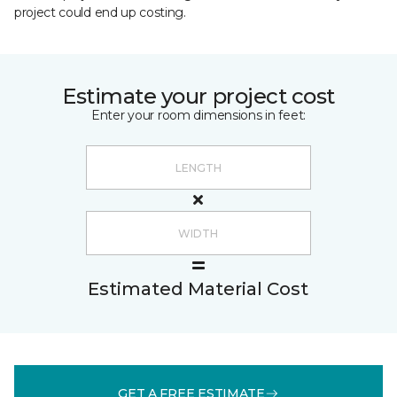
project could end up costing.
Estimate your project cost
Enter your room dimensions in feet:
Estimated Material Cost
GET A FREE ESTIMATE