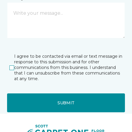
I agree to be contacted via email or text message in
response to this submission and for other
communications from this business. I understand
that I can unsubscribe from these communications
at any time.
SUBMIT