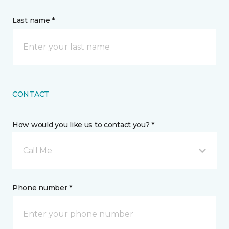
Last name *
CONTACT
How would you like us to contact you? *
Call Me
Phone number *