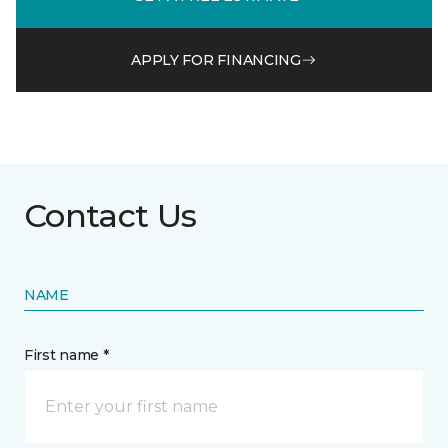
APPLY FOR FINANCING
Contact Us
NAME
First name *