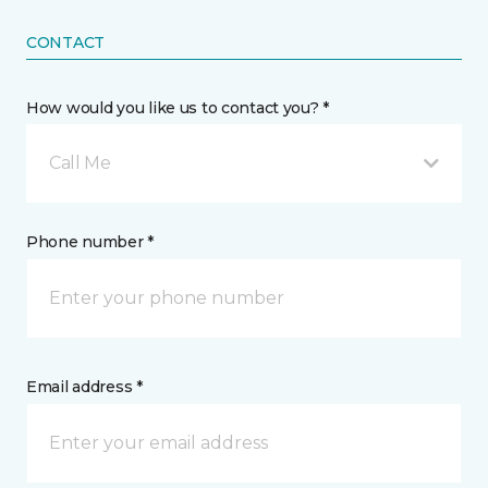
CONTACT
How would you like us to contact you? *
Call Me
Phone number *
Email address *