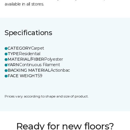
available in all stores.
Specifications
CATEGORY
Carpet
TYPE
Residential
MATERIAL/FIBER
Polyester
YARN
Continuous Filament
BACKING MATERIAL
Actionbac
FACE WEIGHT
59
Prices vary according to shape and size of product.
Ready for new floors?