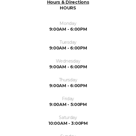
Hours & Directions
HOURS
Monday
9:00AM - 6:00PM
Tuesday
9:00AM - 6:00PM
Wednesday
9:00AM - 6:00PM
Thursday
9:00AM - 6:00PM
Friday
9:00AM - 5:00PM
Saturday
10:00AM - 3:00PM