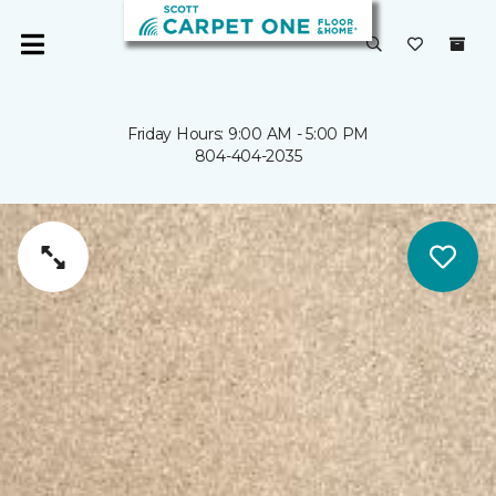
Friday Hours: 9:00 AM - 5:00 PM
804-404-2035