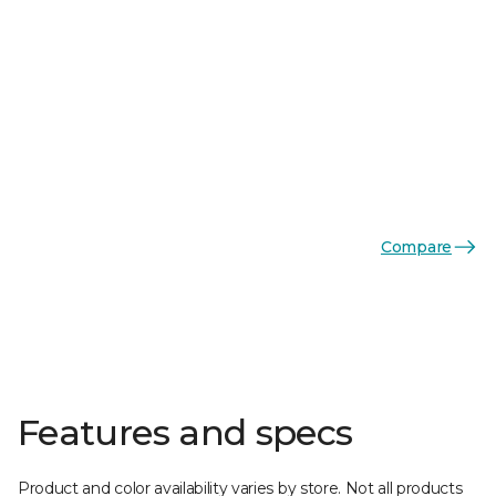
Compare
Features and specs
Product and color availability varies by store. Not all products