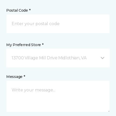
Postal Code *
My Preferred Store *
13700 Village Mill Drive Midlothian, VA
Message *