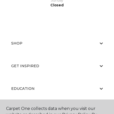
Sunday
Closed
SHOP
GET INSPIRED
EDUCATION
Carpet One collects data when you visit our
ABOUT US