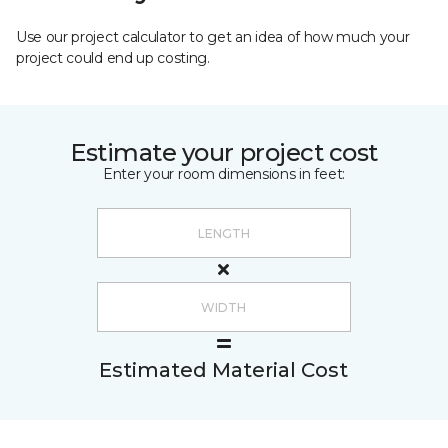
Use our project calculator to get an idea of how much your
project could end up costing.
Estimate your project cost
Enter your room dimensions in feet:
Estimated Material Cost