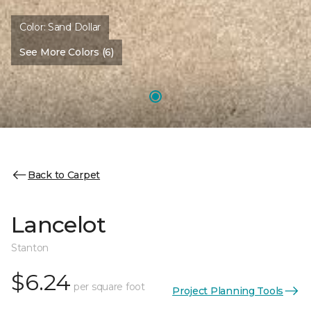
Color:
Sand Dollar
See More Colors (6)
Back to Carpet
Lancelot
Stanton
$6.24
per square foot
Project Planning Tools