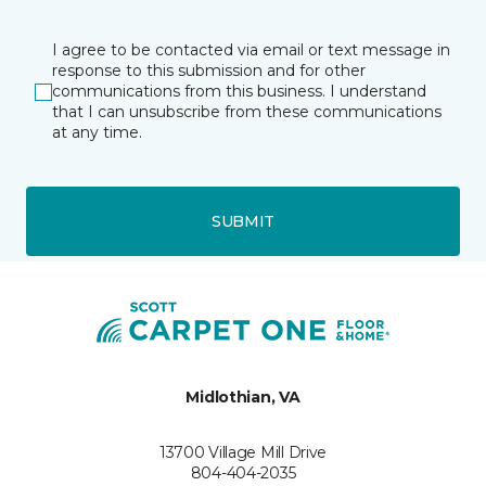
I agree to be contacted via email or text message in
response to this submission and for other
communications from this business. I understand
that I can unsubscribe from these communications
at any time.
SUBMIT
Midlothian, VA
13700 Village Mill Drive
804-404-2035