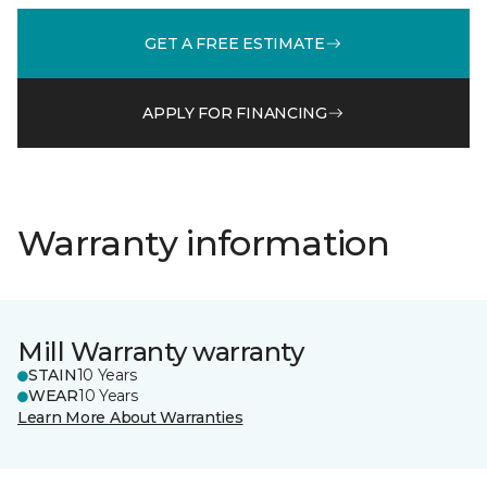
GET A FREE ESTIMATE
APPLY FOR FINANCING
Warranty information
Mill Warranty warranty
STAIN
10 Years
WEAR
10 Years
Learn More About Warranties