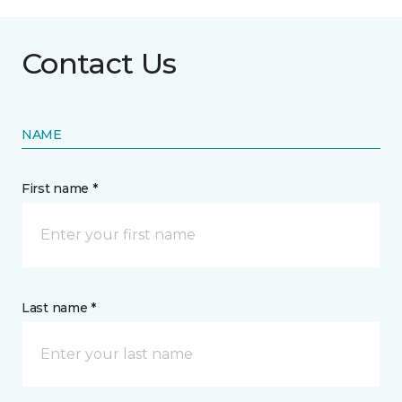
Contact Us
NAME
First name *
Last name *