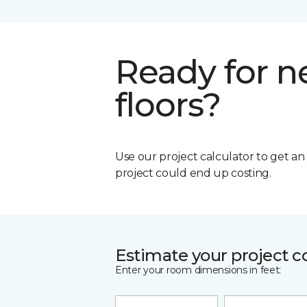
Ready for 
floors?
Use our project calculator to get a
project could end up costing.
Estimate your project c
Enter your room dimensions in feet: