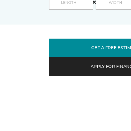
GET A FREE ESTI
APPLY FOR FINAN