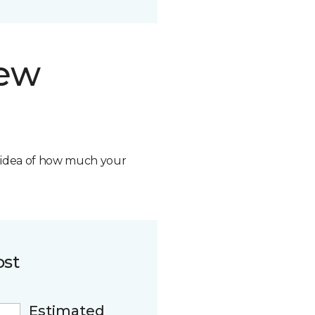
new
n idea of how much your
ost
Estimated