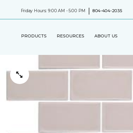
|
Friday Hours: 9:00 AM - 5:00 PM
804-404-2035
PRODUCTS
RESOURCES
ABOUT US