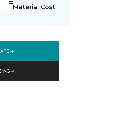
Material Cost
MATE
CING