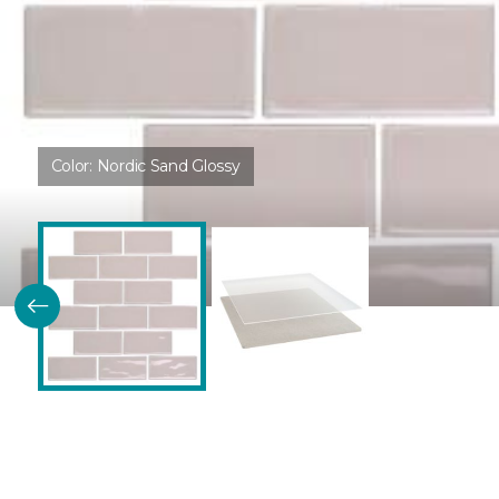
Color:
Nordic Sand Glossy