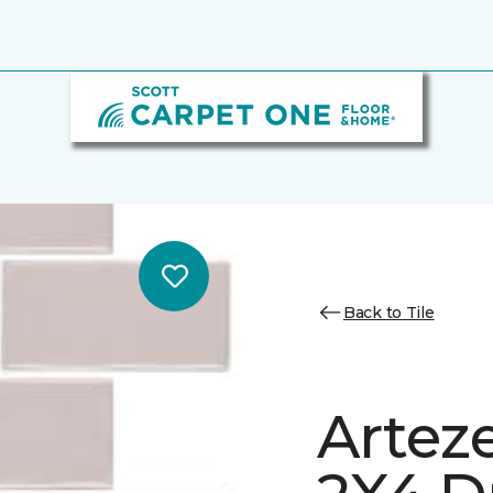
Back to Tile
Arteze