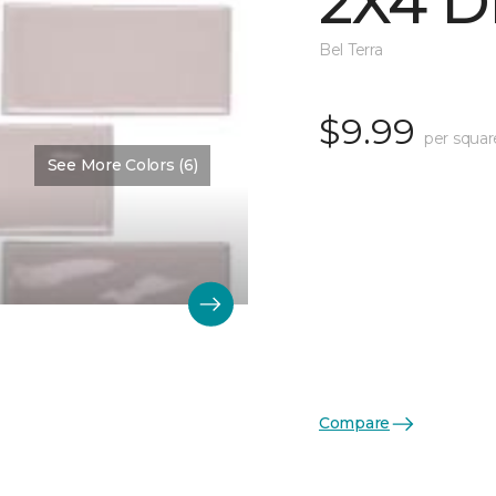
2X4 D
Bel Terra
$9.99
per squar
See More Colors (6)
Compare