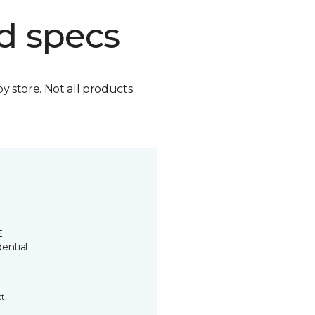
d specs
by store. Not all products
E
ential
t.