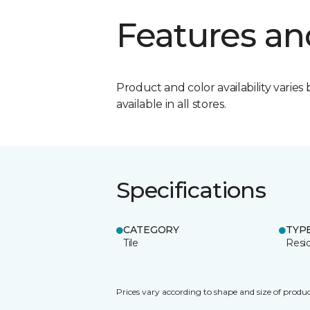
Features an
Product and color availability varies 
available in all stores.
Specifications
CATEGORY
TYP
Tile
Resid
Prices vary according to shape and size of produc