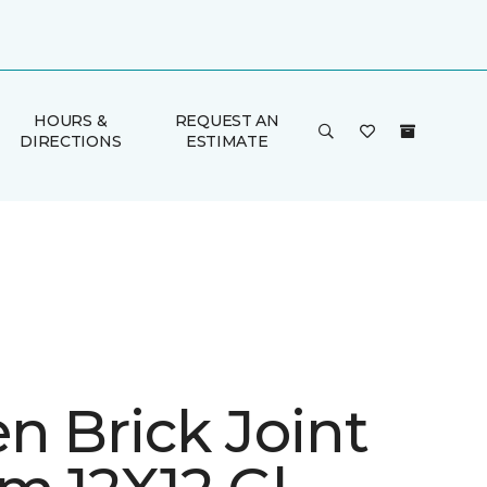
HOURS &
REQUEST AN
DIRECTIONS
ESTIMATE
n Brick Joint