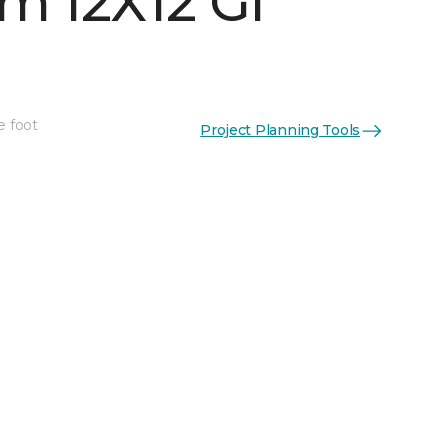
m 12X12 Gl
e foot
Project Planning Tools