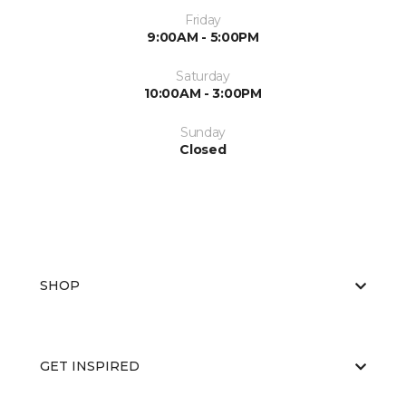
Friday
9:00AM - 5:00PM
Saturday
10:00AM - 3:00PM
Sunday
Closed
SHOP
GET INSPIRED