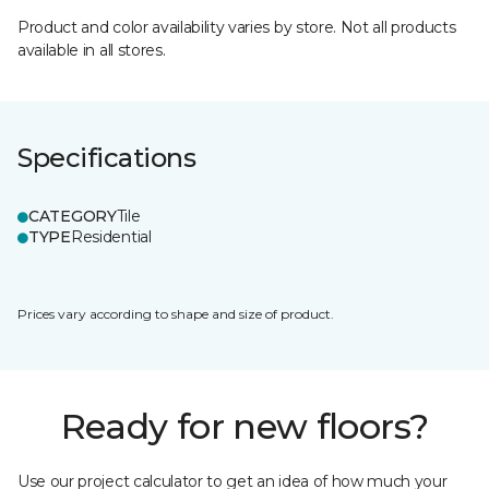
Product and color availability varies by store. Not all products
available in all stores.
Specifications
CATEGORY
Tile
TYPE
Residential
Prices vary according to shape and size of product.
Ready for new floors?
Use our project calculator to get an idea of how much your