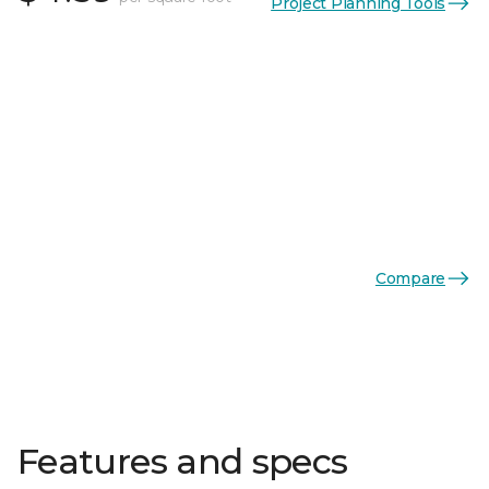
Project Planning Tools
Compare
Features and specs