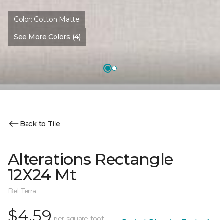
Color:
Cotton Matte
See More Colors (4)
Back to Tile
Alterations Rectangle
12X24 Mt
Bel Terra
$4.59
per square foot