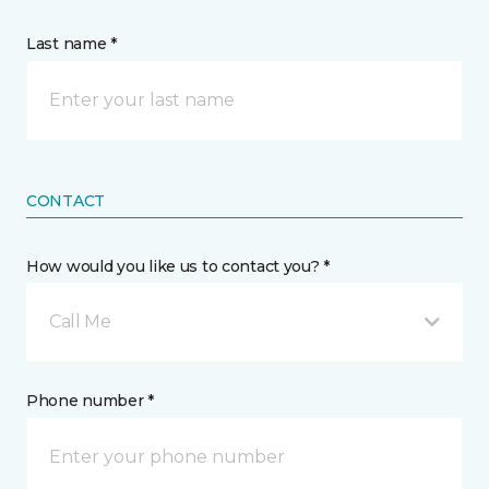
Last name *
CONTACT
How would you like us to contact you? *
Call Me
Phone number *