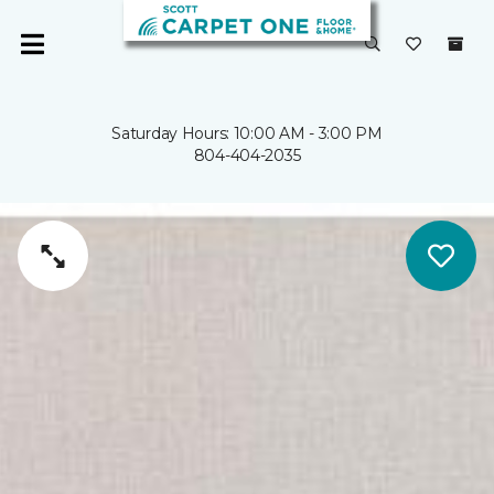
Saturday Hours: 10:00 AM - 3:00 PM
804-404-2035