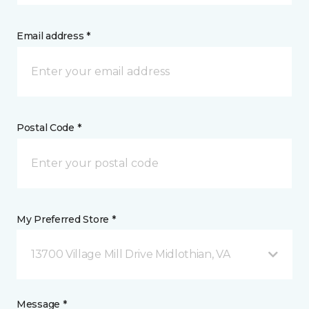
Email address *
Postal Code *
My Preferred Store *
13700 Village Mill Drive Midlothian, VA
Message *