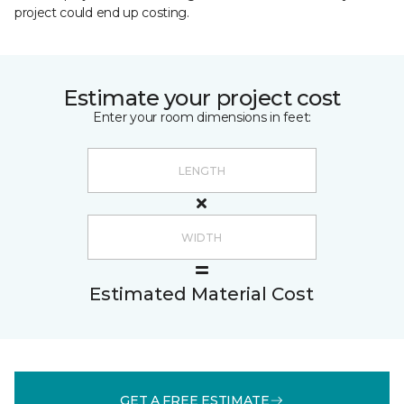
project could end up costing.
Estimate your project cost
Enter your room dimensions in feet:
Estimated Material Cost
GET A FREE ESTIMATE