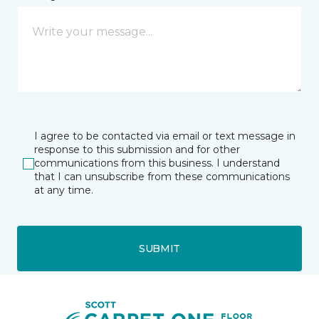
I agree to be contacted via email or text message in
response to this submission and for other
communications from this business. I understand
that I can unsubscribe from these communications
at any time.
SUBMIT