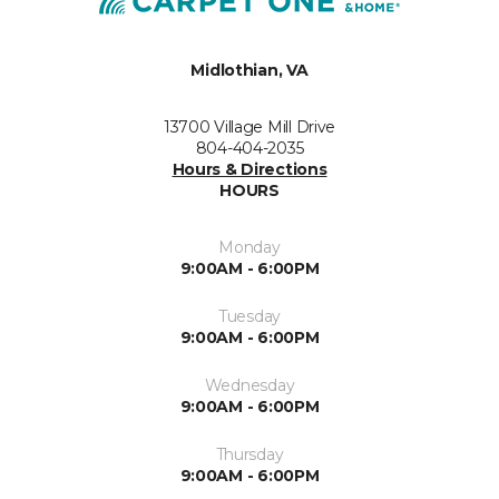
Midlothian, VA
13700 Village Mill Drive
804-404-2035
Hours & Directions
HOURS
Monday
9:00AM - 6:00PM
Tuesday
9:00AM - 6:00PM
Wednesday
9:00AM - 6:00PM
Thursday
9:00AM - 6:00PM