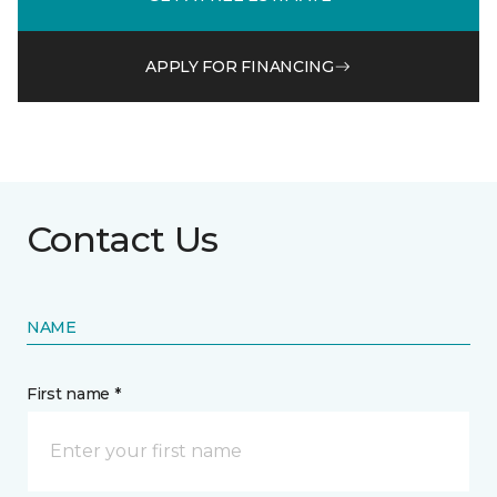
APPLY FOR FINANCING
Contact Us
NAME
First name *