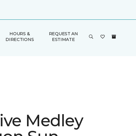
HOURS &
REQUEST AN
DIRECTIONS
ESTIMATE
ive Medley