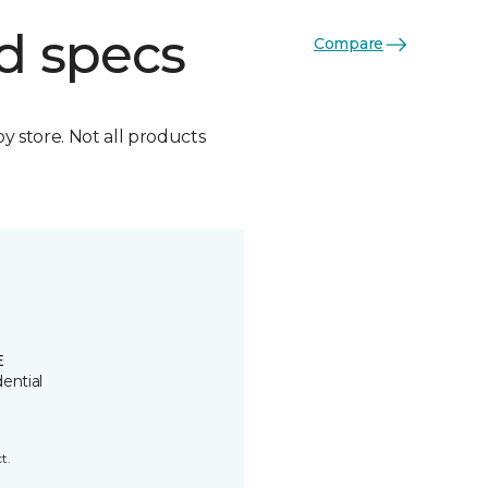
d specs
Compare
by store. Not all products
E
ential
t.