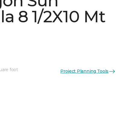
gon Sun
la 8 1/2X10 Mt
uare foot
Project Planning Tools