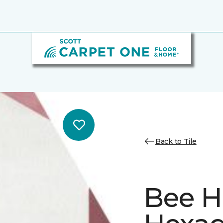
Back to Tile
Bee H