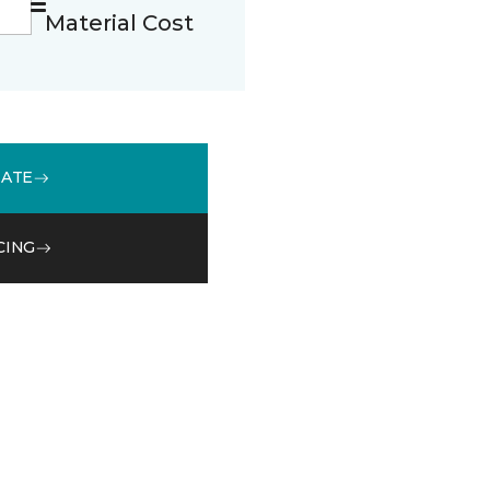
Material Cost
MATE
CING