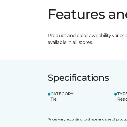
Features an
Product and color availability varies 
available in all stores.
Specifications
CATEGORY
TYP
Tile
Resid
Prices vary according to shape and size of produc