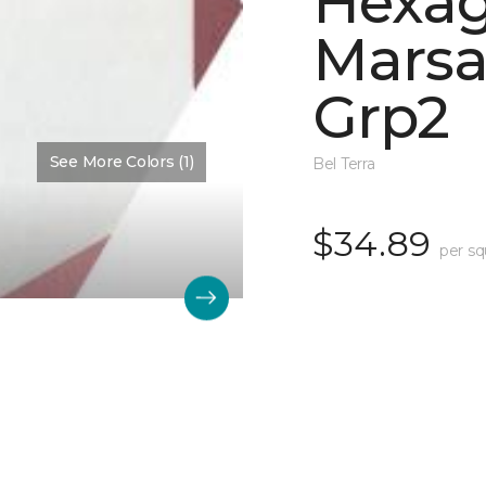
Hexa
Marsa
Grp2
See More Colors (1)
Bel Terra
$34.89
per sq