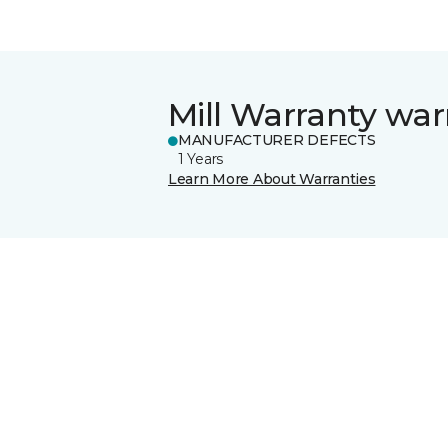
Mill Warranty war
MANUFACTURER DEFECTS
1 Years
Learn More About Warranties