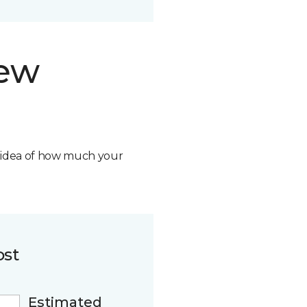
new
n idea of how much your
ost
Estimated