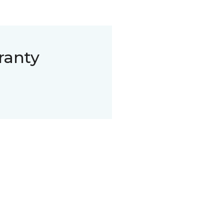
ranty