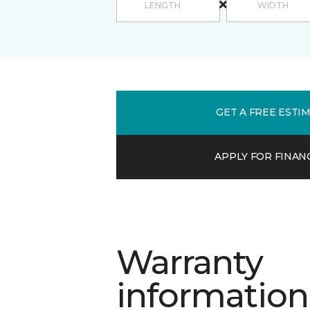
GET A FREE ESTI
APPLY FOR FINAN
Warranty
information