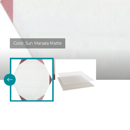
Color:
Sun Marsala Matte