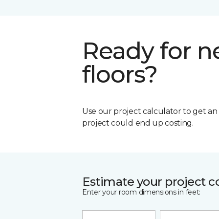
Ready for 
floors?
Use our project calculator to get a
project could end up costing.
Estimate your project c
Enter your room dimensions in feet: