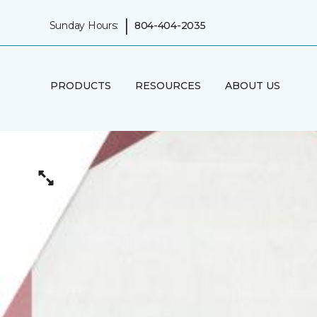
|
Sunday Hours:
804-404-2035
PRODUCTS
RESOURCES
ABOUT US