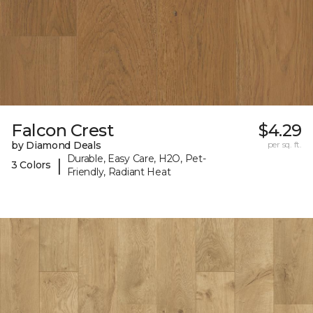
Falcon Crest
$4.29
by Diamond Deals
per sq. ft.
Durable, Easy Care, H2O, Pet-
|
3 Colors
Friendly, Radiant Heat