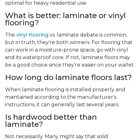
optimal for heavy residential use.
What is better: laminate or vinyl
flooring?
The
vinyl flooring
vs. laminate debate is common,
but in truth, they're both winners. For flooring that
can work in a moisture-prone space, go with vinyl
and its waterproof core. If not, laminate floors may
be a good choice since they’re easier on your wallet.
How long do laminate floors last?
When laminate flooring is installed properly and
maintained according to the manufacturer's
instructions, it can generally last several years.
Is hardwood better than
laminate?
Not necessarily. Many might say that solid