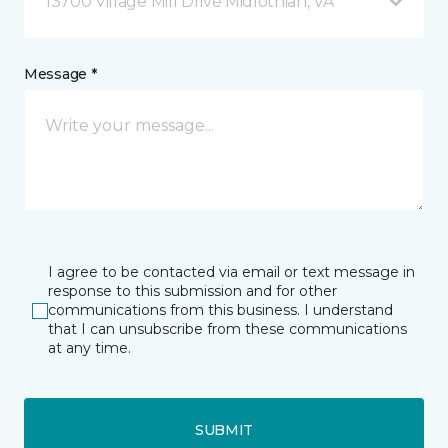
13700 Village Mill Drive Midlothian, VA
Message *
I agree to be contacted via email or text message in
response to this submission and for other
communications from this business. I understand
that I can unsubscribe from these communications
at any time.
SUBMIT