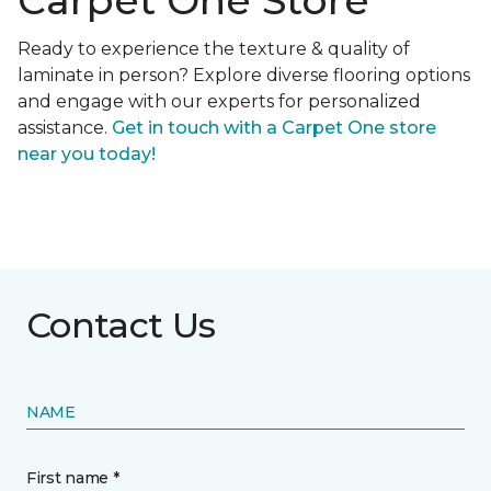
Carpet One Store
Ready to experience the texture & quality of
laminate in person? Explore diverse flooring options
and engage with our experts for personalized
assistance.
Get in touch with a Carpet One store
near you today!
Contact Us
NAME
First name *