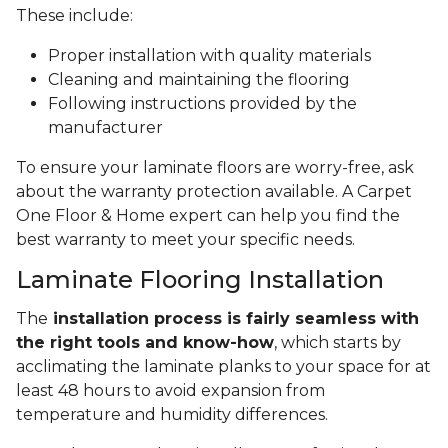
These include:
Proper installation with quality materials
Cleaning and maintaining the flooring
Following instructions provided by the
manufacturer
To ensure your laminate floors are worry-free, ask
about the warranty protection available. A Carpet
One Floor & Home expert can help you find the
best warranty to meet your specific needs.
Laminate Flooring Installation
The
installation process is fairly seamless with
the right tools and know-how
, which starts by
acclimating the laminate planks to your space for at
least 48 hours to avoid expansion from
temperature and humidity differences.