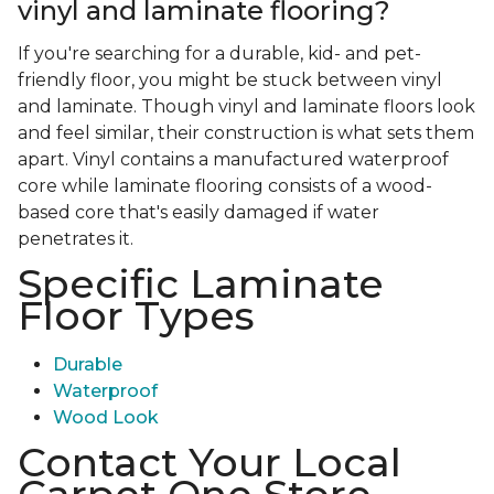
vinyl and laminate flooring?
If you're searching for a durable, kid- and pet-
friendly floor, you might be stuck between vinyl
and laminate. Though vinyl and laminate floors look
and feel similar, their construction is what sets them
apart. Vinyl contains a manufactured waterproof
core while laminate flooring consists of a wood-
based core that's easily damaged if water
penetrates it.
Specific Laminate
Floor Types
Durable
Waterproof
Wood Look
Contact Your Local