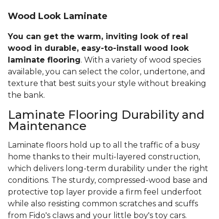
Wood Look Laminate
You can get the warm, inviting look of real
wood in durable, easy-to-install wood look
laminate flooring
. With a variety of wood species
available, you can select the color, undertone, and
texture that best suits your style without breaking
the bank.
Laminate Flooring Durability and
Maintenance
Laminate floors hold up to all the traffic of a busy
home thanks to their multi-layered construction,
which delivers long-term durability under the right
conditions. The sturdy, compressed-wood base and
protective top layer provide a firm feel underfoot
while also resisting common scratches and scuffs
from Fido's claws and your little boy's toy cars.