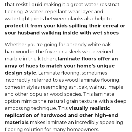
that resist liquid making it a great water resistnat
flooring. A water-repellant wear layer and
watertight joints between planks also help to
protect it from your kids spilling their cereal or
your husband walking inside with wet shoes
.
Whether you're going for a trendy white oak
hardwood in the foyer or a sleek white-veined
marble in the kitchen,
laminate floors offer an
array of hues to match your home's unique
design style
. Laminate flooring, sometimes
incorrectly referred to as wood laminate flooring,
comes in styles resembling ash, oak, walnut, maple,
and other popular wood species. This laminate
option mimics the natural grain texture with a deep
embossing technique. This
visually realistic
replication of hardwood and other high-end
materials
makes laminate an incredibly appealing
flooring solution for many homeowners.