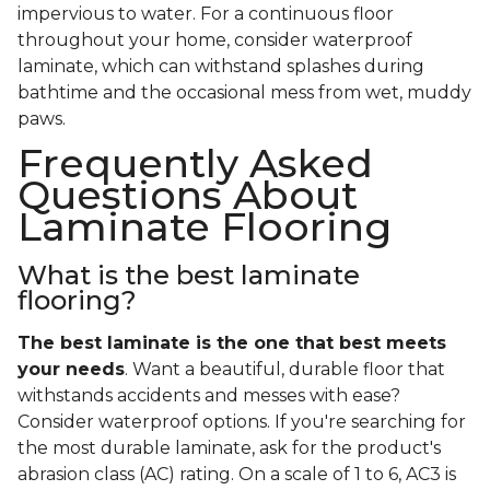
impervious to water. For a continuous floor
throughout your home, consider waterproof
laminate, which can withstand splashes during
bathtime and the occasional mess from wet, muddy
paws.
Frequently Asked
Questions About
Laminate Flooring
What is the best laminate
flooring?
The best laminate is the one that best meets
your needs
. Want a beautiful, durable floor that
withstands accidents and messes with ease?
Consider waterproof options. If you're searching for
the most durable laminate, ask for the product's
abrasion class (AC) rating. On a scale of 1 to 6, AC3 is