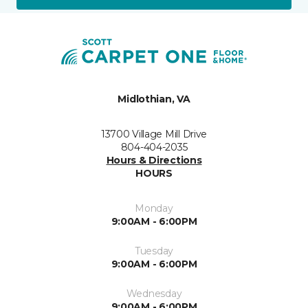
Midlothian, VA
13700 Village Mill Drive
804-404-2035
Hours & Directions
HOURS
Monday
9:00AM - 6:00PM
Tuesday
9:00AM - 6:00PM
Wednesday
9:00AM - 6:00PM