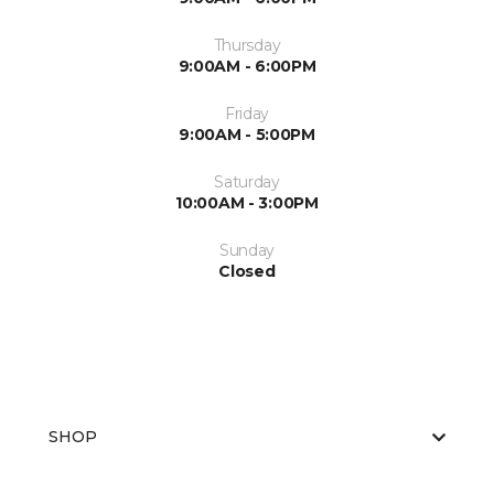
Thursday
9:00AM - 6:00PM
Friday
9:00AM - 5:00PM
Saturday
10:00AM - 3:00PM
Sunday
Closed
SHOP