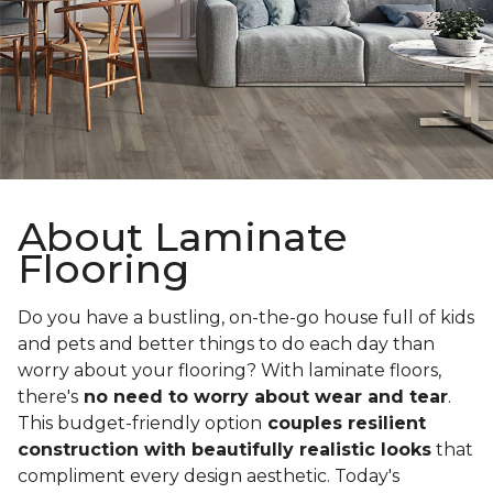
About Laminate
Flooring
Do you have a bustling, on-the-go house full of kids
and pets and better things to do each day than
worry about your flooring? With laminate floors,
there's
no need to worry about wear and tear
.
This budget-friendly option
couples resilient
construction with beautifully realistic looks
that
compliment every design aesthetic. Today's