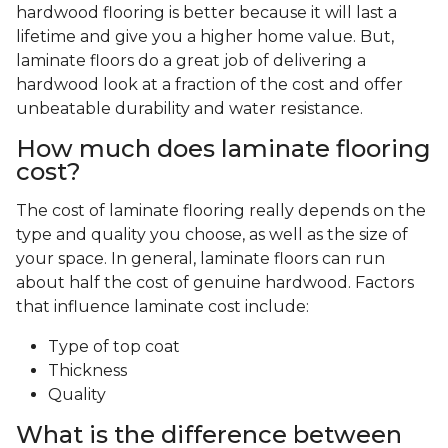
hardwood flooring is better because it will last a
lifetime and give you a higher home value. But,
laminate floors do a great job of delivering a
hardwood look at a fraction of the cost and offer
unbeatable durability and water resistance.
How much does laminate flooring
cost?
The cost of laminate flooring really depends on the
type and quality you choose, as well as the size of
your space. In general, laminate floors can run
about half the cost of genuine hardwood. Factors
that influence laminate cost include:
Type of top coat
Thickness
Quality
What is the difference between