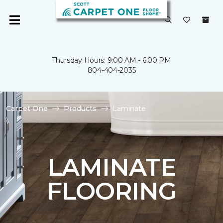
Thursday Hours: 9:00 AM - 6:00 PM
804-404-2035
Carpet One
Products
Laminate
LAMINATE
FLOORING