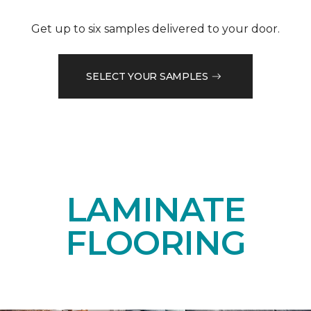
Get up to six samples delivered to your door.
SELECT YOUR SAMPLES
LAMINATE
FLOORING