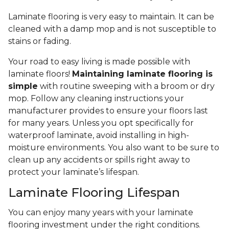
Laminate flooring is very easy to maintain. It can be
cleaned with a damp mop and is not susceptible to
stains or fading.
Your road to easy living is made possible with
laminate floors!
Maintaining laminate flooring is
simple
with routine sweeping with a broom or dry
mop. Follow any cleaning instructions your
manufacturer provides to ensure your floors last
for many years. Unless you opt specifically for
waterproof laminate, avoid installing in high-
moisture environments. You also want to be sure to
clean up any accidents or spills right away to
protect your laminate’s lifespan.
Laminate Flooring Lifespan
You can enjoy many years with your laminate
flooring investment under the right conditions.