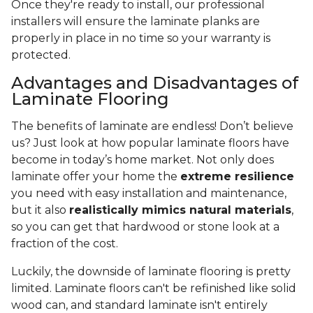
Once they're ready to install, our professional
installers will ensure the laminate planks are
properly in place in no time so your warranty is
protected.
Advantages and Disadvantages of
Laminate Flooring
The benefits of laminate are endless! Don’t believe
us? Just look at how popular laminate floors have
become in today’s home market. Not only does
laminate offer your home the
extreme resilience
you need with easy installation and maintenance,
but it also
realistically mimics natural materials
,
so you can get that hardwood or stone look at a
fraction of the cost.
Luckily, the downside of laminate flooring is pretty
limited. Laminate floors can't be refinished like solid
wood can, and standard laminate isn't entirely