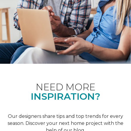
NEED MORE
INSPIRATION?
Our designers share tips and top trends for every
season. Discover your next home project with the
help of our blog.