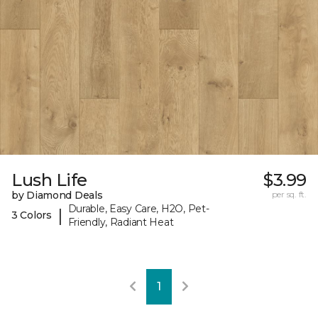
Lush Life
$3.99
by Diamond Deals
per sq. ft.
Durable, Easy Care, H2O, Pet-
|
3 Colors
Friendly, Radiant Heat
1