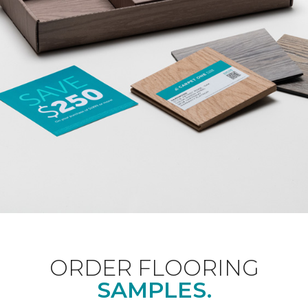
ORDER FLOORING
SAMPLES.