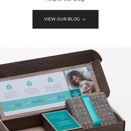
VIEW OUR BLOG