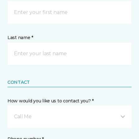
Last name *
CONTACT
How would you like us to contact you? *
Call Me