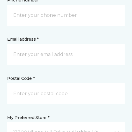
Phone number *
Email address *
Postal Code *
My Preferred Store *