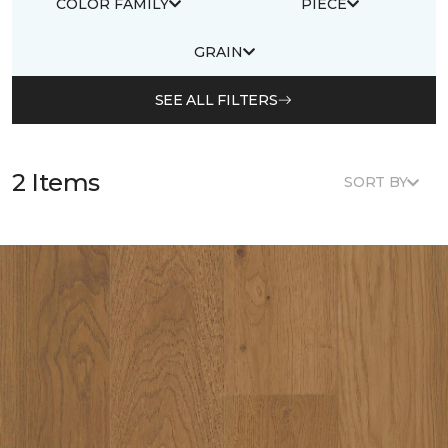
COLOR FAMILY
PIECE
GRAIN
SEE ALL FILTERS
2 Items
SORT BY