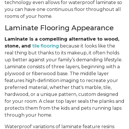
technology even allows for waterproof laminate so
you can have one continuous floor throughout all
rooms of your home.
Laminate Flooring Appearance
Laminate is a compelling alternative to wood,
stone, and
tile flooring
because it looks like the
real thing but thanks to its makeup, it often holds
up better against your family’s demanding lifestyle.
Laminate consists of three layers, beginning with a
plywood or fiberwood base. The middle layer
features high-definition imaging to recreate your
preferred material, whether that's marble, tile,
hardwood, or a unique pattern, custom designed
for your room. A clear top layer seals the planks and
protects them from the kids and pets running laps
through your home.
Waterproof variations of laminate feature resins