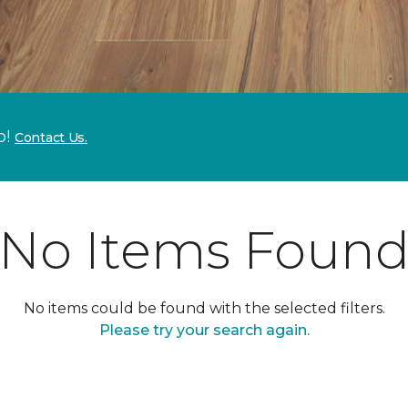
p!
Contact Us.
No Items Foun
No items could be found with the selected filters.
Please try your search again.