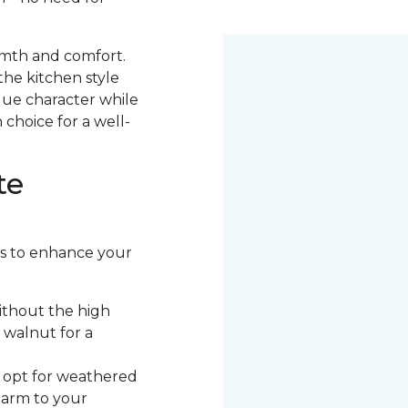
armth and comfort.
the kitchen style
ique character while
 choice for a well-
te
ors to enhance your
ithout the high
 walnut for a
, opt for weathered
harm to your