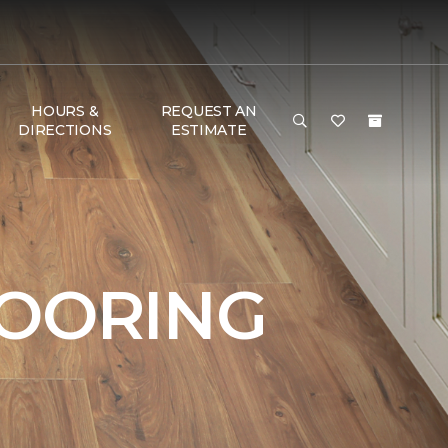
HOURS &
REQUEST AN
DIRECTIONS
ESTIMATE
LOORING