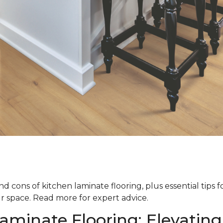
d cons of kitchen laminate flooring, plus essential tips 
ur space. Read more for expert advice.
aminate Flooring: Elevating