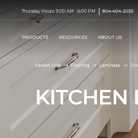
|
Thursday Hours: 9:00 AM - 6:00 PM
804-404-2035
PRODUCTS
RESOURCES
ABOUT US
Carpet One
Flooring
Laminate
Sho
KITCHEN