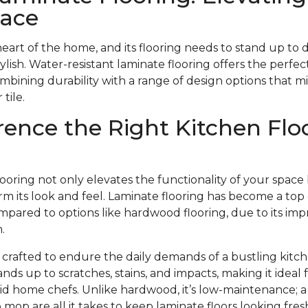
pace
heart of the home, and its flooring needs to stand up to 
stylish. Water-resistant laminate flooring offers the perfect
ombining durability with a range of design options that m
tile.
rence the Right Kitchen Flo
looring not only elevates the functionality of your space
m its look and feel. Laminate flooring has become a top 
pared to options like hardwood flooring, due to its impr
.
s crafted to endure the daily demands of a bustling kitch
ands up to scratches, stains, and impacts, making it ideal
avid home chefs. Unlike hardwood, it’s low-maintenance;
mop are all it takes to keep laminate floors looking fr