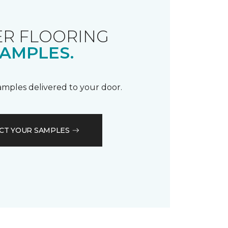
R FLOORING
AMPLES.
samples delivered to your door.
CT YOUR SAMPLES