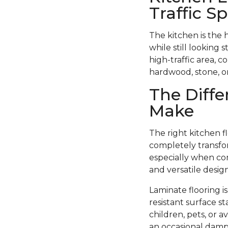
Traffic S
The kitchen is the 
while still looking 
high-traffic area, c
hardwood, stone, or 
The Diffe
Make
The right kitchen f
completely transfor
especially when com
and versatile design
Laminate flooring i
resistant surface st
children, pets, or 
an occasional damp 