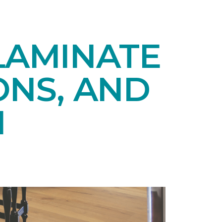
LAMINATE
ONS, AND
N