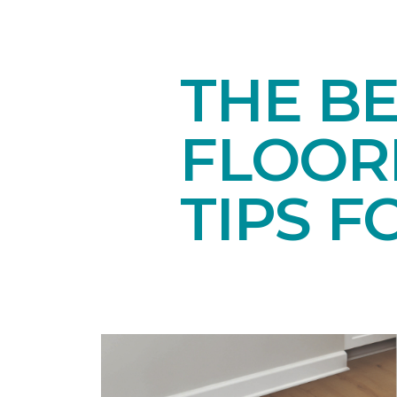
THE BE
FLOORI
TIPS F