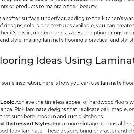
nts or products to maintain their beauty.
s a softer surface underfoot, adding to the kitchen’s w
f designs, colors, and textures available, you can create 
r it's rustic, modern, or classic. Each option brings un
and style, making laminate flooring a practical and stylish
looring Ideas Using Lamina
or some inspiration, here is how you can use laminate flo
Look:
Achieve the timeless appeal of hardwood floors w
ance. Pick laminate designs that replicate oak, maple, or
k that suits both modern and rustic kitchens.
 Distressed Styles:
For a more vintage or coastal feel
wood-look laminate. These designs bring character and c