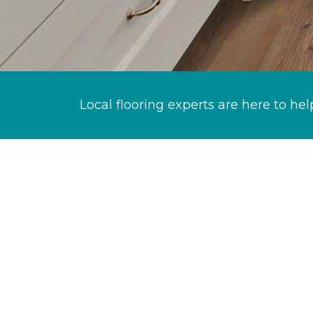
Local flooring experts are here to hel