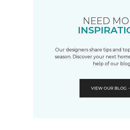
NEED MO
INSPIRATI
Our designers share tips and top
season. Discover your next home
help of our blog
VIEW OUR BLOG