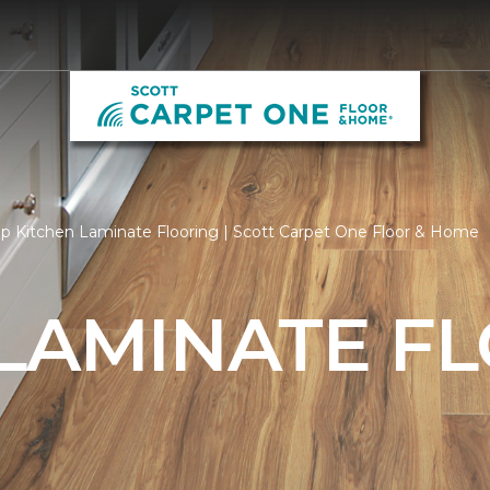
p Kitchen Laminate Flooring | Scott Carpet One Floor & Home
 LAMINATE F