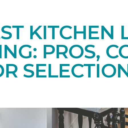
ST KITCHEN 
NG: PROS, C
OR SELECTIO