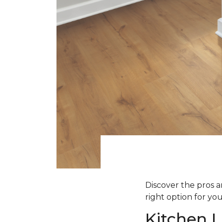
Discover the pros an
right option for yo
Kitchen L