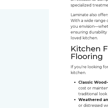
specialized treatme
Laminate also offer
With a wide range o
you envision—whethe
ensuring durability 
loved kitchen.
Kitchen F
Flooring
If you're looking f
kitchen.
Classic Wood-
cost or mainten
traditional loo
Weathered and
or distressed 