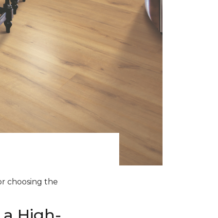
for choosing the
 a High-