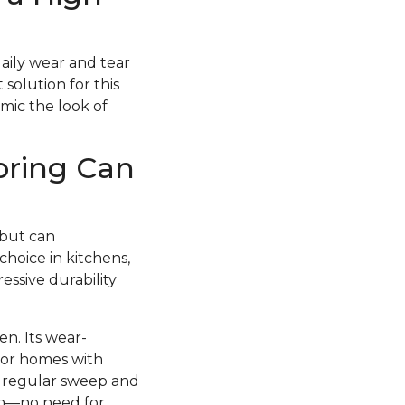
daily wear and tear
 solution for this
imic the look of
oring Can
 but can
choice in kitchens,
essive durability
en. Its wear-
 for homes with
 a regular sweep and
esh—no need for