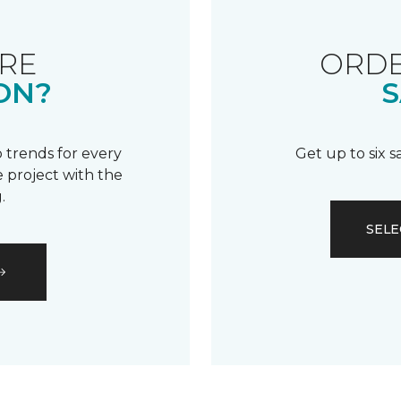
RE
ORDE
ON?
S
 trends for every
Get up to six 
 project with the
.
SELE