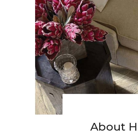
About H