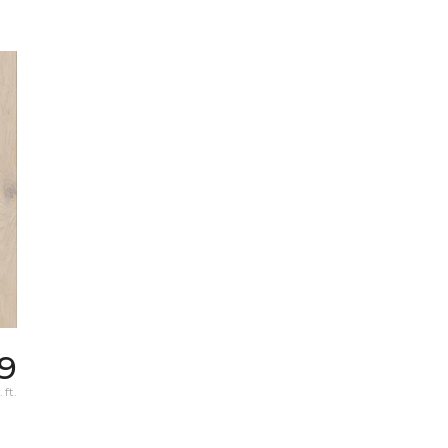
9
 ft.