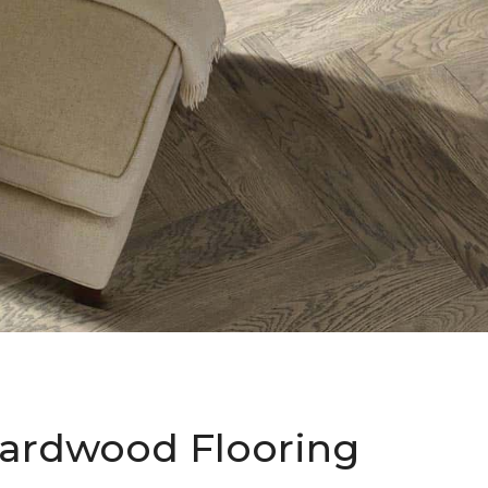
ardwood Flooring