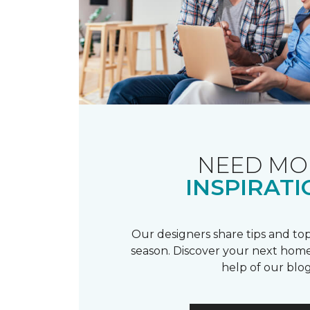
NEED MO
INSPIRATI
Our designers share tips and top
season. Discover your next home
help of our blog