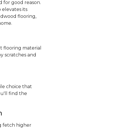
 for good reason.
elevates its
rdwood flooring,
 home.
t flooring material
by scratches and
ile choice that
'll find the
h
 fetch higher