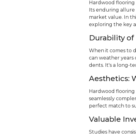
Hardwood flooring 
Its enduring allure
market value. In th
exploring the key 
Durability o
When it comes to du
can weather years 
dents. It's a long-
Aesthetics: 
Hardwood flooring of
seamlessly compleme
perfect match to su
Valuable In
Studies have consi