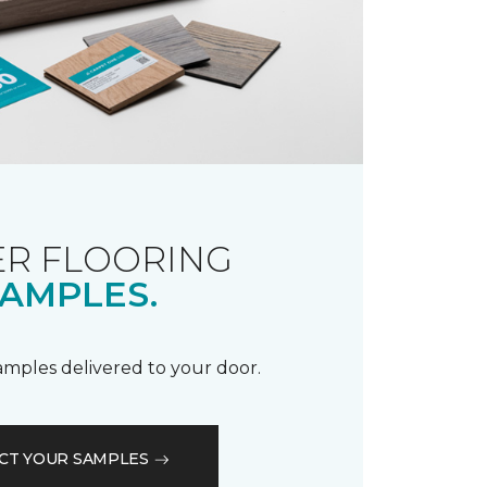
R FLOORING
AMPLES.
samples delivered to your door.
CT YOUR SAMPLES