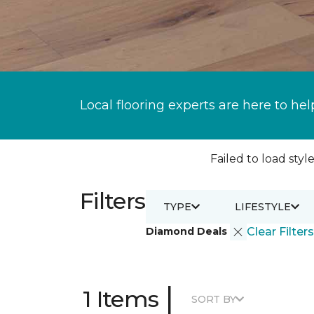
Local flooring experts are here to hel
Failed to load style
Filters
TYPE
LIFESTYLE
Diamond Deals
Clear Filters
|
1 Items
SORT BY