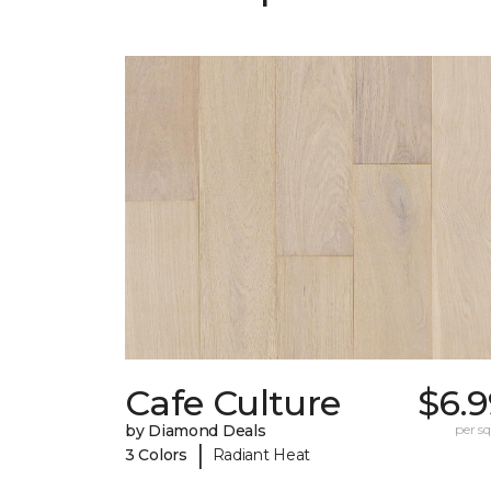
Cafe Culture
$6.9
by Diamond Deals
per sq.
|
3 Colors
Radiant Heat