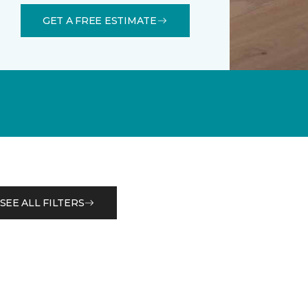
GET A FREE ESTIMATE
SEE ALL FILTERS