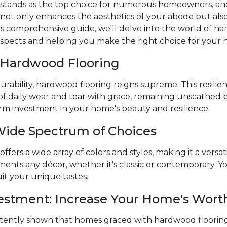
stands as the top choice for numerous homeowners, and
 not only enhances the aesthetics of your abode but also 
is comprehensive guide, we'll delve into the world of ha
aspects and helping you make the right choice for your
f Hardwood Flooring
rability, hardwood flooring reigns supreme. This resilien
of daily wear and tear with grace, remaining unscathed 
term investment in your home's beauty and resilience.
Wide Spectrum of Choices
fers a wide array of colors and styles, making it a versat
nts any décor, whether it's classic or contemporary. You
it your unique tastes.
vestment: Increase Your Home's Wort
stently shown that homes graced with hardwood flooring