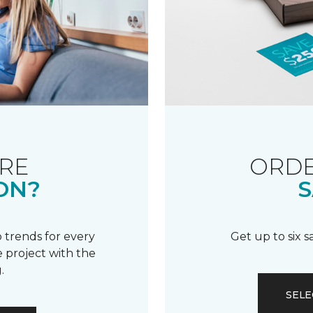
RE
ORDE
ON?
S
 trends for every
Get up to six 
 project with the
.
SELE