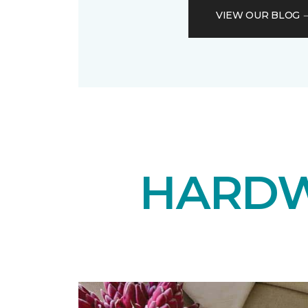
VIEW OUR BLOG
HARDW