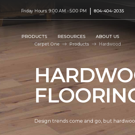
|
Friday Hours: 9:00 AM - 5:00 PM
804-404-2035
PRODUCTS
RESOURCES
ABOUT US
Carpet One
Products
Hardwood
HARDWO
FLOORIN
Design trends come and go, but hardwood 