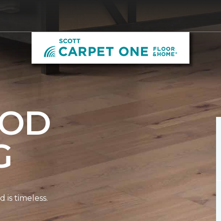
OD
G
is timeless.