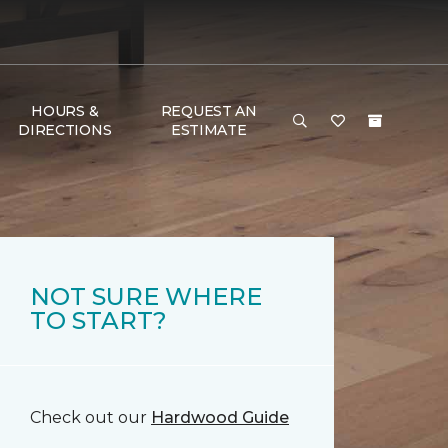
HOURS &
REQUEST AN
DIRECTIONS
ESTIMATE
NOT SURE WHERE
TO START?
Check out our
Hardwood Guide