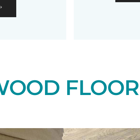
OOD FLOOR