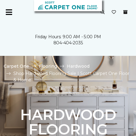
Friday Hours: 9:00 AM - 5:00 PM
804-404-2035
Carpet One
Flooring
Hardwood
Shop Hardwood Flooring Sale | Scott Carpet One Floor
& Home
HARDWOOD
FLOORING