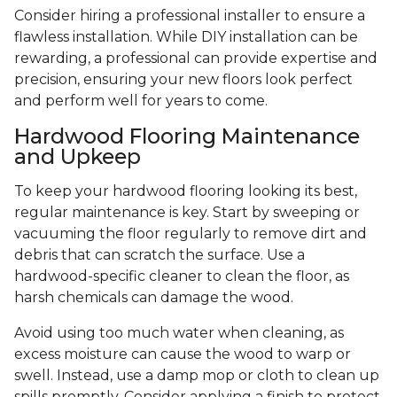
Consider hiring a professional installer to ensure a
flawless installation. While DIY installation can be
rewarding, a professional can provide expertise and
precision, ensuring your new floors look perfect
and perform well for years to come.
Hardwood Flooring Maintenance
and Upkeep
To keep your hardwood flooring looking its best,
regular maintenance is key. Start by sweeping or
vacuuming the floor regularly to remove dirt and
debris that can scratch the surface. Use a
hardwood-specific cleaner to clean the floor, as
harsh chemicals can damage the wood.
Avoid using too much water when cleaning, as
excess moisture can cause the wood to warp or
swell. Instead, use a damp mop or cloth to clean up
spills promptly. Consider applying a finish to protect