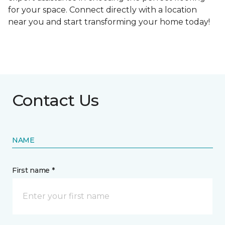
for your space. Connect directly with a location
near you and start transforming your home today!
Contact Us
NAME
First name *