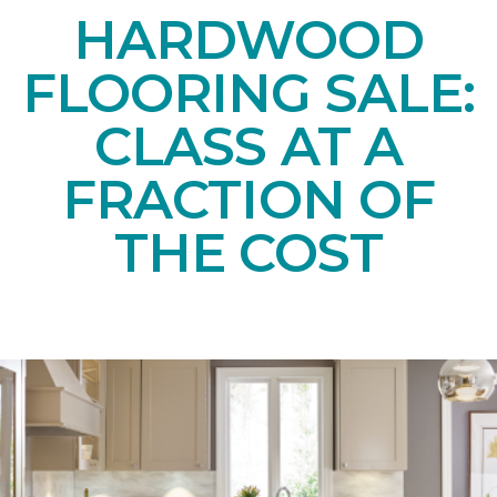
HARDWOOD
FLOORING SALE:
CLASS AT A
FRACTION OF
THE COST