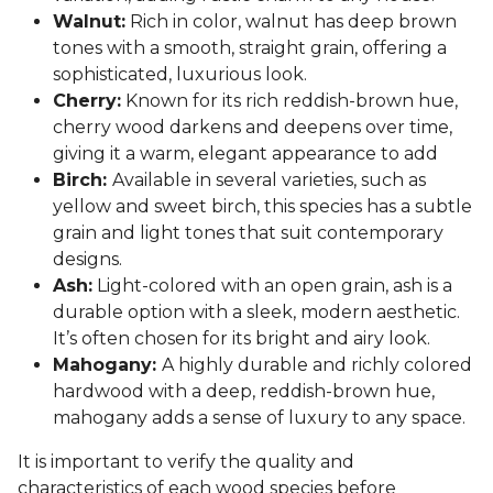
Walnut:
Rich in color, walnut has deep brown
tones with a smooth, straight grain, offering a
sophisticated, luxurious look.
Cherry:
Known for its rich reddish-brown hue,
cherry wood darkens and deepens over time,
giving it a warm, elegant appearance to add
Birch:
Available in several varieties, such as
yellow and sweet birch, this species has a subtle
grain and light tones that suit contemporary
designs.
Ash:
Light-colored with an open grain, ash is a
durable option with a sleek, modern aesthetic.
It’s often chosen for its bright and airy look.
Mahogany:
A highly durable and richly colored
hardwood with a deep, reddish-brown hue,
mahogany adds a sense of luxury to any space.
It is important to verify the quality and
characteristics of each wood species before