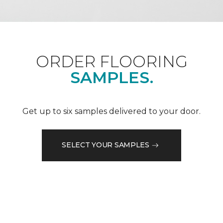
ORDER FLOORING
SAMPLES.
Get up to six samples delivered to your door.
SELECT YOUR SAMPLES