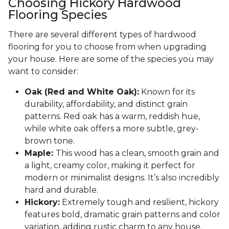
Choosing Hickory Hardwood
Flooring Species
There are several different types of hardwood
flooring for you to choose from when upgrading
your house. Here are some of the species you may
want to consider:
Oak (Red and White Oak):
Known for its
durability, affordability, and distinct grain
patterns. Red oak has a warm, reddish hue,
while white oak offers a more subtle, grey-
brown tone.
Maple:
This wood has a clean, smooth grain and
a light, creamy color, making it perfect for
modern or minimalist designs. It’s also incredibly
hard and durable.
Hickory:
Extremely tough and resilient, hickory
features bold, dramatic grain patterns and color
variation, adding rustic charm to any house.