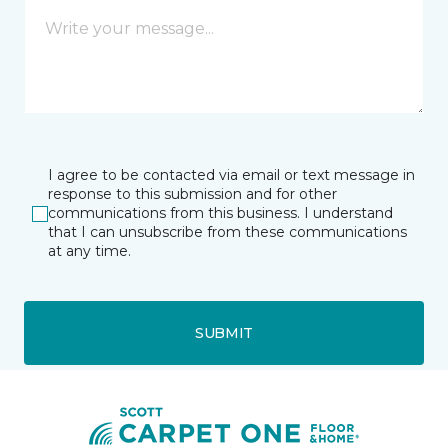
I agree to be contacted via email or text message in
response to this submission and for other
communications from this business. I understand
that I can unsubscribe from these communications
at any time.
SUBMIT