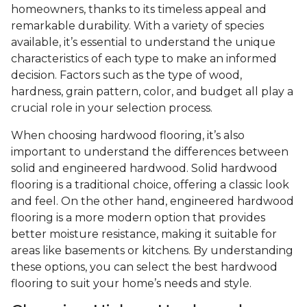
homeowners, thanks to its timeless appeal and
remarkable durability. With a variety of species
available, it’s essential to understand the unique
characteristics of each type to make an informed
decision. Factors such as the type of wood,
hardness, grain pattern, color, and budget all play a
crucial role in your selection process.
When choosing hardwood flooring, it’s also
important to understand the differences between
solid and engineered hardwood. Solid hardwood
flooring is a traditional choice, offering a classic look
and feel. On the other hand, engineered hardwood
flooring is a more modern option that provides
better moisture resistance, making it suitable for
areas like basements or kitchens. By understanding
these options, you can select the best hardwood
flooring to suit your home’s needs and style.