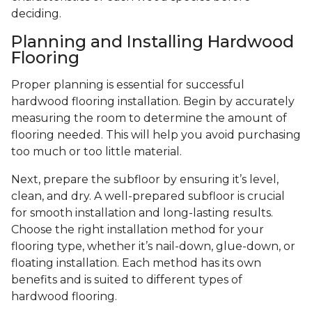
deciding.
Planning and Installing Hardwood
Flooring
Proper planning is essential for successful
hardwood flooring installation. Begin by accurately
measuring the room to determine the amount of
flooring needed. This will help you avoid purchasing
too much or too little material.
Next, prepare the subfloor by ensuring it’s level,
clean, and dry. A well-prepared subfloor is crucial
for smooth installation and long-lasting results.
Choose the right installation method for your
flooring type, whether it’s nail-down, glue-down, or
floating installation. Each method has its own
benefits and is suited to different types of
hardwood flooring.