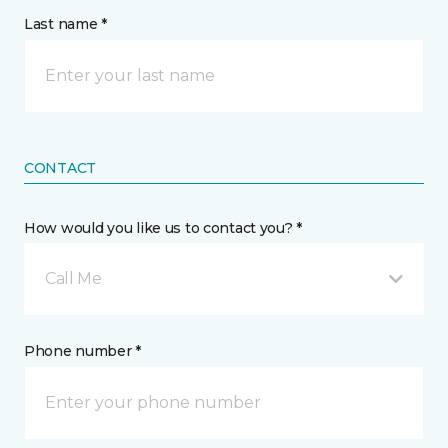
Last name *
CONTACT
How would you like us to contact you? *
Call Me
Phone number *