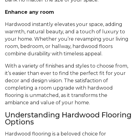
Enhance any room
Hardwood instantly elevates your space, adding
warmth, natural beauty, and a touch of luxury to
your home. Whether you’re revamping your living
room, bedroom, or hallway, hardwood floors
combine durability with timeless appeal.
With a variety of finishes and styles to choose from,
it’s easier than ever to find the perfect fit for your
decor and design vision. The satisfaction of
completing a room upgrade with hardwood
flooring is unmatched, as it transforms the
ambiance and value of your home.
Understanding Hardwood Flooring
Options
Hardwood flooring is a beloved choice for