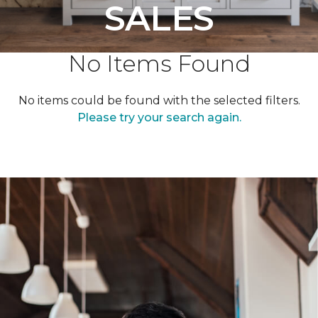
SALES
No Items Found
No items could be found with the selected filters.
Please try your search again.