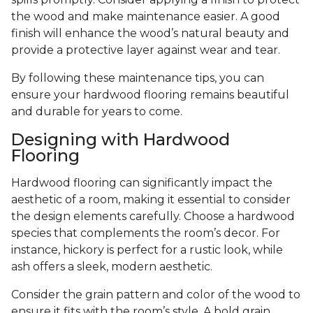
the wood and make maintenance easier. A good
finish will enhance the wood’s natural beauty and
provide a protective layer against wear and tear.
By following these maintenance tips, you can
ensure your hardwood flooring remains beautiful
and durable for years to come.
Designing with Hardwood
Flooring
Hardwood flooring can significantly impact the
aesthetic of a room, making it essential to consider
the design elements carefully. Choose a hardwood
species that complements the room’s decor. For
instance, hickory is perfect for a rustic look, while
ash offers a sleek, modern aesthetic.
Consider the grain pattern and color of the wood to
ensure it fits with the room’s style. A bold grain