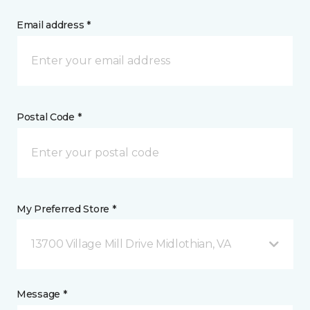
Email address *
Postal Code *
My Preferred Store *
13700 Village Mill Drive Midlothian, VA
Message *