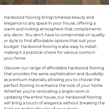
Hardwood flooring brings timeless beauty and
elegance to any space in your house, offering a
warm and inviting atmosphere that complements
any decor. You don’t have to compromise on quality
or style to find affordable options that suit your
budget. Hardwood flooring is also easy to install,
making it a practical choice for various rooms in
your home.
Discover our range of affordable hardwood flooring
that provides the same sophistication and durability
as premium materials, allowing you to choose the
perfect flooring to enhance the look of your home.
Whether you’re renovating a single room or
updating the entire house, our hardwood flooring
will bring a touch of elegance without breaking the
bank no matter the size of your space.