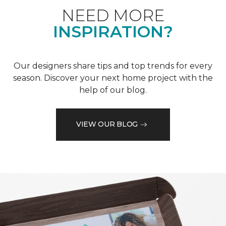
NEED MORE
INSPIRATION?
Our designers share tips and top trends for every
season. Discover your next home project with the
help of our blog.
VIEW OUR BLOG