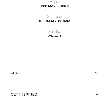
Friday
9:00AM - 5:00PM
Saturday
10:00AM - 3:00PM
Sunday
Closed
SHOP
GET INSPIRED