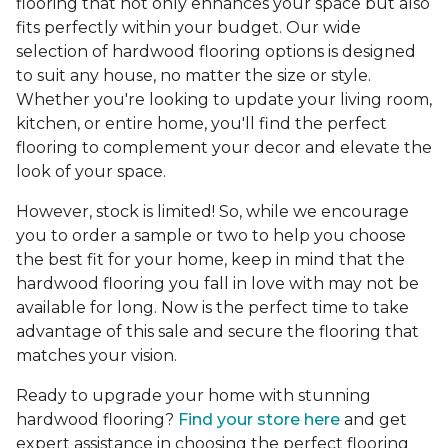
flooring that not only enhances your space but also
fits perfectly within your budget. Our wide
selection of hardwood flooring options is designed
to suit any house, no matter the size or style.
Whether you're looking to update your living room,
kitchen, or entire home, you'll find the perfect
flooring to complement your decor and elevate the
look of your space.
However, stock is limited! So, while we encourage
you to order a sample or two to help you choose
the best fit for your home, keep in mind that the
hardwood flooring you fall in love with may not be
available for long. Now is the perfect time to take
advantage of this sale and secure the flooring that
matches your vision.
Ready to upgrade your home with stunning
hardwood flooring?
Find your store here
and get
expert assistance in choosing the perfect flooring