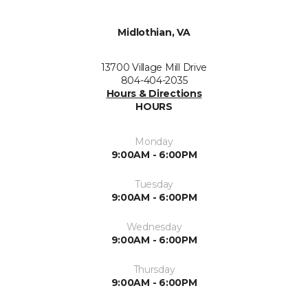
Midlothian, VA
13700 Village Mill Drive
804-404-2035
Hours & Directions
HOURS
Monday
9:00AM - 6:00PM
Tuesday
9:00AM - 6:00PM
Wednesday
9:00AM - 6:00PM
Thursday
9:00AM - 6:00PM