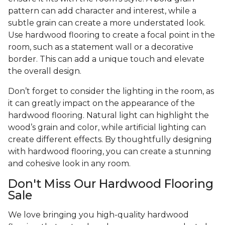
pattern can add character and interest, while a
subtle grain can create a more understated look.
Use hardwood flooring to create a focal point in the
room, such as a statement wall or a decorative
border. This can add a unique touch and elevate
the overall design.
Don’t forget to consider the lighting in the room, as
it can greatly impact on the appearance of the
hardwood flooring. Natural light can highlight the
wood’s grain and color, while artificial lighting can
create different effects. By thoughtfully designing
with hardwood flooring, you can create a stunning
and cohesive look in any room.
Don't Miss Our Hardwood Flooring
Sale
We love bringing you high-quality hardwood