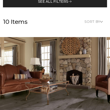
SEE ALL FILTERS
10 Items
SORT BY