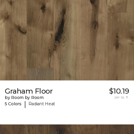
Graham Floor
$10.19
by Room by Room
per sq. ft.
|
5 Colors
Radiant Heat