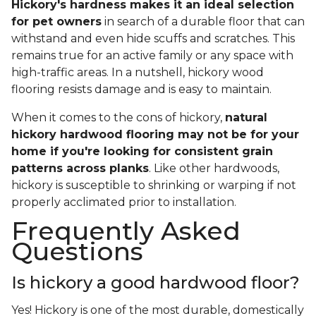
Hickory's hardness makes it an ideal selection
for pet owners
in search of a durable floor that can
withstand and even hide scuffs and scratches. This
remains true for an active family or any space with
high-traffic areas. In a nutshell, hickory wood
flooring resists damage and is easy to maintain.
When it comes to the cons of hickory,
natural
hickory hardwood flooring may not be for your
home if you're looking for consistent grain
patterns across planks
. Like other hardwoods,
hickory is susceptible to shrinking or warping if not
properly acclimated prior to installation.
Frequently Asked
Questions
Is hickory a good hardwood floor?
Yes! Hickory is one of the most durable, domestically