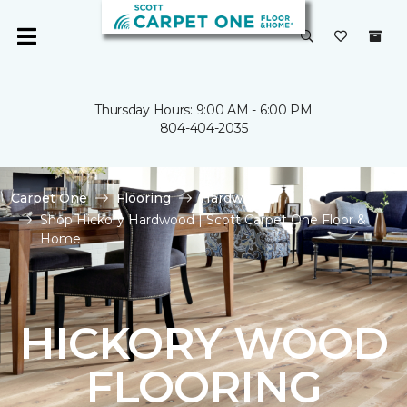
Thursday Hours: 9:00 AM - 6:00 PM
804-404-2035
Carpet One
Flooring
Hardwood
Shop Hickory Hardwood | Scott Carpet One Floor &
Home
HICKORY WOOD
FLOORING