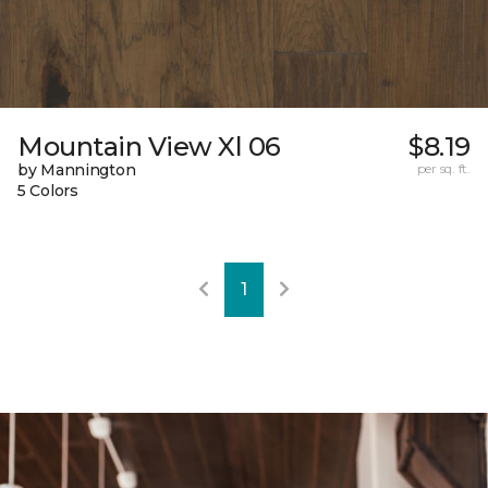
Mountain View Xl 06
$8.19
by Mannington
per sq. ft.
5 Colors
1