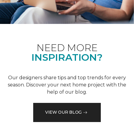
NEED MORE
INSPIRATION?
Our designers share tips and top trends for every
season. Discover your next home project with the
help of our blog.
VIEW OUR BLOG