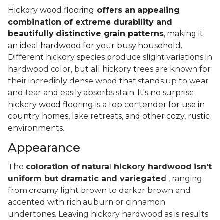
Hickory wood flooring
offers an appealing
combination of extreme durability and
beautifully distinctive grain patterns
, making it
an ideal hardwood for your busy household.
Different hickory species produce slight variations in
hardwood color, but all hickory trees are known for
their incredibly dense wood that stands up to wear
and tear and easily absorbs stain.
It's no surprise
hickory wood flooring is a top contender for use in
country homes, lake retreats, and other cozy, rustic
environments.
Appearance
The
coloration of natural hickory hardwood isn't
uniform but dramatic and variegated
, ranging
from creamy light brown to darker brown and
accented with rich auburn or cinnamon
undertones. Leaving hickory hardwood as is results