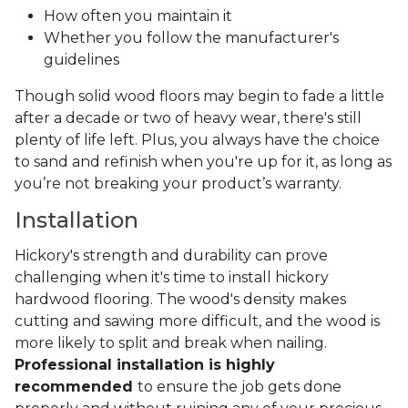
How often you maintain it
Whether you follow the manufacturer's
guidelines
Though solid wood floors may begin to fade a little
after a decade or two of heavy wear, there's still
plenty of life left. Plus, you always have the choice
to sand and refinish when you're up for it, as long as
you’re not breaking your product’s warranty.
Installation
Hickory's strength and durability can prove
challenging when it's time to install hickory
hardwood flooring. The wood's density makes
cutting and sawing more difficult, and the wood is
more likely to split and break when nailing.
Professional installation is highly
recommended
to ensure the job gets done