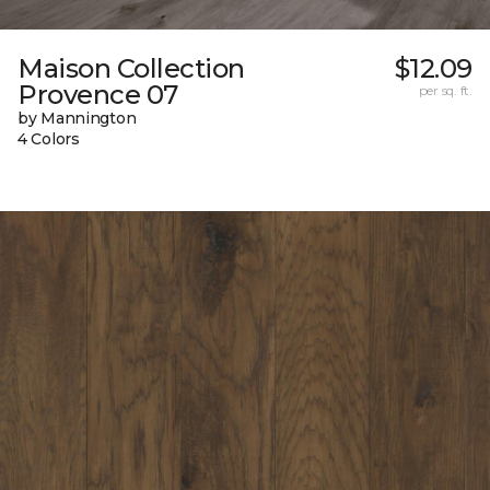
Maison Collection
$12.09
Provence 07
per sq. ft.
by Mannington
4 Colors