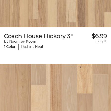
Coach House Hickory 3"
$6.99
by Room by Room
per sq. ft.
|
1 Color
Radiant Heat