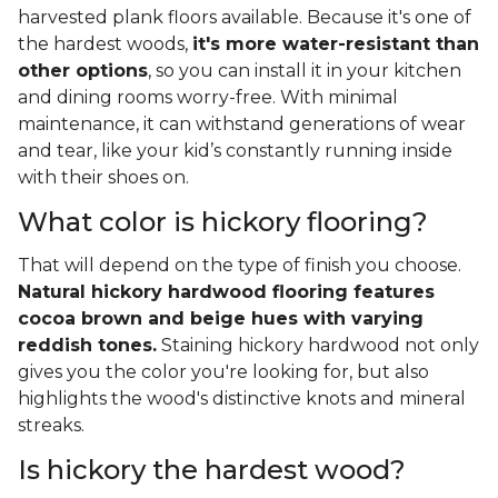
harvested plank floors available. Because it's one of
the hardest woods,
it's more water-resistant than
other options
, so you can install it in your kitchen
and dining rooms worry-free. With minimal
maintenance, it can withstand generations of wear
and tear, like your kid’s constantly running inside
with their shoes on.
What color is hickory flooring?
That will depend on the type of finish you choose.
Natural hickory hardwood flooring features
cocoa brown and beige hues with varying
reddish tones.
Staining hickory hardwood not only
gives you the color you're looking for, but also
highlights the wood's distinctive knots and mineral
streaks.
Is hickory the hardest wood?