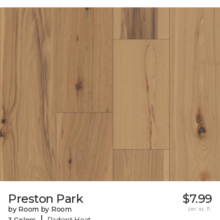
Preston Park
$7.99
by Room by Room
per sq. ft.
|
3 Colors
Radiant Heat