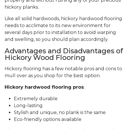
properly and without ruining any of your precious
hickory planks.
Like all solid hardwoods, hickory hardwood flooring
needs to acclimate to its new environment for
several days prior to installation to avoid warping
and swelling, so you should plan accordingly.
Advantages and Disadvantages of
Hickory Wood Flooring
Hickory flooring has a few notable pros and cons to
mull over as you shop for the best option.
Hickory hardwood flooring pros
:
Extremely durable
Long-lasting
Stylish and unique, no plank is the same
Eco-friendly options available