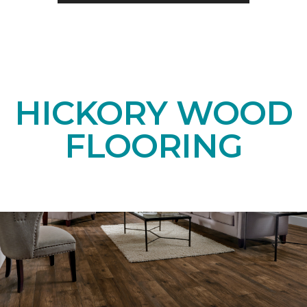
HICKORY WOOD
FLOORING