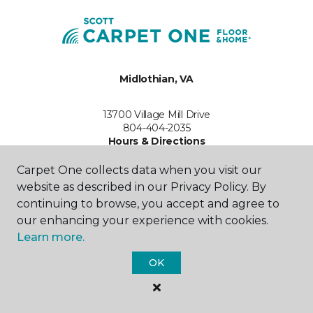
Midlothian, VA
13700 Village Mill Drive
804-404-2035
Hours & Directions
HOURS
Carpet One collects data when you visit our
website as described in our Privacy Policy. By
Monday
continuing to browse, you accept and agree to
9:00AM - 6:00PM
our enhancing your experience with cookies.
Tuesday
Learn more.
9:00AM - 6:00PM
OK
Wednesday
9:00AM - 6:00PM