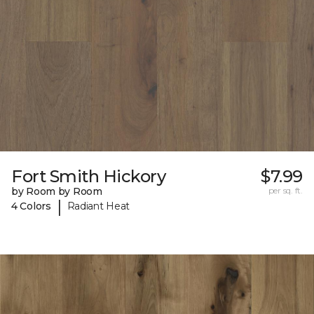
Fort Smith Hickory
$7.99
by Room by Room
per sq. ft.
|
4 Colors
Radiant Heat