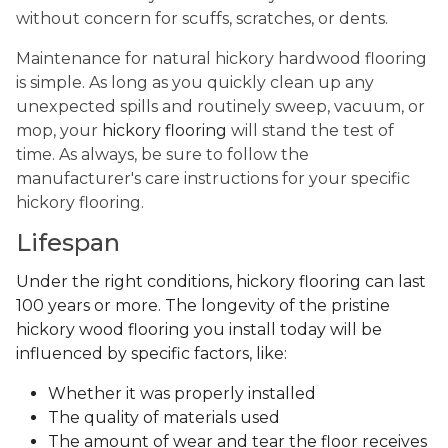
without concern for scuffs, scratches, or dents.
Maintenance for natural hickory hardwood flooring
is simple. As long as you quickly clean up any
unexpected spills and routinely sweep, vacuum, or
mop, your
hickory flooring
will stand the test of
time. As always, be sure to follow the
manufacturer's care instructions for your specific
hickory flooring.
Lifespan
Under the right conditions, hickory flooring can last
100 years or more. The longevity of the pristine
hickory wood flooring you install today will be
influenced by specific factors, like:
Whether it was properly installed
The quality of materials used
The amount of wear and tear the floor receives