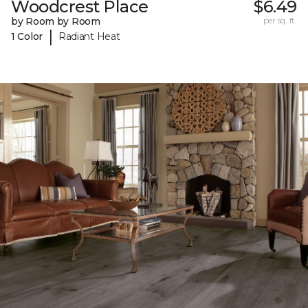
Woodcrest Place
$6.49
by Room by Room
per sq. ft.
|
1 Color
Radiant Heat