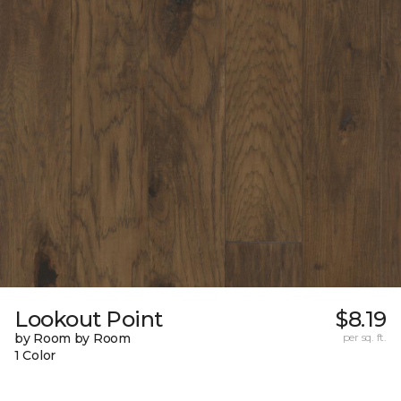
Lookout Point
$8.19
by Room by Room
per sq. ft.
1 Color