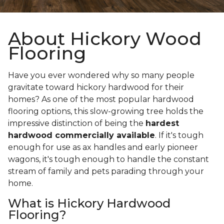
About Hickory Wood
Flooring
Have you ever wondered why so many people
gravitate toward hickory hardwood for their
homes? As one of the most popular hardwood
flooring options, this slow-growing tree holds the
impressive distinction of being the
hardest
hardwood commercially available
. If it's tough
enough for use as ax handles and early pioneer
wagons, it's tough enough to handle the constant
stream of family and pets parading through your
home.
What is Hickory Hardwood
Flooring?