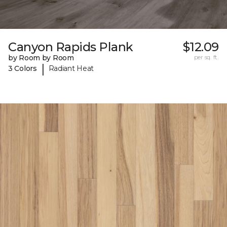
Canyon Rapids Plank
$12.09
by Room by Room
per sq. ft.
|
3 Colors
Radiant Heat