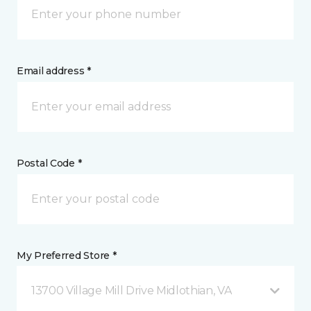
Email address *
Postal Code *
My Preferred Store *
13700 Village Mill Drive Midlothian, VA