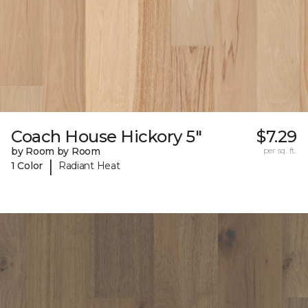
Coach House Hickory 5"
$7.29
by Room by Room
per sq. ft.
|
1 Color
Radiant Heat