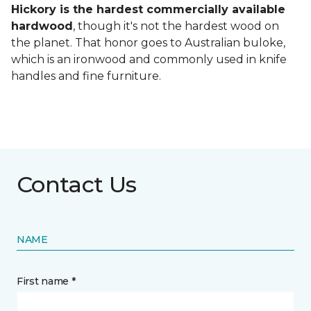
Hickory is the hardest commercially available
hardwood
, though it's not the hardest wood on
the planet. That honor goes to Australian buloke,
which is an ironwood and commonly used in knife
handles and fine furniture.
Contact Us
NAME
First name *