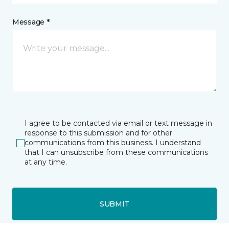
Message *
I agree to be contacted via email or text message in
response to this submission and for other
communications from this business. I understand
that I can unsubscribe from these communications
at any time.
SUBMIT