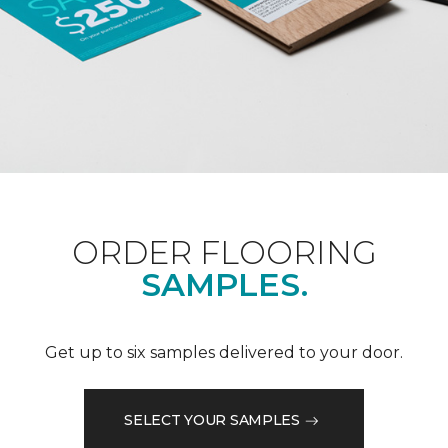
ORDER FLOORING
SAMPLES.
Get up to six samples delivered to your door.
SELECT YOUR SAMPLES