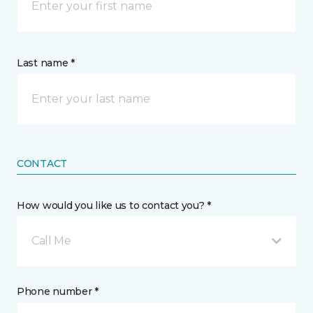
Last name *
CONTACT
How would you like us to contact you? *
Call Me
Phone number *