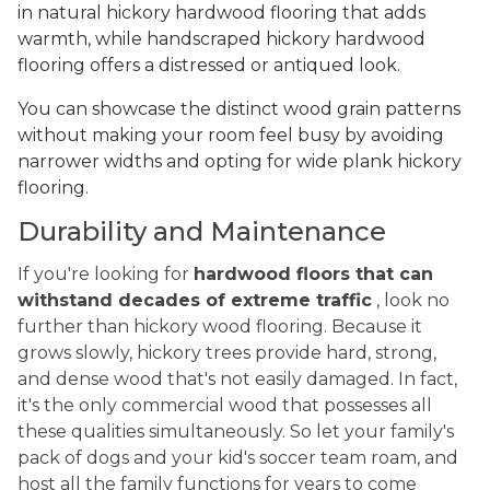
in natural hickory hardwood flooring that adds
warmth, while handscraped hickory hardwood
flooring offers a distressed or antiqued look.
You can showcase the distinct wood grain patterns
without making your room feel busy by avoiding
narrower widths and opting for wide plank hickory
flooring.
Durability and Maintenance
If you're looking for
hardwood floors that can
withstand decades of extreme traffic
, look no
further than hickory wood flooring. Because it
grows slowly, hickory trees provide hard, strong,
and dense wood that's not easily damaged. In fact,
it's the only commercial wood that possesses all
these qualities simultaneously. So let your family's
pack of dogs and your kid's soccer team roam, and
host all the family functions for years to come