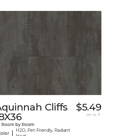
quinnah Cliffs
$5.49
18X36
per sq. ft.
y Room by Room
H2O, Pet-Friendly, Radiant
|
Color