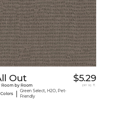
ll Out
$5.29
y Room by Room
per sq. ft.
Green Select, H2O, Pet-
|
 Colors
Friendly