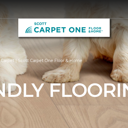
 Carpet | Scott Carpet One Floor & Home
NDLY FLOORI