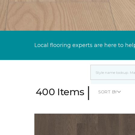
Local flooring experts are here to hel
|
400 Items
SORT BY