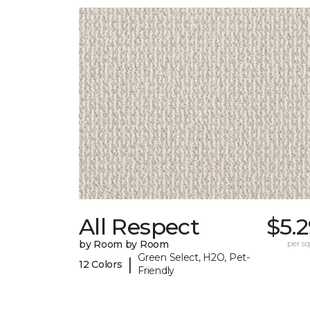
All Respect
$5.
by Room by Room
per sq.
Green Select, H2O, Pet-
|
12 Colors
Friendly