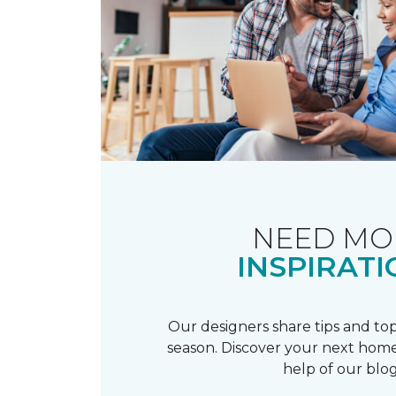
NEED MO
INSPIRATI
Our designers share tips and top
season. Discover your next home
help of our blog