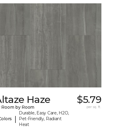
ltaze Haze
$5.79
y Room by Room
per sq. ft.
Durable, Easy Care, H2O,
|
Colors
Pet-Friendly, Radiant
Heat