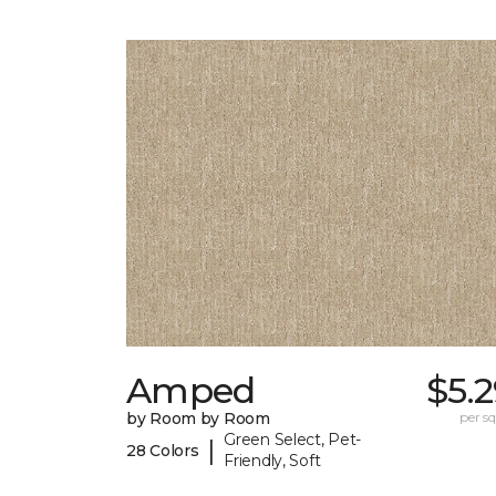
Amped
$5.
by Room by Room
per sq.
Green Select, Pet-
|
28 Colors
Friendly, Soft