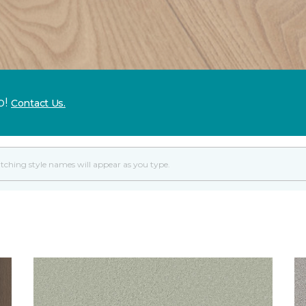
p!
Contact Us.