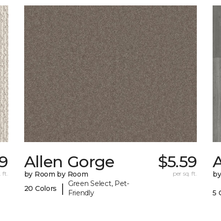
29
Allen Gorge
$5.59
A
 ft.
by Room by Room
per sq. ft.
b
Green Select, Pet-
|
20 Colors
Friendly
5 