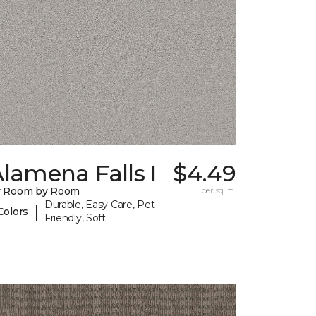
lamena Falls I
$4.49
y Room by Room
per sq. ft.
Durable, Easy Care, Pet-
|
Colors
Friendly, Soft