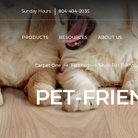
|
Sunday Hours:
804-404-2035
PRODUCTS
RESOURCES
ABOUT US
Carpet One
Flooring
Shop Pet Friendly
PET-FRIE