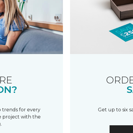
RE
ORDE
ON?
S
 trends for every
Get up to six 
 project with the
.