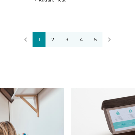
Radiant Heat
1
2
3
4
5