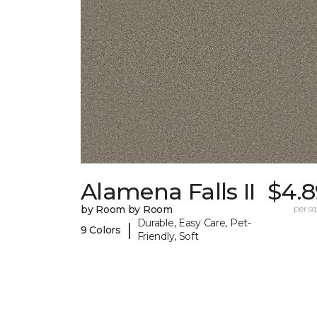
Alamena Falls II
$4.8
by Room by Room
per sq.
Durable, Easy Care, Pet-
|
9 Colors
Friendly, Soft