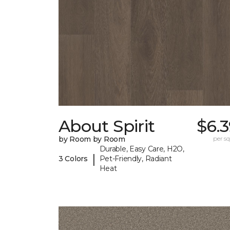
About Spirit
$6.
by Room by Room
per sq.
Durable, Easy Care, H2O,
|
3 Colors
Pet-Friendly, Radiant
Heat