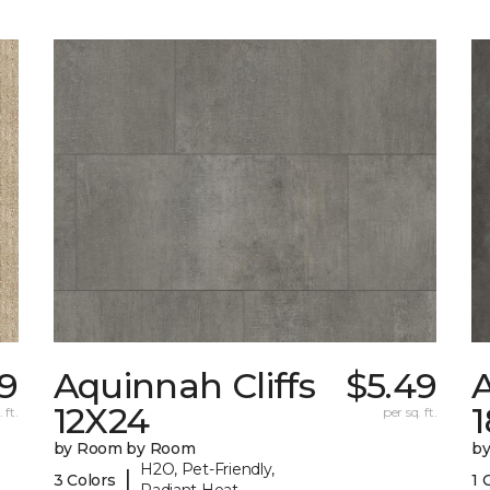
29
Aquinnah Cliffs
$5.49
A
12X24
 ft.
per sq. ft.
by Room by Room
b
H2O, Pet-Friendly,
|
3 Colors
1 