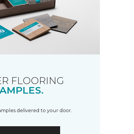
R FLOORING
AMPLES.
samples delivered to your door.