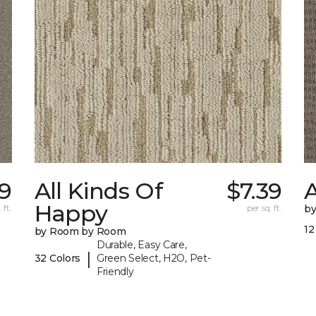
9
All Kinds Of
$7.39
A
Happy
 ft.
per sq. ft.
b
12
by Room by Room
Durable, Easy Care,
|
32 Colors
Green Select, H2O, Pet-
Friendly