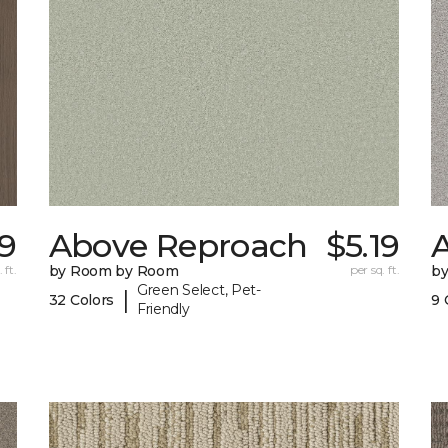
39
Above Reproach
$5.19
A
 ft.
by Room by Room
per sq. ft.
b
Green Select, Pet-
|
32 Colors
9 
Friendly