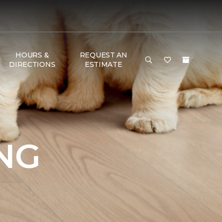
HOURS &
REQUEST AN
DIRECTIONS
ESTIMATE
NG