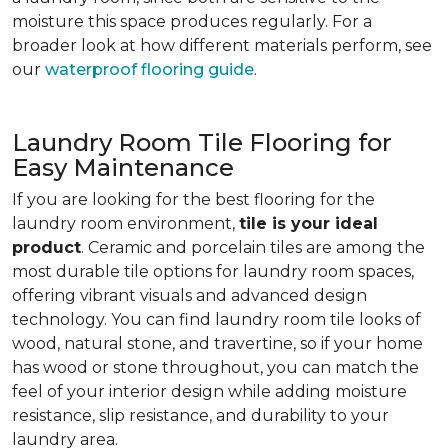
moisture this space produces regularly. For a
broader look at how different materials perform, see
our
waterproof flooring guide
.
Laundry Room Tile Flooring for
Easy Maintenance
If you are looking for the best flooring for the
laundry room environment,
tile is your ideal
product
. Ceramic and porcelain tiles are among the
most durable tile options for laundry room spaces,
offering vibrant visuals and advanced design
technology. You can find laundry room tile looks of
wood, natural stone, and travertine, so if your home
has wood or stone throughout, you can match the
feel of your interior design while adding moisture
resistance, slip resistance, and durability to your
laundry area.