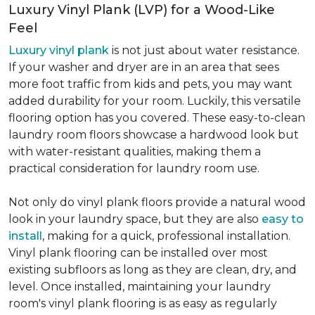
Luxury Vinyl Plank (LVP) for a Wood-Like
Feel
Luxury vinyl plank
is not just about water resistance.
If your washer and dryer are in an area that sees
more foot traffic from kids and pets, you may want
added durability for your room. Luckily, this versatile
flooring option has you covered. These easy-to-clean
laundry room floors showcase a hardwood look but
with water-resistant qualities, making them a
practical consideration for laundry room use.
Not only do vinyl plank floors provide a natural wood
look in your laundry space, but they are also
easy to
install
, making for a quick, professional installation.
Vinyl plank flooring can be installed over most
existing subfloors as long as they are clean, dry, and
level. Once installed, maintaining your laundry
room's vinyl plank flooring is as easy as regularly