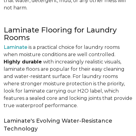
that water, detergent, mud, or any other mess will
not harm.
Laminate Flooring for Laundry
Rooms
Laminate
is a practical choice for laundry rooms
when moisture conditions are well controlled.
Highly durable
with increasingly realistic visuals,
laminate floors are popular for their easy cleaning
and water-resistant surface. For laundry rooms
where stronger moisture protection is the priority,
look for laminate carrying our H2O label, which
features a sealed core and locking joints that provide
true waterproof performance.
Laminate's Evolving Water-Resistance
Technology