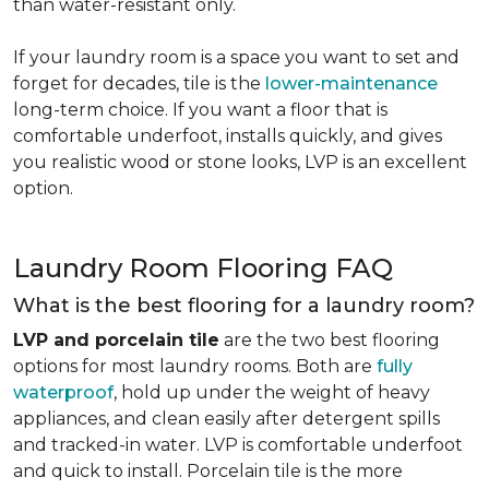
than water-resistant only.
If your laundry room is a space you want to set and
forget for decades, tile is the
lower-maintenance
long-term choice. If you want a floor that is
comfortable underfoot, installs quickly, and gives
you realistic wood or stone looks, LVP is an excellent
option.
Laundry Room Flooring FAQ
What is the best flooring for a laundry room?
LVP and porcelain tile
are the two best flooring
options for most laundry rooms. Both are
fully
waterproof
, hold up under the weight of heavy
appliances, and clean easily after detergent spills
and tracked-in water. LVP is comfortable underfoot
and quick to install. Porcelain tile is the more