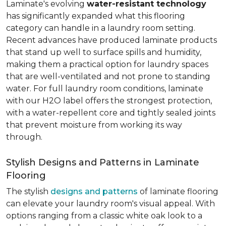
Laminate's evolving
water-resistant technology
has significantly expanded what this flooring
category can handle in a laundry room setting.
Recent advances have produced laminate products
that stand up well to surface spills and humidity,
making them a practical option for laundry spaces
that are well-ventilated and not prone to standing
water. For full laundry room conditions, laminate
with our H2O label offers the strongest protection,
with a water-repellent core and tightly sealed joints
that prevent moisture from working its way
through.
Stylish Designs and Patterns in Laminate
Flooring
The stylish
designs and patterns
of laminate flooring
can elevate your laundry room's visual appeal. With
options ranging from a classic white oak look to a