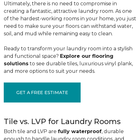
Ultimately, there is no need to compromise in
creating a fantastic, attractive laundry room. As one
of the
hardest-working rooms in your home, you just
need to make sure your floors can withstand water,
soil, and mud while remaining easy to clean.
Ready to transform your laundry room into a stylish
and functional space?
Explore our flooring
solutions
to see durable tiles, luxurious vinyl plank,
and more options to suit your needs.
GET A FREE ESTIMATE
Tile vs. LVP for Laundry Rooms
Both tile and LVP are
fully waterproof
, durable
enough to handle laundry room conditions, and