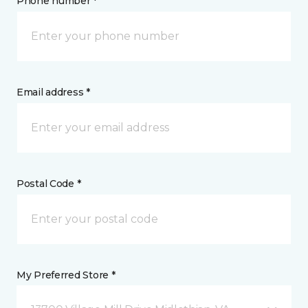
Phone number *
Email address *
Postal Code *
My Preferred Store *