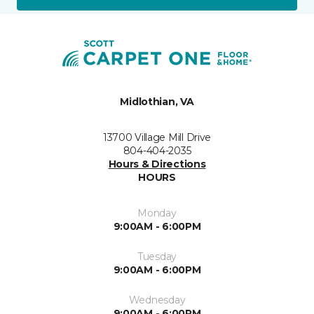
Midlothian, VA
13700 Village Mill Drive
804-404-2035
Hours & Directions
HOURS
Monday
9:00AM - 6:00PM
Tuesday
9:00AM - 6:00PM
Wednesday
9:00AM - 6:00PM