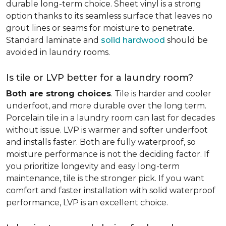
durable long-term choice. Sheet vinyl is a strong
option thanks to its seamless surface that leaves no
grout lines or seams for moisture to penetrate.
Standard laminate and
solid hardwood
should be
avoided in laundry rooms.
Is tile or LVP better for a laundry room?
Both are strong choices
. Tile is harder and cooler
underfoot, and more durable over the long term.
Porcelain tile in a laundry room can last for decades
without issue. LVP is warmer and softer underfoot
and installs faster. Both are fully waterproof, so
moisture performance is not the deciding factor. If
you prioritize longevity and easy long-term
maintenance, tile is the stronger pick. If you want
comfort and faster installation with solid waterproof
performance, LVP is an excellent choice.