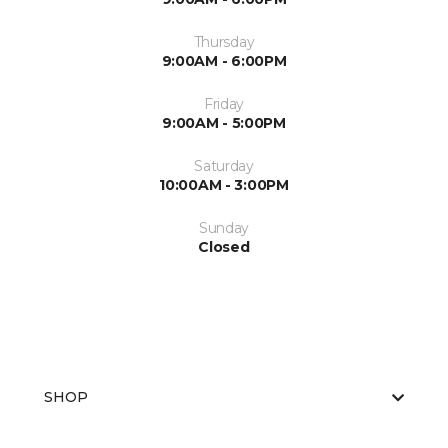
Thursday
9:00AM - 6:00PM
Friday
9:00AM - 5:00PM
Saturday
10:00AM - 3:00PM
Sunday
Closed
SHOP