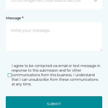
13700 Village Mill Drive Midlothian, VA
Message *
I agree to be contacted via email or text message in
response to this submission and for other
communications from this business. I understand
that I can unsubscribe from these communications
at any time.
SUBMIT