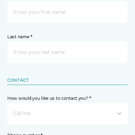
Last name *
CONTACT
How would you like us to contact you? *
Call Me