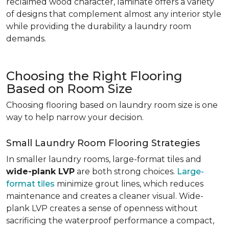
reclaimed wood character, laminate offers a variety
of designs that complement almost any interior style
while providing the durability a laundry room
demands.
Choosing the Right Flooring
Based on Room Size
Choosing flooring based on laundry room size is one
way to help narrow your decision.
Small Laundry Room Flooring Strategies
In smaller laundry rooms, large-format tiles and
wide-plank LVP
are both strong choices.
Large-
format tiles
minimize grout lines, which reduces
maintenance and creates a cleaner visual. Wide-
plank LVP creates a sense of openness without
sacrificing the waterproof performance a compact,