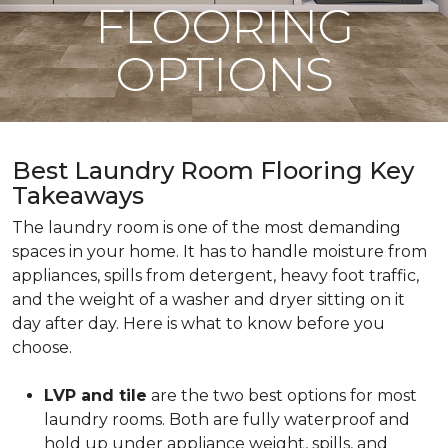
FLOORING
OPTIONS
Best Laundry Room Flooring Key
Takeaways
The laundry room is one of the most demanding
spaces in your home. It has to handle moisture from
appliances, spills from detergent, heavy foot traffic,
and the weight of a washer and dryer sitting on it
day after day. Here is what to know before you
choose.
LVP and tile
are the two best options for most
laundry rooms. Both are fully waterproof and
hold up under appliance weight, spills, and