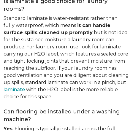
Is laminate a good choice for laundry
rooms?
Standard laminate is water-resistant rather than
fully waterproof, which means
it can
handle
surface spills cleaned up promptly
but is not ideal
for the sustained moisture a laundry room can
produce. For laundry room use, look for laminate
carrying our H2O label, which features a sealed core
and tight locking joints that prevent moisture from
reaching the subfloor. If your laundry room has
good ventilation and you are diligent about cleaning
up spills, standard laminate can work in a pinch, but
laminate
with the H2O label is the more reliable
choice for this space.
Can flooring be installed under a washing
machine?
Yes
. Flooring is typically installed across the full