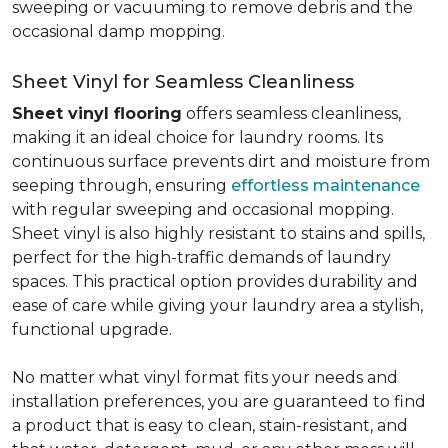
sweeping or vacuuming to remove debris and the
occasional damp mopping.
Sheet Vinyl for Seamless Cleanliness
Sheet vinyl flooring
offers seamless cleanliness,
making it an ideal choice for laundry rooms. Its
continuous surface prevents dirt and moisture from
seeping through, ensuring
effortless maintenance
with regular sweeping and occasional mopping.
Sheet vinyl is also highly resistant to stains and spills,
perfect for the high-traffic demands of laundry
spaces. This practical option provides durability and
ease of care while giving your laundry area a stylish,
functional upgrade.
No matter what vinyl format fits your needs and
installation preferences, you are guaranteed to find
a product that is easy to clean, stain-resistant, and