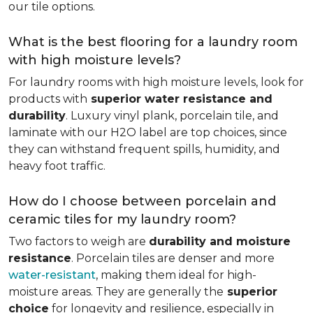
our tile options.
What is the best flooring for a laundry room
with high moisture levels?
For laundry rooms with high moisture levels, look for
products with
superior water resistance and
durability
. Luxury vinyl plank, porcelain tile, and
laminate with our H2O label are top choices, since
they can withstand frequent spills, humidity, and
heavy foot traffic.
How do I choose between porcelain and
ceramic tiles for my laundry room?
Two factors to weigh are
durability and moisture
resistance
. Porcelain tiles are denser and more
water-resistant
, making them ideal for high-
moisture areas. They are generally the
superior
choice
for longevity and resilience, especially in