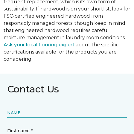
frequent replacement, which is its own form of
sustainability. If hardwood is on your shortlist, look for
FSC-certified engineered hardwood from
responsibly managed forests, though keep in mind
that engineered hardwood requires careful
moisture management in laundry room conditions.
Ask your local flooring expert
about the specific
certifications available for the products you are
considering.
Contact Us
NAME
First name *