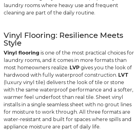
laundry rooms where heavy use and frequent
cleaning are part of the daily routine.
Vinyl Flooring: Resilience Meets
Style
Vinyl flooring
is one of the most practical choices for
laundry rooms, and it comes in more formats than
most homeowners realize.
LVP
gives you the look of
hardwood with fully waterproof construction.
LVT
(luxury vinyl tile) delivers the look of tile or stone
with the same waterproof performance and a softer,
warmer feel underfoot than real tile. Sheet vinyl
installs in a single seamless sheet with no grout lines
for moisture to work through. All three formats are
water-resistant and built for spaces where spills and
appliance moisture are part of daily life.