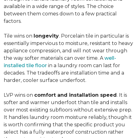
available in a wide range of styles. The choice
between them comes down to a few practical
factors.
Tile wins on
longevity
. Porcelain tile in particular is
essentially impervious to moisture, resistant to heavy
appliance compression, and will not wear through
the way softer materials can over time. A
well-
installed tile floor
in a laundry room can last for
decades. The tradeoffs are installation time and a
harder, cooler surface underfoot.
LVP wins on
comfort and installation speed
. It is
softer and warmer underfoot than tile and installs
over most existing subfloors without extensive prep.
It handles laundry room moisture reliably, though it
is worth confirming that the specific product you
select has a fully waterproof construction rather