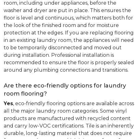
room, including under appliances, before the
washer and dryer are put in place. This ensures the
floor is level and continuous, which matters both for
the look of the finished room and for moisture
protection at the edges. If you are replacing flooring
in an existing laundry room, the appliances will need
to be temporarily disconnected and moved out
during installation. Professional installation is
recommended to ensure the floor is properly sealed
around any plumbing connections and transitions.
Are there eco-friendly options for laundry
room flooring?
Yes
, eco-friendly flooring options are available across
all the major laundry room categories. Some vinyl
products are manufactured with recycled content
and carry low-VOC certifications. Tile is an inherently
durable, long-lasting material that does not require