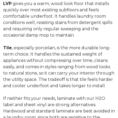
LVP
gives you a warm, wood look floor that installs
quickly over most existing subfloors and feels
comfortable underfoot. It handles laundry room
conditions well, resisting stains from detergent spills
and requiring only regular sweeping and the
occasional damp mop to maintain.
Tile
, especially porcelain, is the more durable long-
term choice. It handles the sustained weight of
appliances without compressing over time, cleans
easily, and comes in styles ranging from wood looks
to natural stone, so it can carry your interior through
the utility space. The tradeoff is that tile feels harder
and cooler underfoot and takes longer to install.
If neither fits your needs, laminate with our H2O
label and sheet vinyl are strong alternatives.
Hardwood and standard laminate are best avoided in
a laundry room, since both are sensitive to the