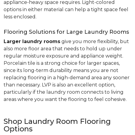
appliance-heavy space requires. Light-colored
options in either material can help a tight space feel
less enclosed.
Flooring Solutions for Large Laundry Rooms
Larger laundry rooms
give you more flexibility, but
also more floor area that needs to hold up under
regular moisture exposure and appliance weight.
Porcelain tile is a strong choice for larger spaces,
since its long-term durability means you are not
replacing flooring in a high-demand area any sooner
than necessary. LVP is also an excellent option,
particularly if the laundry room connects to living
areas where you want the flooring to feel cohesive.
Shop Laundry Room Flooring
Options