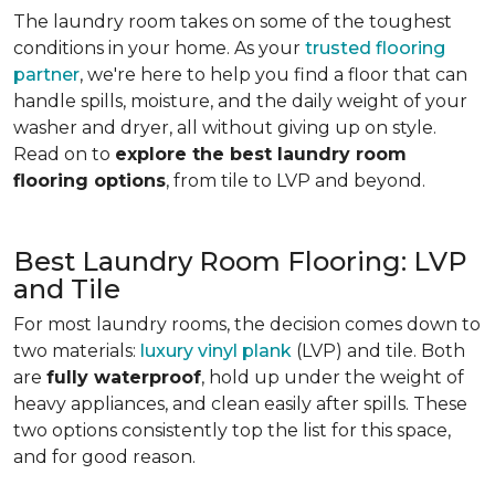
The laundry room takes on some of the toughest
conditions in your home. As your
trusted flooring
partner
, we're here to help you find a floor that can
handle spills, moisture, and the daily weight of your
washer and dryer, all without giving up on style.
Read on to
explore the best laundry room
flooring options
, from tile to LVP and beyond.
Best Laundry Room Flooring: LVP
and Tile
For most laundry rooms, the decision comes down to
two materials:
luxury vinyl plank
(LVP) and tile. Both
are
fully waterproof
, hold up under the weight of
heavy appliances, and clean easily after spills. These
two options consistently top the list for this space,
and for good reason.