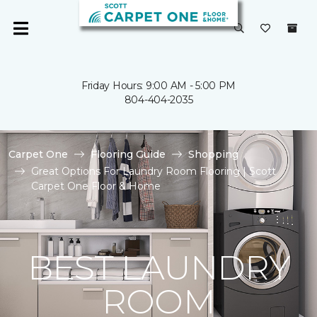
Friday Hours: 9:00 AM - 5:00 PM
804-404-2035
Carpet One
Flooring Guide
Shopping
Great Options For Laundry Room Flooring | Scott
Carpet One Floor & Home
BEST LAUNDRY
ROOM