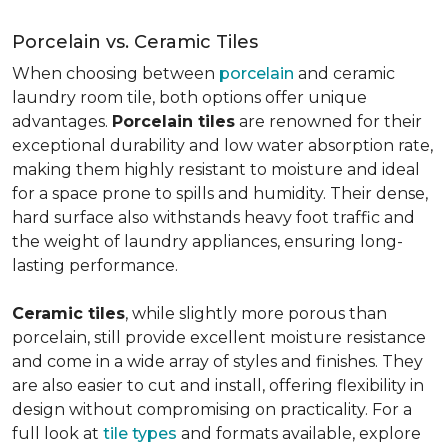
Porcelain vs. Ceramic Tiles
When choosing between
porcelain
and ceramic
laundry room tile, both options offer unique
advantages.
Porcelain tiles
are renowned for their
exceptional durability and low water absorption rate,
making them highly resistant to moisture and ideal
for a space prone to spills and humidity. Their dense,
hard surface also withstands heavy foot traffic and
the weight of laundry appliances, ensuring long-
lasting performance.
Ceramic tiles
, while slightly more porous than
porcelain, still provide excellent moisture resistance
and come in a wide array of styles and finishes. They
are also easier to cut and install, offering flexibility in
design without compromising on practicality. For a
full look at
tile types
and formats available, explore