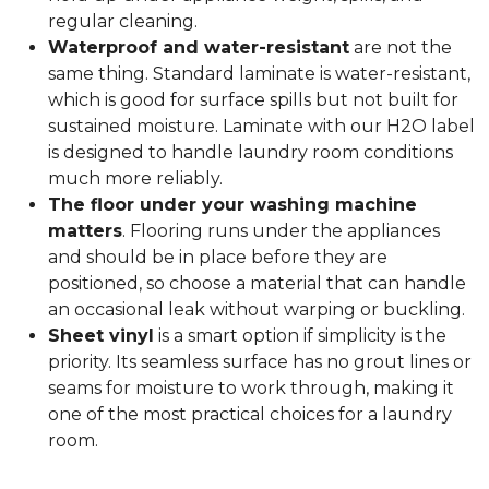
regular cleaning.
Waterproof and water-resistant
are not the
same thing. Standard laminate is water-resistant,
which is good for surface spills but not built for
sustained moisture. Laminate with our H2O label
is designed to handle laundry room conditions
much more reliably.
The floor under your washing machine
matters
. Flooring runs under the appliances
and should be in place before they are
positioned, so choose a material that can handle
an occasional leak without warping or buckling.
Sheet vinyl
is a smart option if simplicity is the
priority. Its seamless surface has no grout lines or
seams for moisture to work through, making it
one of the most practical choices for a laundry
room.