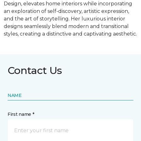
Design, elevates home interiors while incorporating
an exploration of self-discovery, artistic expression,
and the art of storytelling. Her luxurious interior
designs seamlessly blend modern and transitional
styles, creating a distinctive and captivating aesthetic.
Contact Us
NAME
First name *