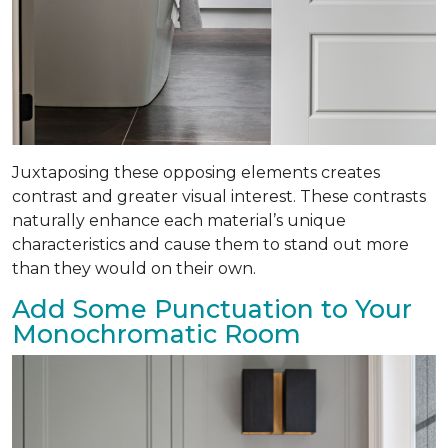
Juxtaposing these opposing elements creates
contrast and greater visual interest. These contrasts
naturally enhance each material’s unique
characteristics and cause them to stand out more
than they would on their own.
Add Some Punctuation to Your
Monochromatic Room