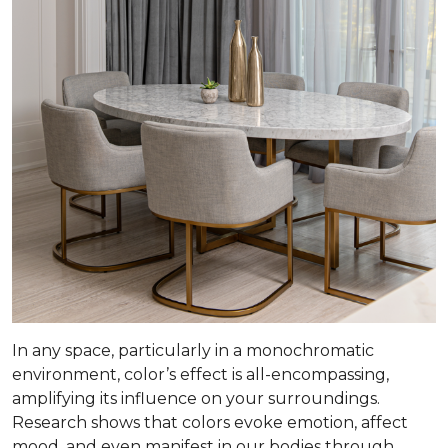
In any space, particularly in a monochromatic
environment, color’s effect is all-encompassing,
amplifying its influence on your surroundings.
Research shows that colors evoke emotion, affect
mood, and even manifest in our bodies through