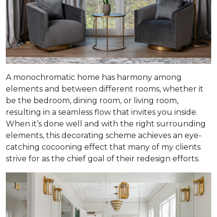
A monochromatic home has harmony among
elements and between different rooms, whether it
be the bedroom, dining room, or living room,
resulting in a seamless flow that invites you inside.
When it’s done well and with the right surrounding
elements, this decorating scheme achieves an eye-
catching cocooning effect that many of my clients
strive for as the chief goal of their redesign efforts.