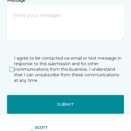
Message *
I agree to be contacted via email or text message in
response to this submission and for other
communications from this business. I understand
that I can unsubscribe from these communications
at any time.
SUBMIT