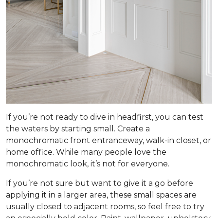
If you’re not ready to dive in headfirst, you can test
the waters by starting small. Create a
monochromatic front entranceway, walk-in closet, or
home office. While many people love the
monochromatic look, it’s not for everyone.
If you’re not sure but want to give it a go before
applying it in a larger area, these small spaces are
usually closed to adjacent rooms, so feel free to try