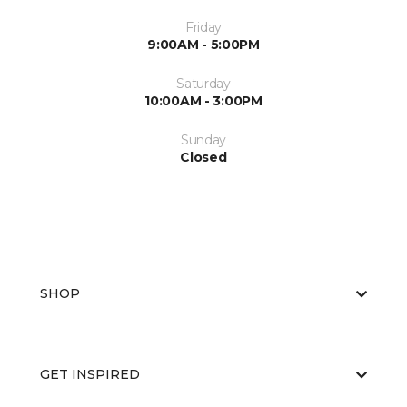
Friday
9:00AM - 5:00PM
Saturday
10:00AM - 3:00PM
Sunday
Closed
SHOP
GET INSPIRED