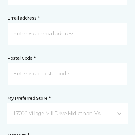
Email address *
Postal Code *
My Preferred Store *
13700 Village Mill Drive Midlothian, VA