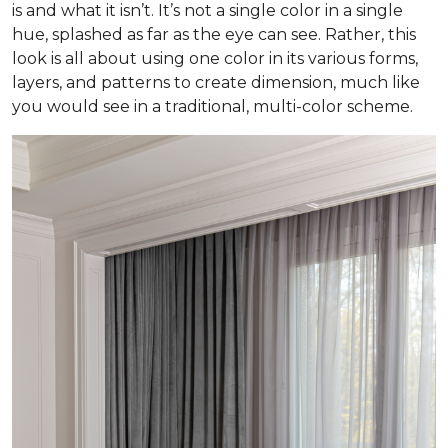
is and what it isn’t. It’s not a single color in a single
hue, splashed as far as the eye can see. Rather, this
look is all about using one color in its various forms,
layers, and patterns to create dimension, much like
you would see in a traditional, multi-color scheme.