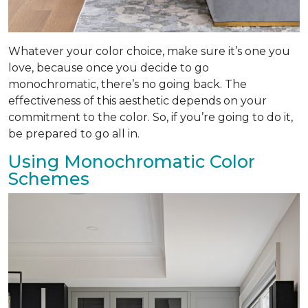
Whatever your color choice, make sure it’s one you
love, because once you decide to go
monochromatic, there’s no going back. The
effectiveness of this aesthetic depends on your
commitment to the color. So, if you’re going to do it,
be prepared to go all in.
Using Monochromatic Color
Schemes