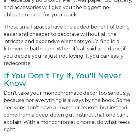
an especially bold color. Paint, wallpaper, upholstery,
and accessories will give you the biggest no-
obligation bang for your buck.
These small spaces have the added benefit of being
easier and cheaper to decorate without all the
intricate and expensive elements you’d find in a
kitchen or bathroom. When it’s all said and done, if
you decide you’re just not loving it, you can easily
redecorate.
If You Don't Try It, You'll Never
Know
Don't take your monochromatic decor too seriously,
because not everything is always by the book. Some
decisions don’t have a rhyme or reason, but instead
come from a deep-down gut instinct that one can’t
explain. With a monochromatic home, do what feels
right.