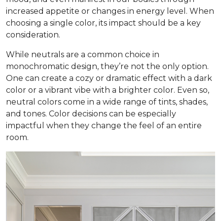
increased appetite or changes in energy level. When
choosing a single color, its impact should be a key
consideration.
While neutrals are a common choice in
monochromatic design, they’re not the only option.
One can create a cozy or dramatic effect with a dark
color or a vibrant vibe with a brighter color. Even so,
neutral colors come in a wide range of tints, shades,
and tones. Color decisions can be especially
impactful when they change the feel of an entire
room.