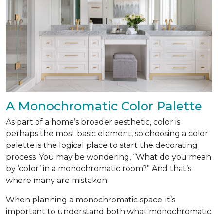
A Monochromatic Color Palette
As part of a home’s broader aesthetic, color is
perhaps the most basic element, so choosing a color
palette is the logical place to start the decorating
process. You may be wondering, “What do you mean
by ‘color’ in a monochromatic room?” And that’s
where many are mistaken.
When planning a monochromatic space, it’s
important to understand both what monochromatic