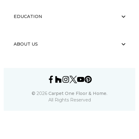
EDUCATION
ABOUT US
©
2026
Carpet One Floor & Home.
All Rights Reserved