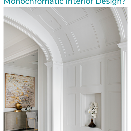
Monochromatic Interior Design?