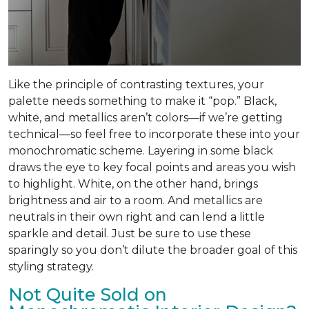
Like the principle of contrasting textures, your
palette needs something to make it “pop.” Black,
white, and metallics aren’t colors—if we’re getting
technical—so feel free to incorporate these into your
monochromatic scheme. Layering in some black
draws the eye to key focal points and areas you wish
to highlight. White, on the other hand, brings
brightness and air to a room. And metallics are
neutrals in their own right and can lend a little
sparkle and detail. Just be sure to use these
sparingly so you don’t dilute the broader goal of this
styling strategy.
Not Quite Sold on