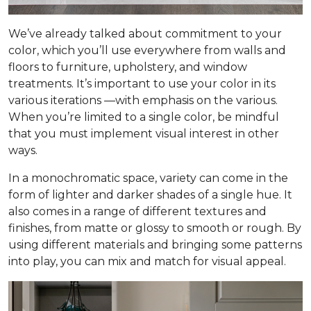
We’ve already talked about commitment to your
color, which you’ll use everywhere from walls and
floors to furniture, upholstery, and window
treatments. It’s important to use your color in its
various iterations —with emphasis on the
various
.
When you’re limited to a single color, be mindful
that you must implement visual interest in other
ways.
In a monochromatic space, variety can come in the
form of lighter and darker shades of a single hue. It
also comes in a range of different textures and
finishes, from matte or glossy to smooth or rough. By
using different materials and bringing some patterns
into play, you can mix and match for visual appeal.