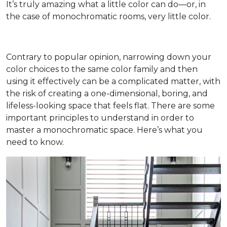
It’s truly amazing what a little color can do—or, in
the case of monochromatic rooms, very little color.
Contrary to popular opinion, narrowing down your
color choices to the same color family and then
using it effectively can be a complicated matter, with
the risk of creating a one-dimensional, boring, and
lifeless-looking space that feels flat. There are some
important principles to understand in order to
master a monochromatic space. Here’s what you
need to know.