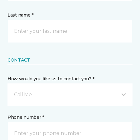
Last name *
CONTACT
How would you like us to contact you? *
Call Me
Phone number *