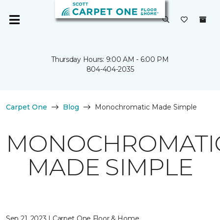
Thursday Hours: 9:00 AM - 6:00 PM
804-404-2035
Carpet One
Blog
Monochromatic Made Simple
MONOCHROMATI
MADE SIMPLE
Sep 21, 2023 | Carpet One Floor & Home