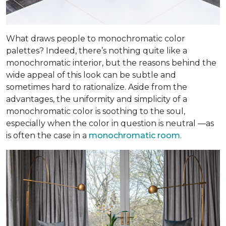
What draws people to monochromatic color
palettes? Indeed, there’s nothing quite like a
monochromatic interior, but the reasons behind the
wide appeal of this look can be subtle and
sometimes hard to rationalize. Aside from the
advantages, the uniformity and simplicity of a
monochromatic color is soothing to the soul,
especially when the color in question is neutral —as
is often the case in a
monochromatic room
.