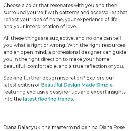
Choose a color that resonates with you and then
surround yourself with patterns and accessories that
reflect your idea of home, your experience of life,
and your interpretation of love.
All these things are subjective, and no one can tell
you what is right or wrong. With the right resources
and an open mind, a professional designer can guide
you in the right direction to make your home
beautiful, comfortable, and a true reflection of you.
Seeking further design inspiration? Explore our
latest edition of
Beautiful Design Made Simple
,
featuring exclusive designer tips and expert insights
into the
latest flooring trends
.
Diana Balanyuk, the mastermind behind Diana Rose