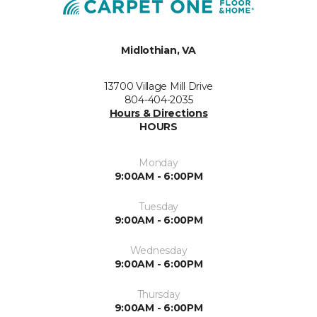
Midlothian, VA
13700 Village Mill Drive
804-404-2035
Hours & Directions
HOURS
Monday
9:00AM - 6:00PM
Tuesday
9:00AM - 6:00PM
Wednesday
9:00AM - 6:00PM
Thursday
9:00AM - 6:00PM