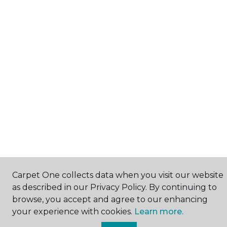
Carpet One collects data when you visit our website
as described in our Privacy Policy. By continuing to
browse, you accept and agree to our enhancing
your experience with cookies.
Learn more.