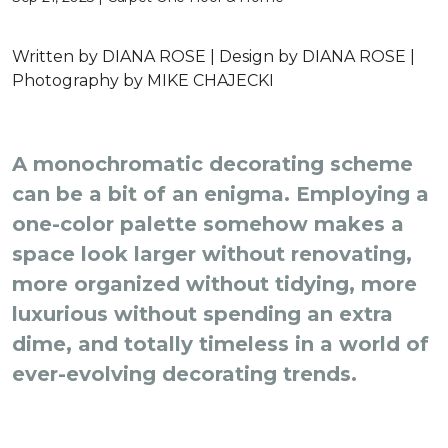
Written by
DIANA ROSE |
Design by
DIANA ROSE |
Photography by
MIKE CHAJECKI
A monochromatic decorating scheme
can be a bit of an enigma. Employing a
one-color palette somehow makes a
space look larger without renovating,
more organized without tidying, more
luxurious without spending an extra
dime, and totally timeless in a world of
ever-evolving decorating trends.