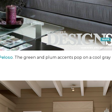
Peloso
. The green and plum accents pop on a cool gray 