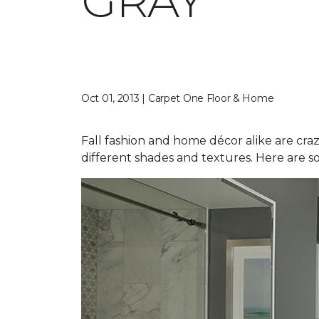
GRAY
Oct 01, 2013 | Carpet One Floor & Home
Fall fashion and home décor alike are craz
different shades and textures. Here are s