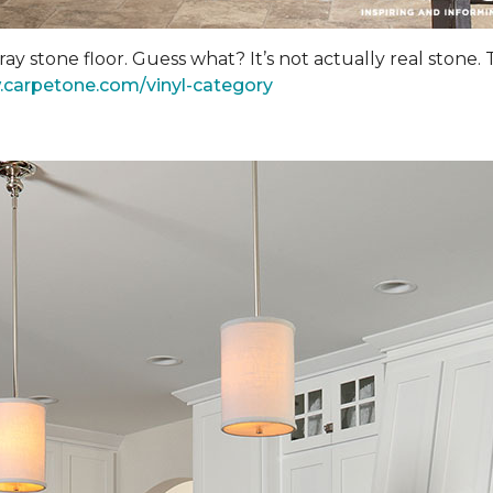
y stone floor. Guess what? It’s not actually real stone.
.carpetone.com/vinyl-category