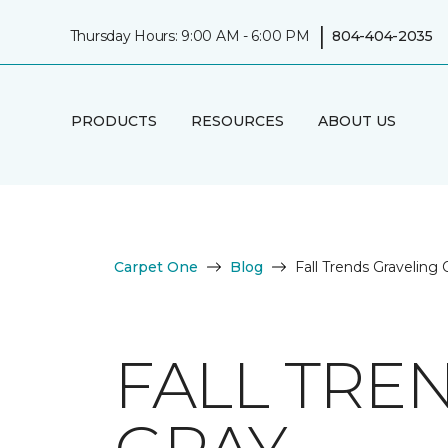
|
Thursday Hours: 9:00 AM - 6:00 PM
804-404-2035
PRODUCTS
RESOURCES
ABOUT US
Carpet One
Blog
Fall Trends Graveling
FALL TRE