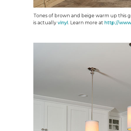
Tones of brown and beige warm up this gra
is actually
vinyl
. Learn more at
http://www