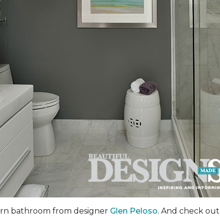
dern bathroom from designer
Glen Peloso
. And check out