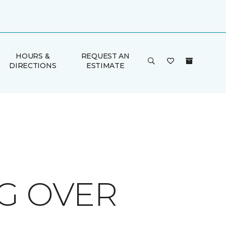
HOURS &
REQUEST AN
DIRECTIONS
ESTIMATE
G OVER