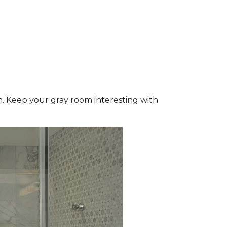
wn. Keep your gray room interesting with