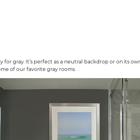
y for gray. It’s perfect as a neutral backdrop or on its o
ome of our favorite gray rooms.