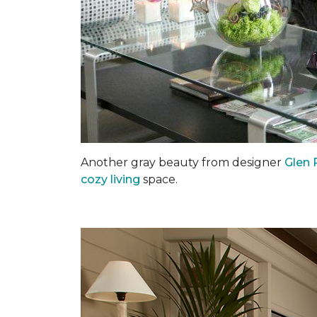
Another gray beauty from designer
Glen 
cozy living
space.