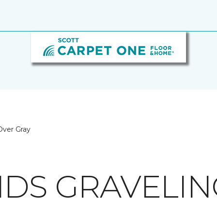
 Over Gray
NDS GRAVELIN