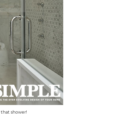
 that shower!