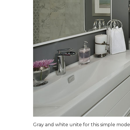
Gray and white unite for this simple mo