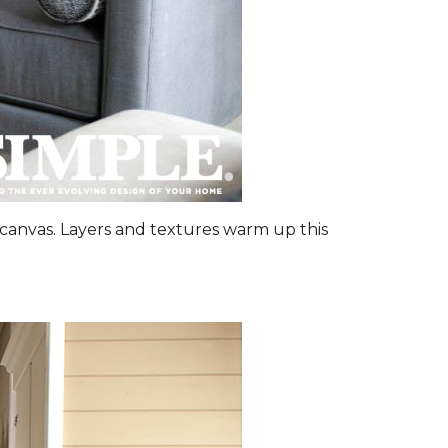
canvas. Layers and textures warm up this