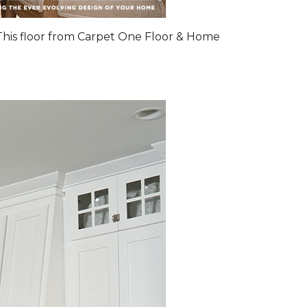
 This floor from Carpet One Floor & Home