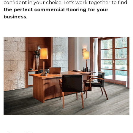
confident in your choice. Let's work together to find
the perfect commercial flooring for your
business
.