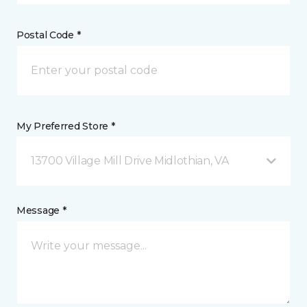
Postal Code *
My Preferred Store *
13700 Village Mill Drive Midlothian, VA
Message *