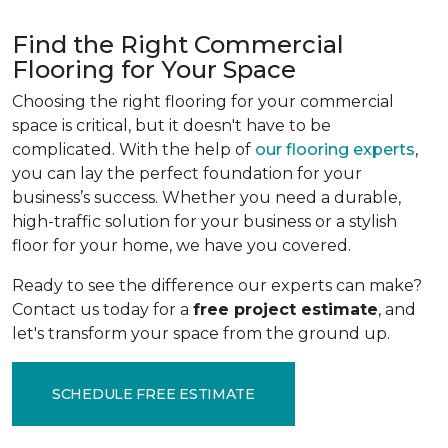
Find the Right Commercial
Flooring for Your Space
Choosing the right flooring for your commercial
space is critical, but it doesn't have to be
complicated. With the help of
our flooring experts
,
you can lay the perfect foundation for your
business’s success. Whether you need a durable,
high-traffic solution for your business or a stylish
floor for your home, we have you covered.
Ready to see the difference our experts can make?
Contact us today for a
free project estimate
, and
let's transform your space from the ground up.
SCHEDULE FREE ESTIMATE