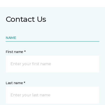
Contact Us
NAME
First name *
Last name *