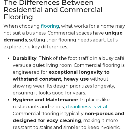
The Differences Between
Residential and Commercial
Flooring
When choosing
flooring
, what works for a home may
not suit a business. Commercial spaces have
unique
demands
, setting their flooring needs apart. Let's
explore the key differences.
Durability
: Think of the foot traffic in a busy café
versus a quiet living room. Commercial flooring is
engineered for
exceptional longevity to
withstand constant, heavy use
without
showing wear. Its design prioritizes longevity,
ensuring it looks good for years.
Hygiene and Maintenance
: In places like
restaurants and shops,
cleanliness is vital
.
Commercial flooring is typically
non-porous and
designed for easy cleaning
, making it more
resistant to stains and simpler to keep hygienic.