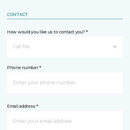
CONTACT
How would you like us to contact you? *
Call Me
Phone number *
Email address *