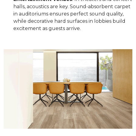
halls, acoustics are key. Sound-absorbent carpet
in auditoriums ensures perfect sound quality,
while decorative hard surfaces in lobbies build
excitement as guests arrive.