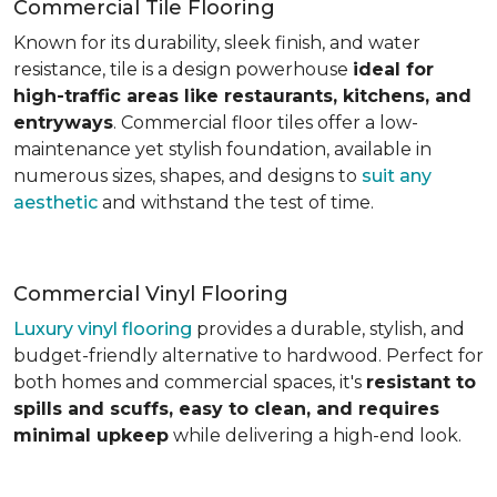
Commercial Tile Flooring
Known for its durability, sleek finish, and water
resistance, tile is a design powerhouse
ideal for
high-traffic areas like restaurants, kitchens, and
entryways
. Commercial floor tiles offer a low-
maintenance yet stylish foundation, available in
numerous sizes, shapes, and designs to
suit any
aesthetic
and withstand the test of time.
Commercial Vinyl Flooring
Luxury vinyl flooring
provides a durable, stylish, and
budget-friendly alternative to hardwood. Perfect for
both homes and commercial spaces, it's
resistant to
spills and scuffs, easy to clean, and requires
minimal upkeep
while delivering a high-end look.