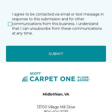
I agree to be contacted via email or text message in
response to this submission and for other
communications from this business. I understand
that I can unsubscribe from these communications
at any time.
SUBMIT
Midlothian, VA
13700 Village Mill Drive
804-404-2035