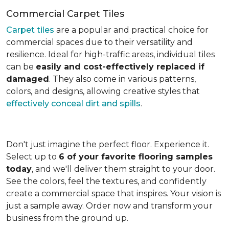
Commercial Carpet Tiles
Carpet tiles
are a popular and practical choice for
commercial spaces due to their versatility and
resilience. Ideal for high-traffic areas, individual tiles
can be
easily and cost-effectively replaced if
damaged
. They also come in various patterns,
colors, and designs, allowing creative styles that
effectively conceal dirt and spills
.
Don't just imagine the perfect floor. Experience it.
Select up to
6 of your favorite flooring samples
today
, and we'll deliver them straight to your door.
See the colors, feel the textures, and confidently
create a commercial space that inspires. Your vision is
just a sample away. Order now and transform your
business from the ground up.