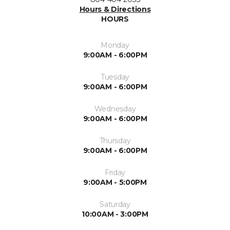
Hours & Directions
HOURS
Monday
9:00AM - 6:00PM
Tuesday
9:00AM - 6:00PM
Wednesday
9:00AM - 6:00PM
Thursday
9:00AM - 6:00PM
Friday
9:00AM - 5:00PM
Saturday
10:00AM - 3:00PM