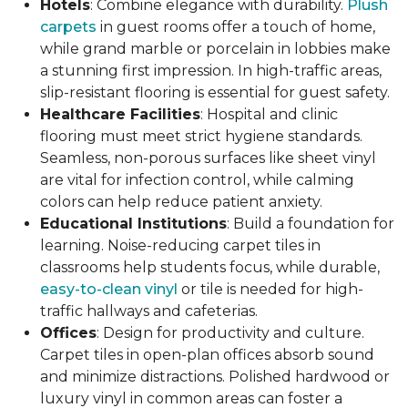
Hotels
: Combine elegance with durability.
Plush
carpets
in guest rooms offer a touch of home,
while grand marble or porcelain in lobbies make
a stunning first impression. In high-traffic areas,
slip-resistant flooring is essential for guest safety.
Healthcare Facilities
: Hospital and clinic
flooring must meet strict hygiene standards.
Seamless, non-porous surfaces like sheet vinyl
are vital for infection control, while calming
colors can help reduce patient anxiety.
Educational Institutions
: Build a foundation for
learning. Noise-reducing carpet tiles in
classrooms help students focus, while durable,
easy-to-clean vinyl
or tile is needed for high-
traffic hallways and cafeterias.
Offices
: Design for productivity and culture.
Carpet tiles in open-plan offices absorb sound
and minimize distractions. Polished hardwood or
luxury vinyl in common areas can foster a