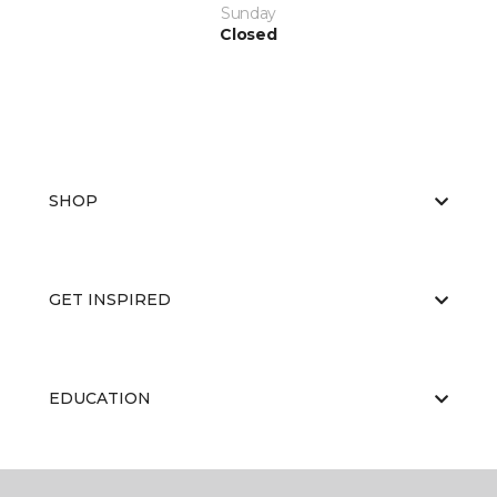
Sunday
Closed
SHOP
GET INSPIRED
EDUCATION