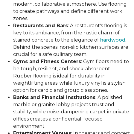
modern, collaborative atmosphere. Use flooring
to create pathways and define different work
zones.
Restaurants and Bars
: A restaurant's flooring is
key to its ambiance, from the rustic charm of
stained concrete to the elegance of
hardwood
.
Behind the scenes, non-slip kitchen surfaces are
crucial for a safe culinary team.
Gyms and Fitness Centers
: Gym floors need to
be tough, resilient, and shock-absorbent.
Rubber flooring is ideal for durability in
weightlifting areas, while luxury vinyl is a stylish
option for cardio and group class zones.
Banks and Financial Institutions
: A polished
marble or granite lobby projects trust and
stability, while noise-dampening carpet in private
offices creates a confidential, focused
environment.
Entertainment Venues
: In theaters and concert