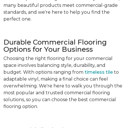
many beautiful products meet commercial-grade
standards, and we're here to help you find the
perfect one.
Durable Commercial Flooring
Options for Your Business
Choosing the right flooring for your commercial
space involves balancing style, durability, and
budget. With options ranging from
timeless tile
to
adaptable vinyl, making a final choice can feel
overwhelming. We're here to walk you through the
most popular and trusted commercial flooring
solutions, so you can choose the best commercial
flooring option.