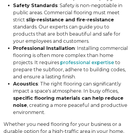
Safety Standards
: Safety is non-negotiable in
public areas. Commercial flooring must meet
strict
slip-resistance and fire-resistance
standards. Our experts can guide you to
products that are both beautiful and safe for
your employees and customers.
Professional Installation
: Installing commercial
flooring is often more complex than home
projects. It requires
professional expertise
to
prepare the subfloor, adhere to building codes,
and ensure a lasting finish.
Acoustics
: The right flooring can significantly
impact a space's atmosphere. In busy offices,
specific flooring materials can help reduce
noise
, creating a more peaceful and productive
environment.
Whether you need flooring for your business or a
durable option for a high-traffic area in your home,