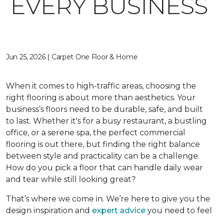
EVERY BUSINESS
Jun 25, 2026 | Carpet One Floor & Home
When it comes to high-traffic areas, choosing the
right flooring is about more than aesthetics. Your
business’s floors need to be durable, safe, and built
to last. Whether it's for a busy restaurant, a bustling
office, or a serene spa, the perfect commercial
flooring is out there, but finding the right balance
between style and practicality can be a challenge.
How do you pick a floor that can handle daily wear
and tear while still looking great?
That’s where we come in. We’re here to give you the
design inspiration and
expert advice
you need to feel