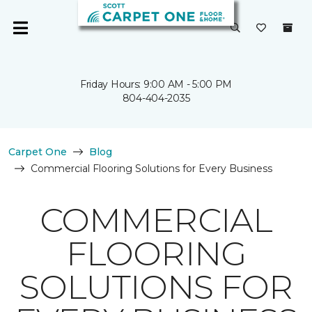
Friday Hours: 9:00 AM - 5:00 PM
804-404-2035
Carpet One
Blog
Commercial Flooring Solutions for Every Business
COMMERCIAL
FLOORING
SOLUTIONS FOR