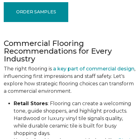
ORDER SAMPLES
Commercial Flooring
Recommendations for Every
Industry
The right flooring is
a key part of commercial design
,
influencing first impressions and staff safety. Let's
explore how strategic flooring choices can transform
a commercial environment.
Retail Stores
: Flooring can create a welcoming
tone, guide shoppers, and highlight products.
Hardwood or luxury vinyl tile signals quality,
while durable ceramic tile is built for busy
shopping days.