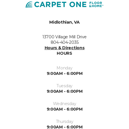
Midlothian, VA
13700 Village Mill Drive
804-404-2035
Hours & Directions
HOURS
Monday
9:00AM - 6:00PM
Tuesday
9:00AM - 6:00PM
Wednesday
9:00AM - 6:00PM
Thursday
9:00AM - 6:00PM