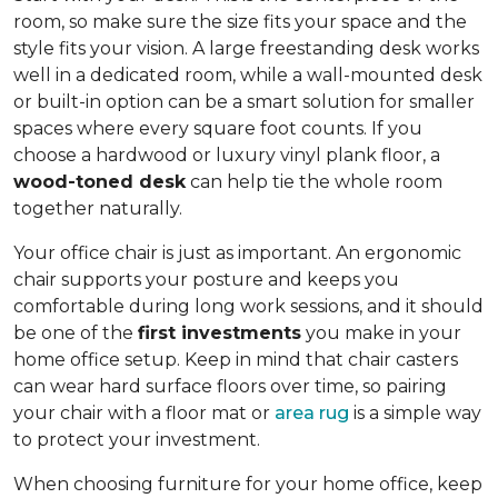
room, so make sure the size fits your space and the
style fits your vision. A large freestanding desk works
well in a dedicated room, while a wall-mounted desk
or built-in option can be a smart solution for smaller
spaces where every square foot counts. If you
choose a hardwood or luxury vinyl plank floor, a
wood-toned desk
can help tie the whole room
together naturally.
Your office chair is just as important. An ergonomic
chair supports your posture and keeps you
comfortable during long work sessions, and it should
be one of the
first investments
you make in your
home office setup. Keep in mind that chair casters
can wear hard surface floors over time, so pairing
your chair with a floor mat or
area rug
is a simple way
to protect your investment.
When choosing furniture for your home office, keep