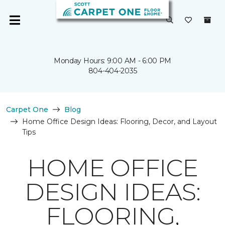
Monday Hours: 9:00 AM - 6:00 PM
804-404-2035
Carpet One
Blog
Home Office Design Ideas: Flooring, Decor, and Layout
Tips
HOME OFFICE
DESIGN IDEAS:
FLOORING,