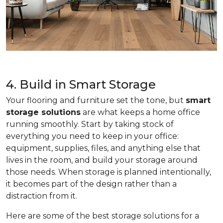
4. Build in Smart Storage
Your flooring and furniture set the tone, but
smart
storage solutions
are what keeps a home office
running smoothly. Start by taking stock of
everything you need to keep in your office:
equipment, supplies, files, and anything else that
lives in the room, and build your storage around
those needs. When storage is planned intentionally,
it becomes part of the design rather than a
distraction from it.
Here are some of the best storage solutions for a