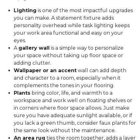
Lighting
is one of the most impactful upgrades
you can make. A statement fixture adds
personality overhead while task lighting keeps
your work area functional and easy on your
eyes.
A
gallery wall
is a simple way to personalize
your space without taking up floor space or
adding clutter.
Wallpaper or an accent
wall can add depth
and character to a room, especially when it
complements the tones in your flooring.
Plants
bring color, life, and warmth to a
workspace and work well on floating shelves or
in corners where floor space allows. Just make
sure you have adequate sunlight available, or if
you lack a green thumb, consider faux plants for
the same look without the maintenance.
An area rug
ties the room together, adds a layer