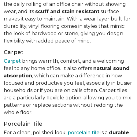
the daily rolling of an office chair without showing
wear, and its
scuff and stain resistant
surface
makes it easy to maintain. With a wear layer built for
durability, vinyl flooring comes in styles that mimic
the look of hardwood or stone, giving you design
flexibility with added peace of mind.
Carpet
Carpet
brings warmth, comfort, and a welcoming
feel to any home office. It also offers
natural sound
absorption
, which can make a difference in how
focused and productive you feel, especially in busier
households or if you are on calls often. Carpet tiles
are a particularly flexible option, allowing you to mix
patterns or replace sections without redoing the
whole floor.
Porcelain Tile
For a clean, polished look,
porcelain tile
is a
durable