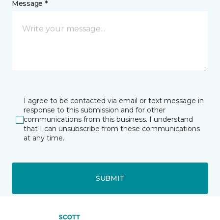
Message *
I agree to be contacted via email or text message in
response to this submission and for other
communications from this business. I understand
that I can unsubscribe from these communications
at any time.
SUBMIT