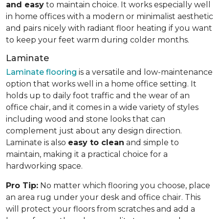
and easy
to maintain choice. It works especially well
in home offices with a modern or minimalist aesthetic
and pairs nicely with radiant floor heating if you want
to keep your feet warm during colder months.
Laminate
Laminate flooring
is a versatile and low-maintenance
option that works well in a home office setting. It
holds up to daily foot traffic and the wear of an
office chair, and it comes in a wide variety of styles
including wood and stone looks that can
complement just about any design direction.
Laminate is also
easy to clean
and simple to
maintain, making it a practical choice for a
hardworking space.
Pro Tip:
No matter which flooring you choose, place
an area rug under your desk and office chair. This
will protect your floors from scratches and add a