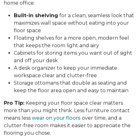
home office:
Built-in shelving
for a clean, seamless look that
maximizes wall space without eating into your
floor space
Floating shelves for a more open, modern feel
that keeps the room light and airy
Cabinets for storing items you want out of sight
and off your desk
A desk organizer to keep your immediate
workspace clear and clutter-free
Storage ottomans that double as seating and
keep the floor area open and easy to maintain
Pro Tip:
Keeping your floor space clear matters
more than you might think. Less furniture contact
means less
wear on your floors
over time, and a
clutter-free room makes it easier to appreciate the
flooring you chose.