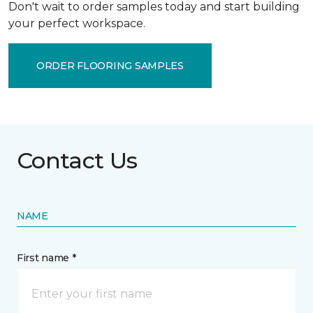
Don't wait to order samples today and start building
your perfect workspace.
ORDER FLOORING SAMPLES
Contact Us
NAME
First name *