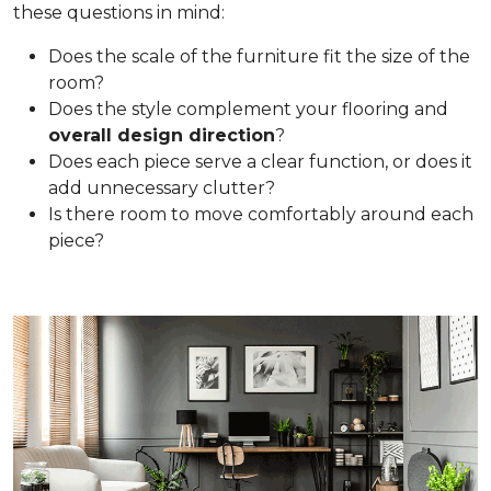
these questions in mind:
Does the scale of the furniture fit the size of the
room?
Does the style complement your flooring and
overall design direction
?
Does each piece serve a clear function, or does it
add unnecessary clutter?
Is there room to move comfortably around each
piece?