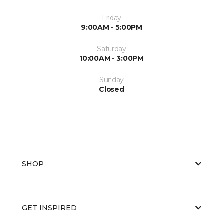
Friday
9:00AM - 5:00PM
Saturday
10:00AM - 3:00PM
Sunday
Closed
SHOP
GET INSPIRED