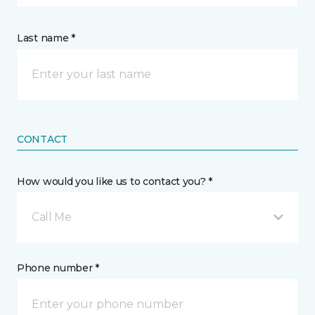
Last name *
CONTACT
How would you like us to contact you? *
Call Me
Phone number *