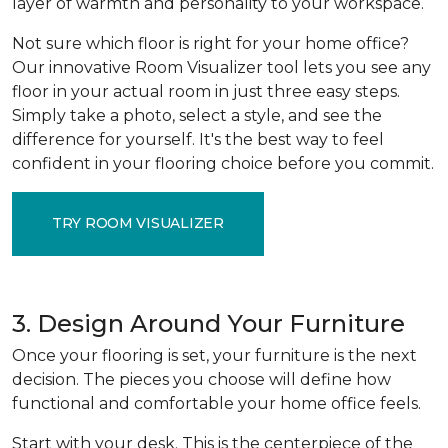
layer of warmth and personality to your workspace.
Not sure which floor is right for your home office?
Our innovative Room Visualizer tool lets you see any
floor in your actual room in just three easy steps.
Simply take a photo, select a style, and see the
difference for yourself. It's the best way to feel
confident in your flooring choice before you commit.
TRY ROOM VISUALIZER
3. Design Around Your Furniture
Once your flooring is set, your furniture is the next
decision. The pieces you choose will define how
functional and comfortable your home office feels.
Start with your desk. This is the centerpiece of the