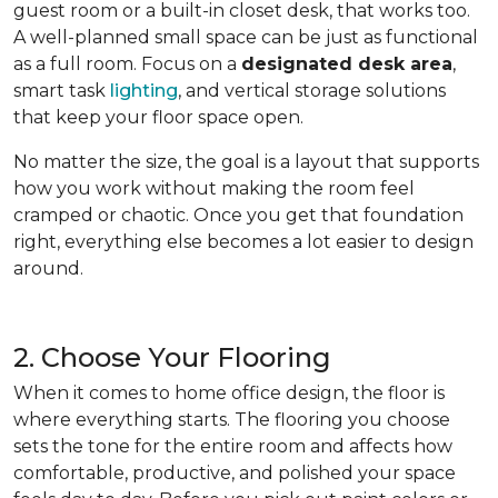
guest room or a built-in closet desk, that works too.
A well-planned small space can be just as functional
as a full room. Focus on a
designated desk area
,
smart task
lighting
, and vertical storage solutions
that keep your floor space open.
No matter the size, the goal is a layout that supports
how you work without making the room feel
cramped or chaotic. Once you get that foundation
right, everything else becomes a lot easier to design
around.
2. Choose Your Flooring
When it comes to home office design, the floor is
where everything starts. The flooring you choose
sets the tone for the entire room and affects how
comfortable, productive, and polished your space