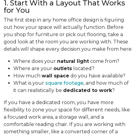
1. Start With a Layout That Works
for You
The first step in any home office design is figuring
out how your space will actually function. Before
you shop for furniture or pick out flooring, take a
good look at the room you are working with. These
details will shape every decision you make from here:
Where does your
natural light
come from?
Where are your
outlets
located?
How much
wall space
do you have available?
What is your
square footage
, and how much of
it can realistically be
dedicated to work
?
If you have a dedicated room, you have more
flexibility to zone your space for different needs, like
a focused work area, a storage wall, and a
comfortable reading chair. If you are working with
something smaller, like a converted corner of a