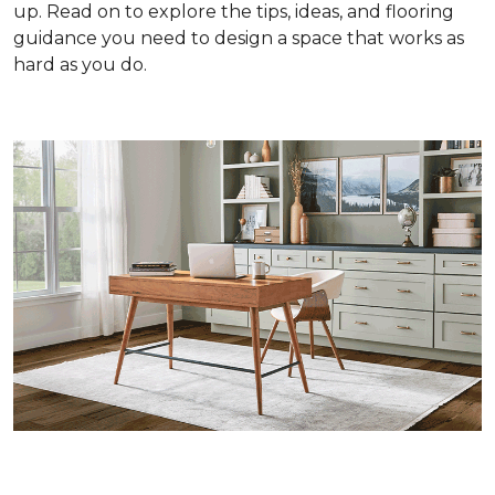
up. Read on to explore the tips, ideas, and flooring
guidance you need to design a space that works as
hard as you do.