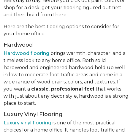
feels day to day. Before you pick out paint colors or
shop for a desk, get your flooring figured out first
and then build from there.
Here are the best flooring options to consider for
your home office:
Hardwood
Hardwood flooring
brings warmth, character, and a
timeless look to any home office. Both solid
hardwood and engineered hardwood hold up well
in low to moderate foot traffic areas and come in a
wide range of wood grains, colors, and textures. If
you want a
classic, professional feel
that works
with just about any decor style, hardwood is a strong
place to start.
Luxury Vinyl Flooring
Luxury vinyl flooring
is one of the most practical
choices for a home office. It handles foot traffic and