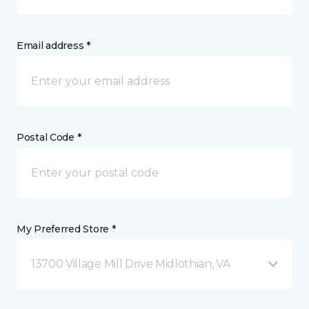
Email address *
Postal Code *
My Preferred Store *
13700 Village Mill Drive Midlothian, VA