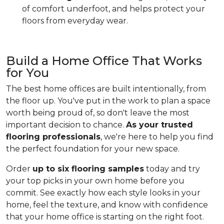
of comfort underfoot, and helps protect your
floors from everyday wear.
Build a Home Office That Works
for You
The best home offices are built intentionally, from
the floor up. You've put in the work to plan a space
worth being proud of, so don't leave the most
important decision to chance.
As your trusted
flooring professionals
, we're here to help you find
the perfect foundation for your new space.
Order
up to six flooring samples
today and try
your top picks in your own home before you
commit. See exactly how each style looks in your
home, feel the texture, and know with confidence
that your home office is starting on the right foot.