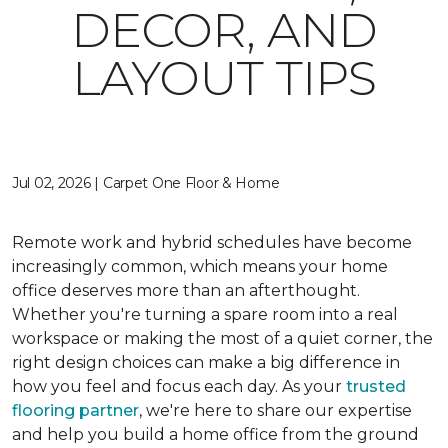
DECOR, AND
LAYOUT TIPS
Jul 02, 2026 | Carpet One Floor & Home
Remote work and hybrid schedules have become
increasingly common, which means your home
office deserves more than an afterthought.
Whether you're turning a spare room into a real
workspace or making the most of a quiet corner, the
right design choices can make a big difference in
how you feel and focus each day. As your
trusted
flooring partner
, we're here to share our expertise
and help you build a home office from the ground