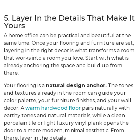
5. Layer In the Details That Make It
Yours
A home office can be practical and beautiful at the
same time. Once your flooring and furniture are set,
layering in the right decor is what transforms a room
that works into a room you love. Start with what is
already anchoring the space and build up from
there.
Your flooring is a
natural design anchor.
The tones
and textures already in the room can guide your
color palette, your furniture finishes, and your wall
decor. A
warm hardwood floor
pairs naturally with
earthy tones and natural materials, while a clean
porcelain tile or light luxury vinyl plank opens the
door to a more modern, minimal aesthetic. From
there, layer in the details: