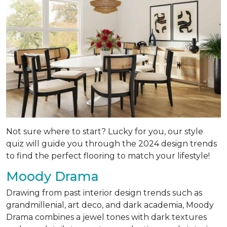
Not sure where to start? Lucky for you, our style
quiz will guide you through the 2024 design trends
to find the perfect flooring to match your lifestyle!
Moody Drama
Drawing from past interior design trends such as
grandmillenial, art deco, and dark academia, Moody
Drama combines a jewel tones with dark textures