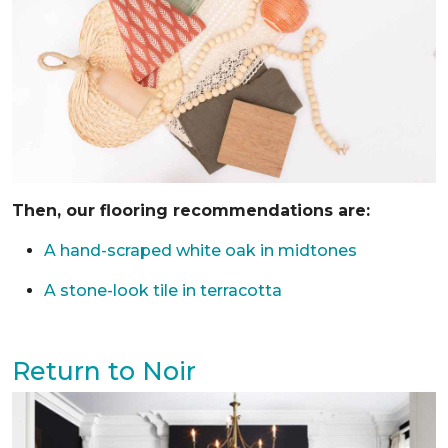
Then, our flooring recommendations are:
A hand-scraped white oak in midtones
A stone-look tile in terracotta
Return to Noir