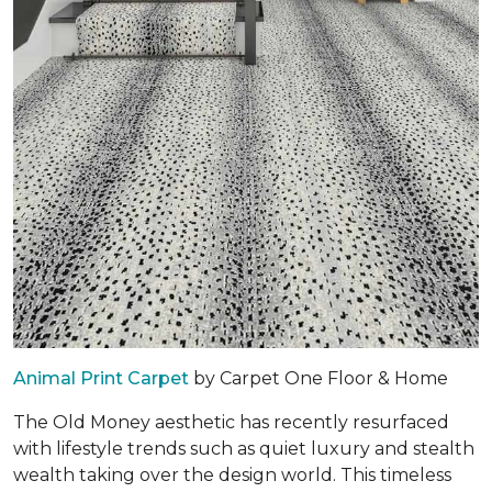
Animal Print Carpet
by Carpet One Floor & Home
The Old Money aesthetic has recently resurfaced
with lifestyle trends such as quiet luxury and stealth
wealth taking over the design world. This timeless