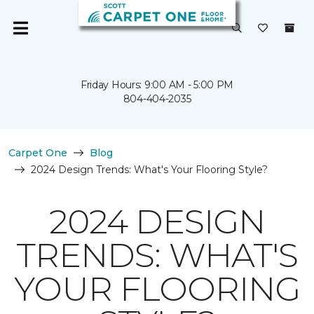
Friday Hours: 9:00 AM - 5:00 PM
804-404-2035
Carpet One
Blog
2024 Design Trends: What's Your Flooring Style?
2024 DESIGN
TRENDS: WHAT'S
YOUR FLOORING