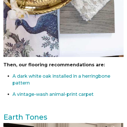
Then, our flooring recommendations are:
A dark white oak installed in a herringbone
pattern
A vintage-wash animal-print carpet
Earth Tones