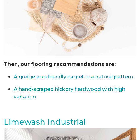
Then, our flooring recommendations are:
A greige eco-friendly carpet in a natural pattern
A hand-scraped hickory hardwood with high
variation
Limewash Industrial