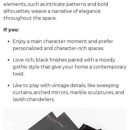
elements, such as intricate patterns and bold
silhouettes, weave a narrative of elegance
throughout the space.
If you:
Enjoy a main character moment and prefer
personalized and character-rich spaces.
Love rich, black finishes paired with a moody
gothic style that give your home a contemporary
twist.
Like to play with vintage details, like sweeping
curtains, arched mirrors, marble sculptures, and
lavish chandeliers.