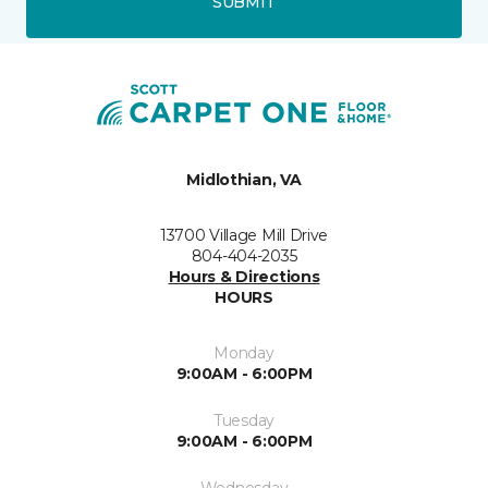
SUBMIT
Midlothian, VA
13700 Village Mill Drive
804-404-2035
Hours & Directions
HOURS
Monday
9:00AM - 6:00PM
Tuesday
9:00AM - 6:00PM
Wednesday