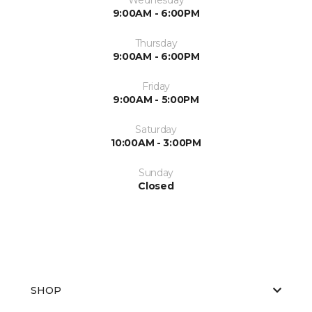
9:00AM - 6:00PM
Thursday
9:00AM - 6:00PM
Friday
9:00AM - 5:00PM
Saturday
10:00AM - 3:00PM
Sunday
Closed
SHOP