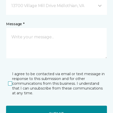
13700 Village Mill Drive Midlothian, VA
Message *
I agree to be contacted via email or text message in
response to this submission and for other
communications from this business. I understand
that I can unsubscribe from these communications
at any time.