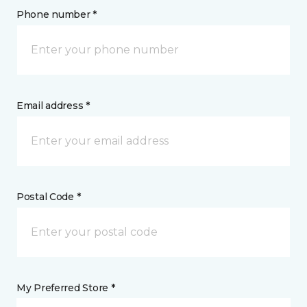
Phone number *
Email address *
Postal Code *
My Preferred Store *