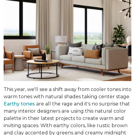
This year, we'll see a shift away from cooler tones into
warm tones with natural shades taking center stage.
Earthy tones
are all the rage and it's no surprise that
many interior designers are using this natural color
palette in their latest projects to create warm and
inviting spaces. With earthy colors, like rustic brown
and clay accented by greens and creamy midnight