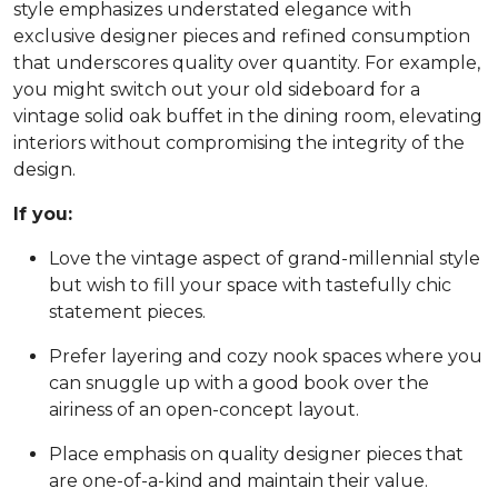
style emphasizes understated elegance with
exclusive designer pieces and refined consumption
that underscores quality over quantity. For example,
you might switch out your old sideboard for a
vintage solid oak buffet in the dining room, elevating
interiors without compromising the integrity of the
design.
If you:
Love the vintage aspect of grand-millennial style
but wish to fill your space with tastefully chic
statement pieces.
Prefer layering and cozy nook spaces where you
can snuggle up with a good book over the
airiness of an open-concept layout.
Place emphasis on quality designer pieces that
are one-of-a-kind and maintain their value.