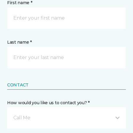
First name *
Last name *
CONTACT
How would you like us to contact you? *
Call Me