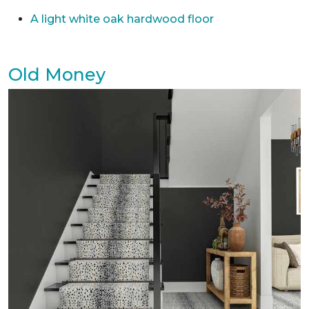
A light white oak hardwood floor
Old Money