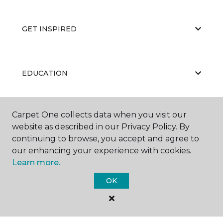
GET INSPIRED
EDUCATION
Carpet One collects data when you visit our
ABOUT US
website as described in our Privacy Policy. By
continuing to browse, you accept and agree to
our enhancing your experience with cookies.
Learn more.
OK
©
2026
Carpet One Floor & Home.
All Rights Reserved