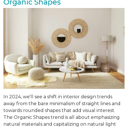
Organic Shapes
In 2024, we'll see a shift in interior design trends
away from the bare minimalism of straight lines and
towards rounded shapes that add visual interest.
The Organic Shapes trend is all about emphasizing
natural materials and capitalizing on natural light