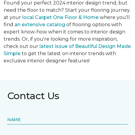
Found your perfect 2024 interior design trend, but
need the floor to match? Start your flooring journey
at your
local Carpet One Floor & Home
where you'll
find
an extensive catalog
of flooring options with
expert know-how when it comes to interior design
trends. Or, if you're looking for more inspiration,
check out our
latest issue of Beautiful Design Made
Simple
to get the latest on interior trends with
exclusive interior designer features!
Contact Us
NAME