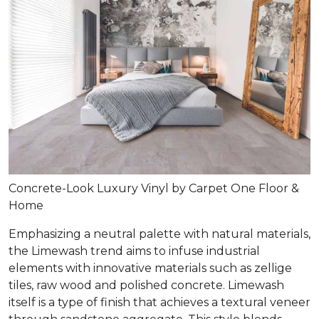
Concrete-Look Luxury Vinyl by Carpet One Floor &
Home
Emphasizing a neutral palette with natural materials,
the Limewash trend aims to infuse industrial
elements with innovative materials such as zellige
tiles, raw wood and polished concrete. Limewash
itself is a type of finish that achieves a textural veneer