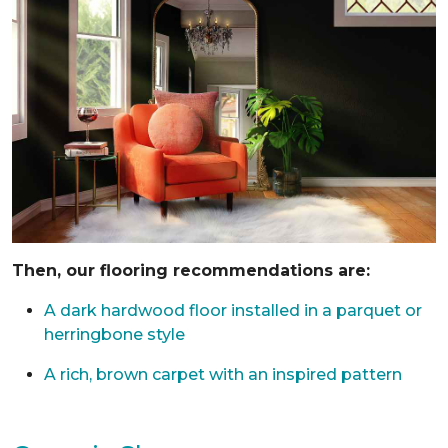
Then, our flooring recommendations are:
A dark hardwood floor installed in a parquet or
herringbone style
A rich, brown carpet with an inspired pattern