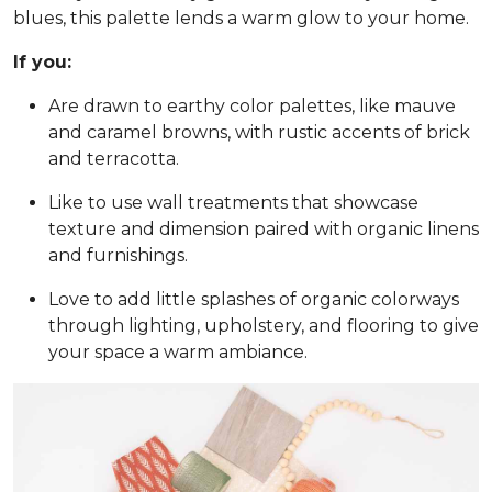
blues, this palette lends a warm glow to your home.
If you:
Are drawn to earthy color palettes, like mauve
and caramel browns, with rustic accents of brick
and terracotta.
Like to use wall treatments that showcase
texture and dimension paired with organic linens
and furnishings.
Love to add little splashes of organic colorways
through lighting, upholstery, and flooring to give
your space a warm ambiance.