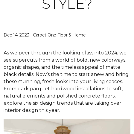
STYLE?
Dec 14, 2023 | Carpet One Floor & Home
As we peer through the looking glass into 2024, we
see supercuts from a world of bold, new colorways,
organic shapes, and the timeless appeal of matte
black details. Now’s the time to start anew and bring
these stunning, fresh looks into your living spaces.
From dark parquet hardwood installations to soft,
natural elements and polished concrete floors,
explore the six design trends that are taking over
interior design this year.