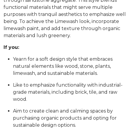
through sandstone aggregate. This style blends
functional materials that might serve multiple
purposes with tranquil aesthetics to emphasize well
being. To achieve the Limewash look, incorporate
limewash paint, and add texture through organic
materials and lush greenery.
If you:
Yearn for a soft design style that embraces
natural elements like wood, stone, plants,
limewash, and sustainable materials.
Like to emphasize functionality with industrial-
grade materials, including brick, tile, and raw
wood.
Aim to create clean and calming spaces by
purchasing organic products and opting for
sustainable design options.