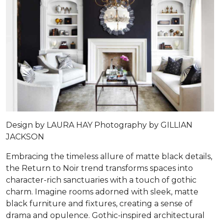
Design by
LAURA HAY
Photography by
GILLIAN
JACKSON
Embracing the timeless allure of matte black details,
the Return to Noir trend transforms spaces into
character-rich sanctuaries with a touch of gothic
charm. Imagine rooms adorned with sleek, matte
black furniture and fixtures, creating a sense of
drama and opulence. Gothic-inspired architectural