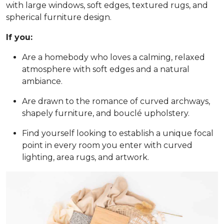
with large windows, soft edges, textured rugs, and
spherical furniture design.
If you:
Are a homebody who loves a calming, relaxed
atmosphere with soft edges and a natural
ambiance.
Are drawn to the romance of curved archways,
shapely furniture, and bouclé upholstery.
Find yourself looking to establish a unique focal
point in every room you enter with curved
lighting, area rugs, and artwork.