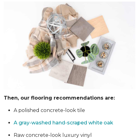
Then, our flooring recommendations are:
A polished concrete-look tile
A gray-washed hand-scraped white oak
Raw concrete-look luxury vinyl