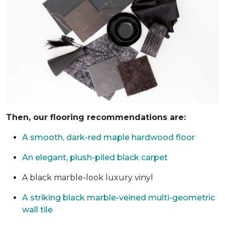
Then, our flooring recommendations are:
A smooth, dark-red maple hardwood floor
An elegant, plush-piled black carpet
A black marble-look luxury vinyl
A striking black marble-veined multi-geometric
wall tile