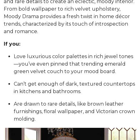
and rare details to create an eclectic, moody interior.
From bold wallpaper to rich velvet upholstery,
Moody Drama provides a fresh twist in home décor
trends, characterized by its touch of introspection
and romance.
If you:
Love luxurious color palettes in rich jewel tones
—you’ve even pinned that trending emerald
green velvet couch to your mood board.
Can’t get enough of dark, textured countertops
in kitchens and bathrooms.
Are drawn to rare details, like brown leather
furnishings, floral wallpaper, and Victorian crown
molding.