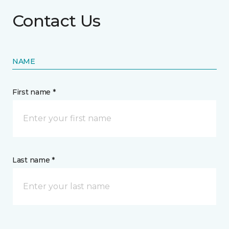
Contact Us
NAME
First name *
Last name *