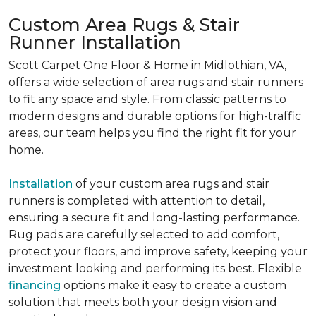
Custom Area Rugs & Stair
Runner Installation
Scott Carpet One Floor & Home in Midlothian, VA,
offers a wide selection of area rugs and stair runners
to fit any space and style. From classic patterns to
modern designs and durable options for high-traffic
areas, our team helps you find the right fit for your
home.
Installation
of your custom area rugs and stair
runners is completed with attention to detail,
ensuring a secure fit and long-lasting performance.
Rug pads are carefully selected to add comfort,
protect your floors, and improve safety, keeping your
investment looking and performing its best. Flexible
financing
options make it easy to create a custom
solution that meets both your design vision and