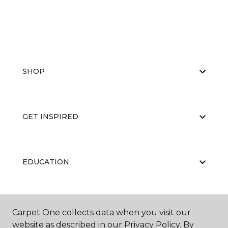
SHOP
GET INSPIRED
EDUCATION
ABOUT US
Carpet One collects data when you visit our
website as described in our Privacy Policy. By