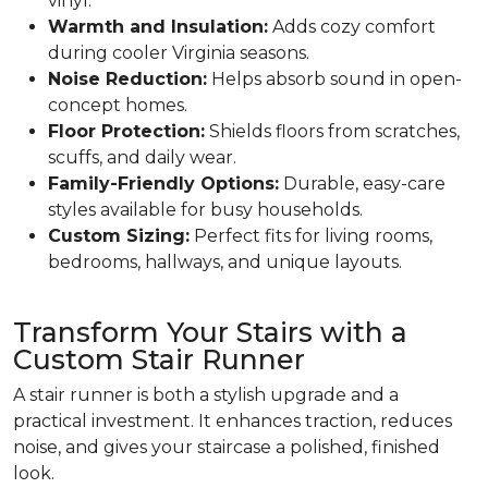
vinyl.
Warmth and Insulation:
Adds cozy comfort
during cooler Virginia seasons.
Noise Reduction:
Helps absorb sound in open-
concept homes.
Floor Protection:
Shields floors from scratches,
scuffs, and daily wear.
Family-Friendly Options:
Durable, easy-care
styles available for busy households.
Custom Sizing:
Perfect fits for living rooms,
bedrooms, hallways, and unique layouts.
Transform Your Stairs with a
Custom Stair Runner
A stair runner is both a stylish upgrade and a
practical investment. It enhances traction, reduces
noise, and gives your staircase a polished, finished
look.