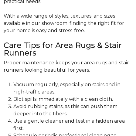
practical needs.
With a wide range of styles, textures, and sizes
available in our showroom, finding the right fit for
your home is easy and stress-free.
Care Tips for Area Rugs & Stair
Runners
Proper maintenance keeps your area rugs and stair
runners looking beautiful for years.
Vacuum regularly, especially on stairs and in
high-traffic areas.
Blot spills immediately with a clean cloth.
Avoid rubbing stains, as this can push them
deeper into the fibers.
Use a gentle cleaner and test in a hidden area
first.
Schedule periodic professional cleaning to