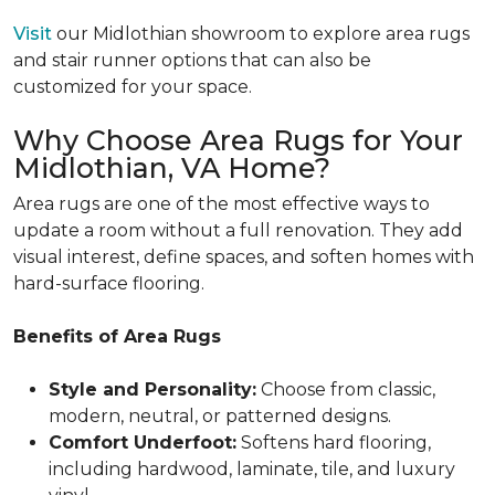
Visit
our Midlothian showroom to explore area rugs
and stair runner options that can also be
customized for your space.
Why Choose Area Rugs for Your
Midlothian, VA Home?
Area rugs are one of the most effective ways to
update a room without a full renovation. They add
visual interest, define spaces, and soften homes with
hard-surface flooring.
Benefits of Area Rugs
Style and Personality:
Choose from classic,
modern, neutral, or patterned designs.
Comfort Underfoot:
Softens hard flooring,
including hardwood, laminate, tile, and luxury