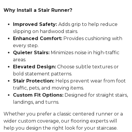
Why Install a Stair Runner?
Improved Safety:
Adds grip to help reduce
slipping on hardwood stairs.
Enhanced Comfort:
Provides cushioning with
every step.
Quieter Stairs:
Minimizes noise in high-traffic
areas.
Elevated Design:
Choose subtle textures or
bold statement patterns.
Stair Protection:
Helps prevent wear from foot
traffic, pets, and moving items.
Custom Fit Options:
Designed for straight stairs,
landings, and turns.
Whether you prefer a classic centered runner or a
wider custom coverage, our flooring experts will
help you design the right look for your staircase.