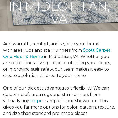
IN MIDLOTHIAN,
VA
Add warmth, comfort, and style to your home
with area rugs and stair runners from
Scott Carpet
One Floor & Home
in Midlothian, VA. Whether you
are refreshing a living space, protecting your floors,
or improving stair safety, our team makes it easy to
create a solution tailored to your home.
One of our biggest advantages is flexibility. We can
custom-craft area rugs and stair runners from
virtually any
carpet
sample in our showroom. This
gives you far more options for color, pattern, texture,
and size than standard pre-made pieces.