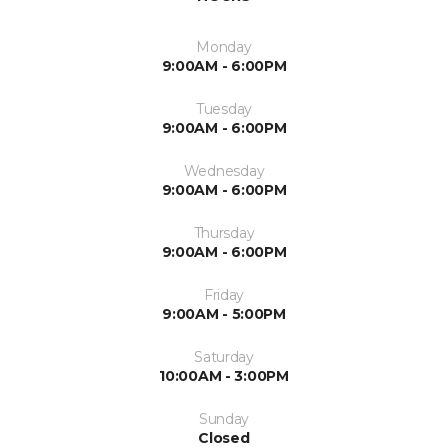
Monday
9:00AM - 6:00PM
Tuesday
9:00AM - 6:00PM
Wednesday
9:00AM - 6:00PM
Thursday
9:00AM - 6:00PM
Friday
9:00AM - 5:00PM
Saturday
10:00AM - 3:00PM
Sunday
Closed