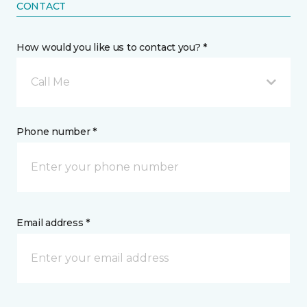
CONTACT
How would you like us to contact you? *
Call Me
Phone number *
Email address *