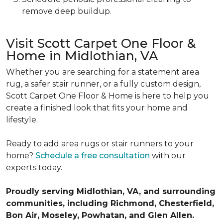
remove deep buildup.
Visit Scott Carpet One Floor &
Home in Midlothian, VA
Whether you are searching for a statement area
rug, a safer stair runner, or a fully custom design,
Scott Carpet One Floor & Home is here to help you
create a finished look that fits your home and
lifestyle.
Ready to add area rugs or stair runners to your
home?
Schedule a free consultation
with our
experts today.
Proudly serving Midlothian, VA, and surrounding
communities, including Richmond, Chesterfield,
Bon Air, Moseley, Powhatan, and Glen Allen.