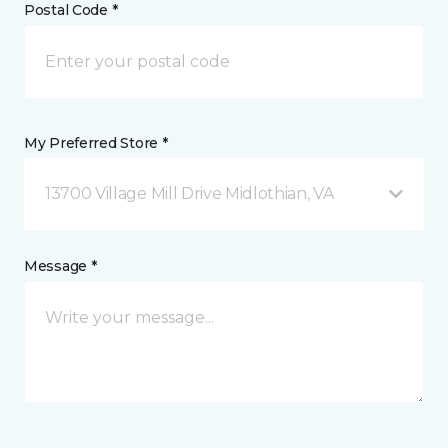
Postal Code *
My Preferred Store *
13700 Village Mill Drive Midlothian, VA
Message *