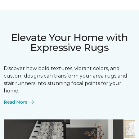
Elevate Your Home with
Expressive Rugs
Discover how bold textures, vibrant colors, and
custom designs can transform your area rugs and
stair runners into stunning focal points for your
home.
Read More