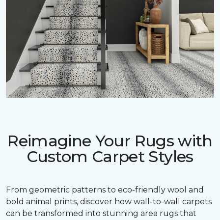
Reimagine Your Rugs with
Custom Carpet Styles
From geometric patterns to eco-friendly wool and
bold animal prints, discover how wall-to-wall carpets
can be transformed into stunning area rugs that