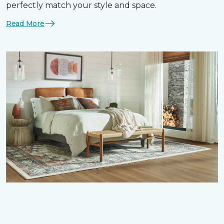
perfectly match your style and space.
Read More