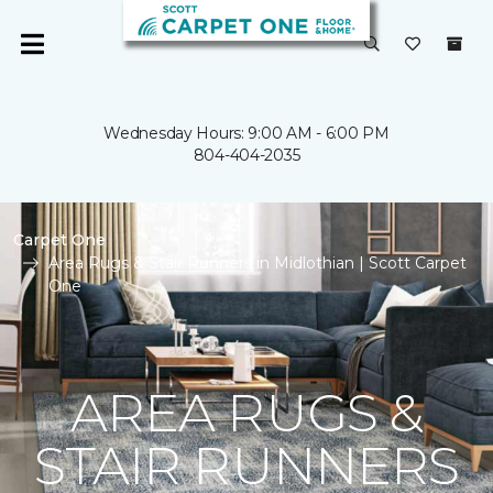
Wednesday Hours: 9:00 AM - 6:00 PM
804-404-2035
Carpet One
Area Rugs & Stair Runners in Midlothian | Scott Carpet
One
AREA RUGS &
STAIR RUNNERS