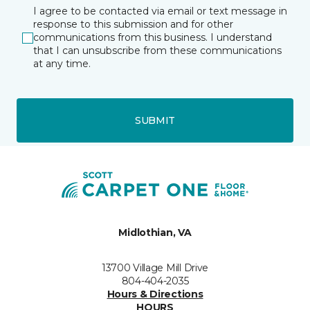
I agree to be contacted via email or text message in
response to this submission and for other
communications from this business. I understand
that I can unsubscribe from these communications
at any time.
SUBMIT
Midlothian, VA
13700 Village Mill Drive
804-404-2035
Hours & Directions
HOURS