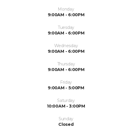
Monday
9:00AM - 6:00PM
Tuesday
9:00AM - 6:00PM
Wednesday
9:00AM - 6:00PM
Thursday
9:00AM - 6:00PM
Friday
9:00AM - 5:00PM
Saturday
10:00AM - 3:00PM
Sunday
Closed