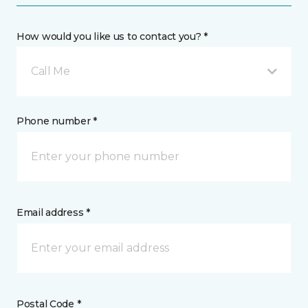
How would you like us to contact you? *
Call Me
Phone number *
Email address *
Postal Code *