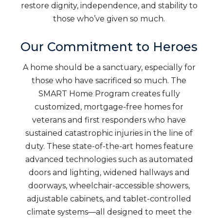
restore dignity, independence, and stability to
those who’ve given so much.
Our Commitment to Heroes
A home should be a sanctuary, especially for
those who have sacrificed so much. The
SMART Home Program creates fully
customized, mortgage-free homes for
veterans and first responders who have
sustained catastrophic injuries in the line of
duty. These state-of-the-art homes feature
advanced technologies such as automated
doors and lighting, widened hallways and
doorways, wheelchair-accessible showers,
adjustable cabinets, and tablet-controlled
climate systems—all designed to meet the