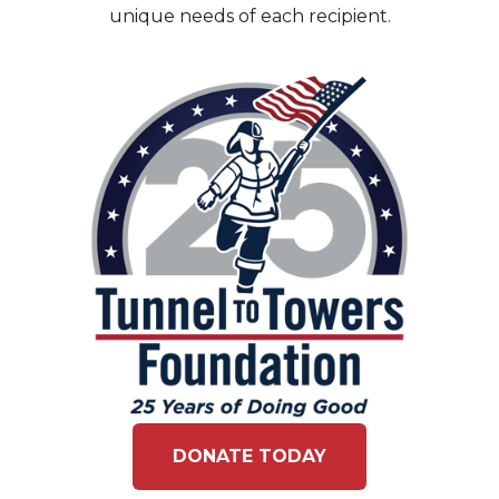
unique needs of each recipient.
DONATE TODAY