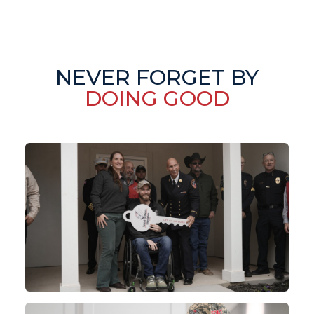
NEVER FORGET BY
DOING GOOD