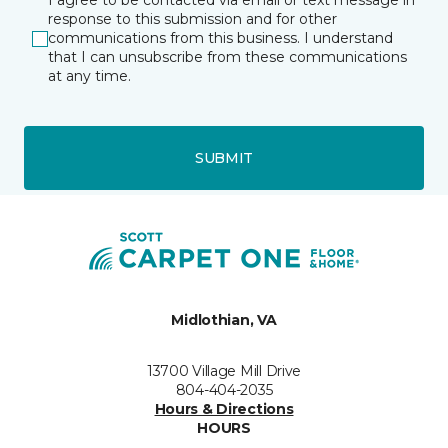
I agree to be contacted via email or text message in
response to this submission and for other
communications from this business. I understand
that I can unsubscribe from these communications
at any time.
SUBMIT
Midlothian, VA
13700 Village Mill Drive
804-404-2035
Hours & Directions
HOURS