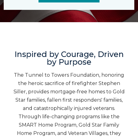
Inspired by Courage, Driven
by Purpose
The Tunnel to Towers Foundation, honoring
the heroic sacrifice of firefighter Stephen
Siller, provides mortgage-free homes to Gold
Star families, fallen first responders' families,
and catastrophically injured veterans.
Through life-changing programs like the
SMART Home Program, Gold Star Family
Home Program, and Veteran Villages, they