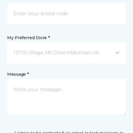
My Preferred Store *
13700 Village Mill Drive Midlothian, VA
Message *