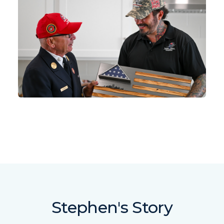
Stephen's Story