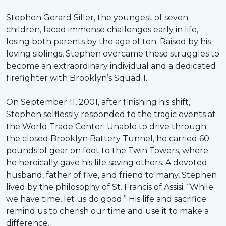
Stephen Gerard Siller, the youngest of seven
children, faced immense challenges early in life,
losing both parents by the age of ten. Raised by his
loving siblings, Stephen overcame these struggles to
become an extraordinary individual and a dedicated
firefighter with Brooklyn’s Squad 1.
On September 11, 2001, after finishing his shift,
Stephen selflessly responded to the tragic events at
the World Trade Center. Unable to drive through
the closed Brooklyn Battery Tunnel, he carried 60
pounds of gear on foot to the Twin Towers, where
he heroically gave his life saving others. A devoted
husband, father of five, and friend to many, Stephen
lived by the philosophy of St. Francis of Assisi: “While
we have time, let us do good.” His life and sacrifice
remind us to cherish our time and use it to make a
difference.