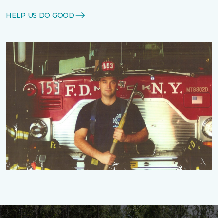
HELP US DO GOOD