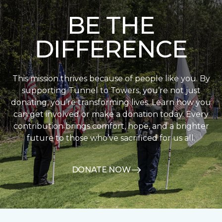
BE THE
DIFFERENCE
This mission thrives because of people like you. By
supporting Tunnel to Towers, you’re not just
donating, you’re transforming lives. Learn how you
can get involved or make a donation today. Every
contribution brings comfort, hope, and a brighter
future to those who’ve sacrificed for us all.
DONATE NOW