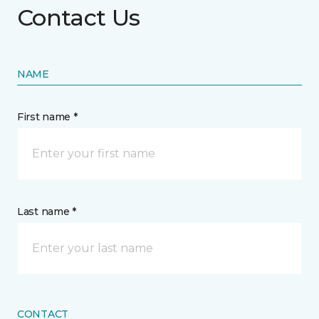
Contact Us
NAME
First name *
Last name *
CONTACT