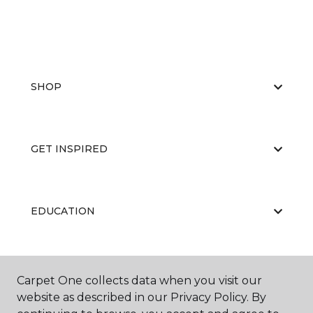
SHOP
GET INSPIRED
EDUCATION
ABOUT US
Carpet One collects data when you visit our
website as described in our Privacy Policy. By