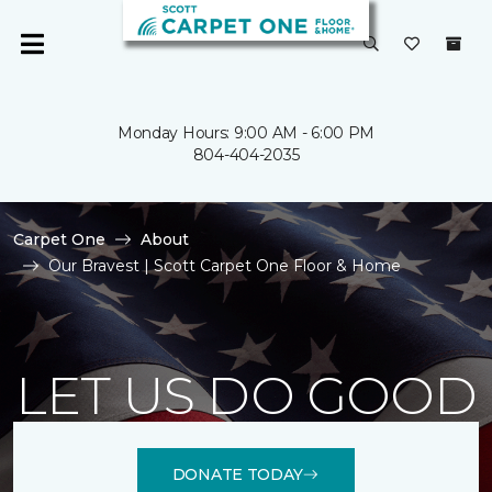
Monday Hours: 9:00 AM - 6:00 PM
804-404-2035
Carpet One
About
Our Bravest | Scott Carpet One Floor & Home
LET US DO GOOD
DONATE TODAY