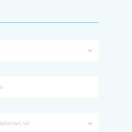
Midlothian, VA