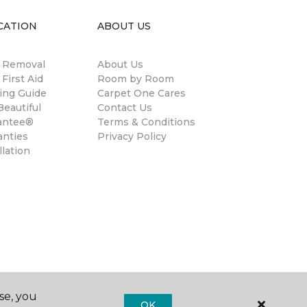
CATION
ABOUT US
n Removal
About Us
 First Aid
Room by Room
ing Guide
Carpet One Cares
eautiful
Contact Us
antee®
Terms & Conditions
anties
Privacy Policy
llation
se, you
OK