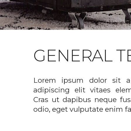
GENERAL T
Lorem ipsum dolor sit a
adipiscing elit vitaes el
Cras ut dapibus neque fusc
odio, eget vulputate enim fac