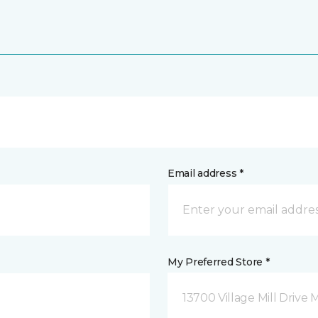
Email address *
My Preferred Store *
13700 Village Mill Drive 