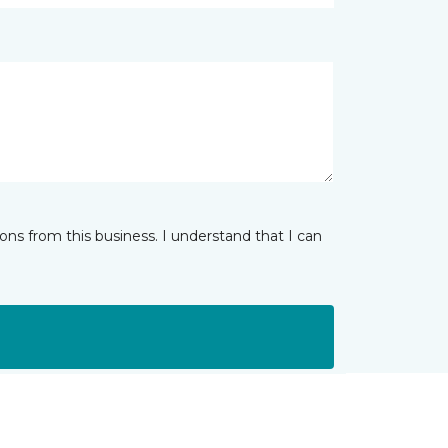
ns from this business. I understand that I can