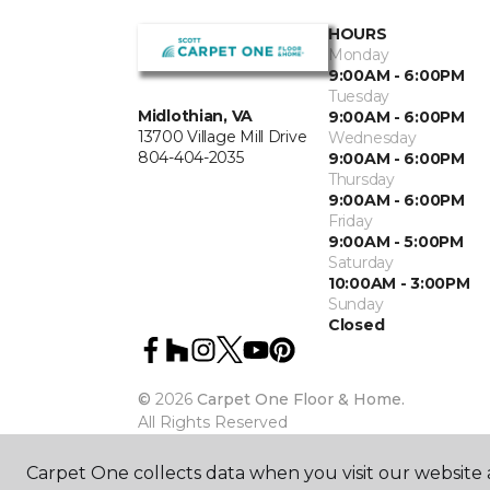
HOURS
Monday
9:00AM - 6:00PM
Tuesday
Midlothian, VA
9:00AM - 6:00PM
13700 Village Mill Drive
Wednesday
804-404-2035
9:00AM - 6:00PM
Thursday
9:00AM - 6:00PM
Friday
9:00AM - 5:00PM
Saturday
10:00AM - 3:00PM
Sunday
Closed
©
2026
Carpet One Floor & Home.
All Rights Reserved
Carpet One collects data when you visit our website a