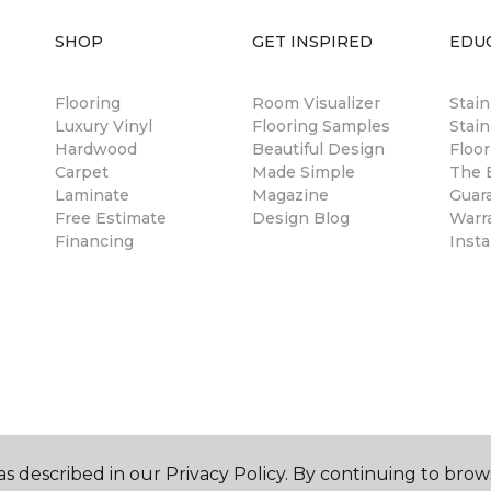
SHOP
GET INSPIRED
EDU
Flooring
Room Visualizer
Stai
Luxury Vinyl
Flooring Samples
Stain
Hardwood
Beautiful Design
Floor
Carpet
Made Simple
The B
Laminate
Magazine
Guar
Free Estimate
Design Blog
Warr
Financing
Insta
s described in our Privacy Policy. By continuing to brow