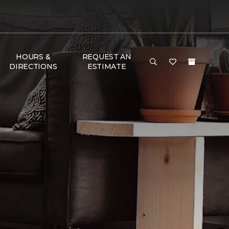
HOURS &
REQUEST AN
DIRECTIONS
ESTIMATE