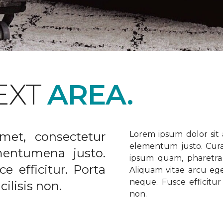
EXT
AREA.
met, consectetur
Lorem ipsum dolor sit a
elementum justo. Curabi
ementumena justo.
ipsum quam, pharetra u
e efficitur. Porta
Aliquam vitae arcu ege
neque. Fusce efficitur 
ilisis non.
non.