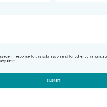
essage in response to this submission and for other communicatio
any time.
SUBMIT