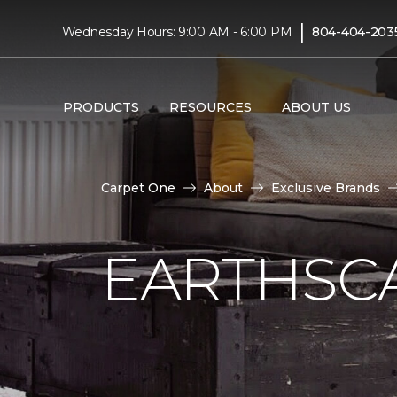
|
Wednesday Hours: 9:00 AM - 6:00 PM
804-404-203
PRODUCTS
RESOURCES
ABOUT US
Carpet One
About
Exclusive Brands
EARTHSC