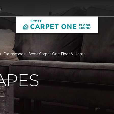
5
Earthscapes | Scott Carpet One Floor & Home
APES