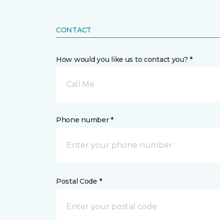
CONTACT
How would you like us to contact you? *
Call Me
Phone number *
Postal Code *