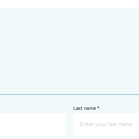
Last name *