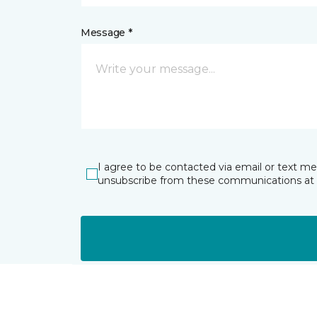
Message *
I agree to be contacted via email or text m
unsubscribe from these communications at 