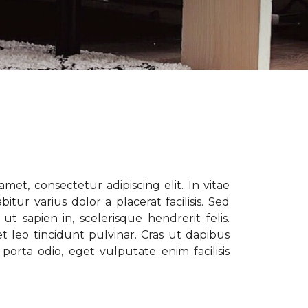
met, consectetur adipiscing elit. In vitae
tur varius dolor a placerat facilisis. Sed
t sapien in, scelerisque hendrerit felis.
t leo tincidunt pulvinar. Cras ut dapibus
porta odio, eget vulputate enim facilisis