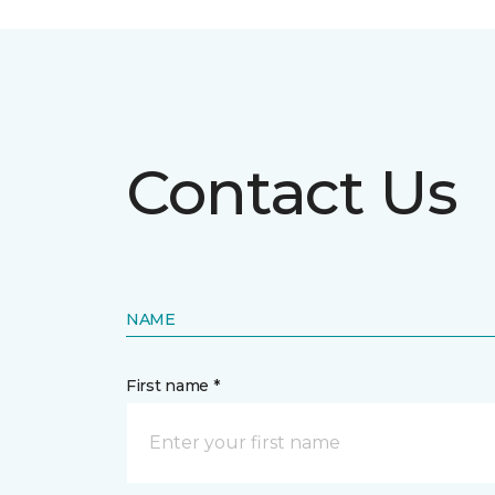
Contact Us
NAME
First name *