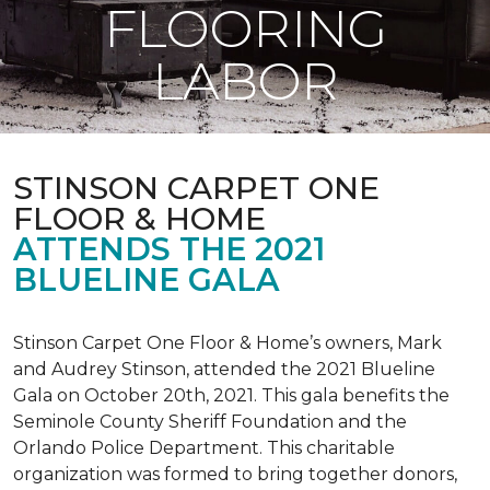
FLOORING
LABOR
STINSON CARPET ONE
FLOOR & HOME
ATTENDS THE 2021
BLUELINE GALA
Stinson Carpet One Floor & Home’s owners, Mark
and Audrey Stinson, attended the 2021 Blueline
Gala on October 20th, 2021. This gala benefits the
Seminole County Sheriff Foundation and the
Orlando Police Department. This charitable
organization was formed to bring together donors,