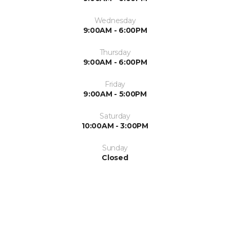
Wednesday
9:00AM - 6:00PM
Thursday
9:00AM - 6:00PM
Friday
9:00AM - 5:00PM
Saturday
10:00AM - 3:00PM
Sunday
Closed