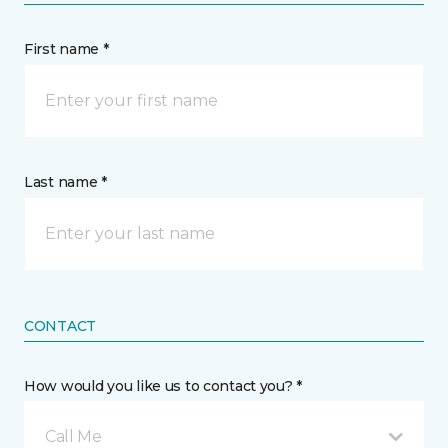
First name *
Last name *
CONTACT
How would you like us to contact you? *
Call Me