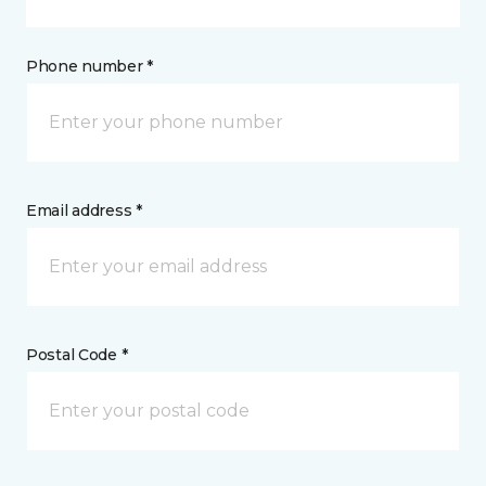
Phone number *
Email address *
Postal Code *