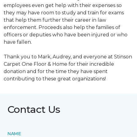
employees even get help with their expenses so
they may have room to study and train for exams
that help them further their career in law
enforcement. Proceeds also help the families of
officers or deputies who have been injured or who
have fallen.
Thank you to Mark, Audrey, and everyone at Stinson
Carpet One Floor & Home for their incredible
donation and for the time they have spent
contributing to these great organizations!
Contact Us
NAME