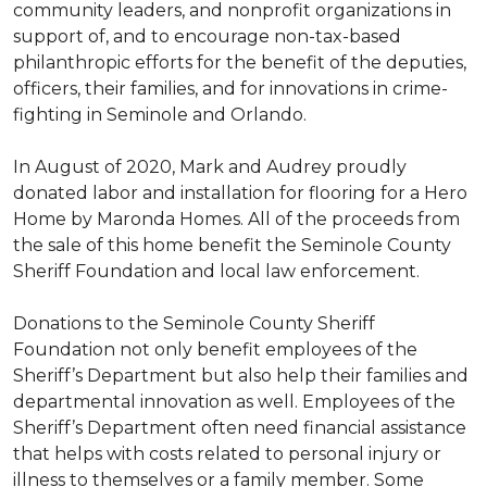
community leaders, and nonprofit organizations in
support of, and to encourage non-tax-based
philanthropic efforts for the benefit of the deputies,
officers, their families, and for innovations in crime-
fighting in Seminole and Orlando.
In August of 2020, Mark and Audrey proudly
donated labor and installation for flooring for a Hero
Home by Maronda Homes. All of the proceeds from
the sale of this home benefit the Seminole County
Sheriff Foundation and local law enforcement.
Donations to the Seminole County Sheriff
Foundation not only benefit employees of the
Sheriff’s Department but also help their families and
departmental innovation as well. Employees of the
Sheriff’s Department often need financial assistance
that helps with costs related to personal injury or
illness to themselves or a family member. Some