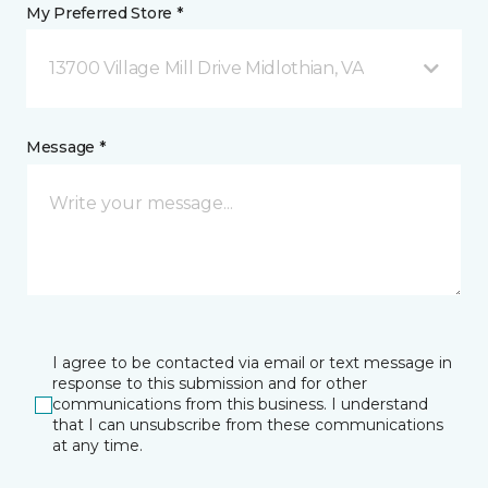
My Preferred Store *
13700 Village Mill Drive Midlothian, VA
Message *
I agree to be contacted via email or text message in
response to this submission and for other
communications from this business. I understand
that I can unsubscribe from these communications
at any time.