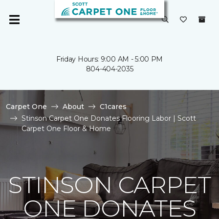
Friday Hours: 9:00 AM - 5:00 PM
804-404-2035
Carpet One
About
C1cares
Stinson Carpet One Donates Flooring Labor | Scott
Carpet One Floor & Home
STINSON CARPET
ONE DONATES