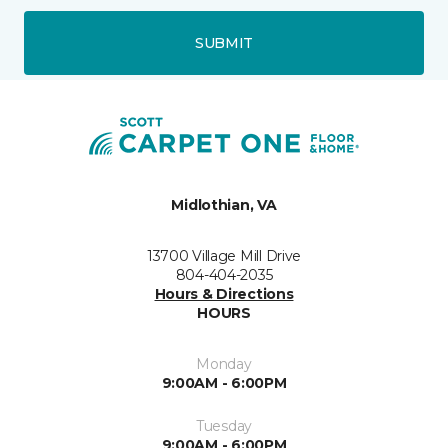
SUBMIT
Midlothian, VA
13700 Village Mill Drive
804-404-2035
Hours & Directions
HOURS
Monday
9:00AM - 6:00PM
Tuesday
9:00AM - 6:00PM