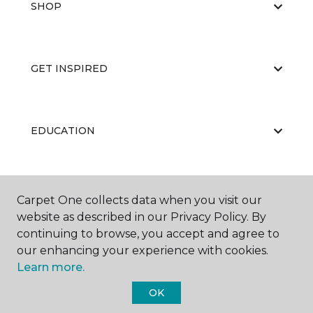
SHOP
GET INSPIRED
EDUCATION
ABOUT US
Carpet One collects data when you visit our
website as described in our Privacy Policy. By
continuing to browse, you accept and agree to
our enhancing your experience with cookies.
Learn more.
OK
©
2026
Carpet One Floor & Home.