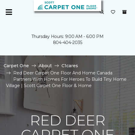
Thursday Hours: 9:00 AM - 6:00 PM
804-404-2035
Carpet One
About
C1cares
Red Deer Carpet One Floor And Home Canada
Partners With Homes For Heroes To Build Tiny Home
Village | Scott Carpet One Floor & Home
RED DEER
CARPET ONE