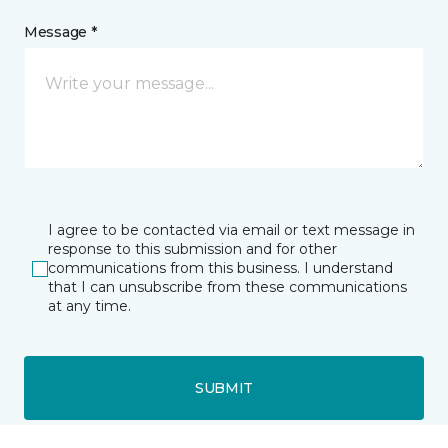
Message *
I agree to be contacted via email or text message in
response to this submission and for other
communications from this business. I understand
that I can unsubscribe from these communications
at any time.
SUBMIT