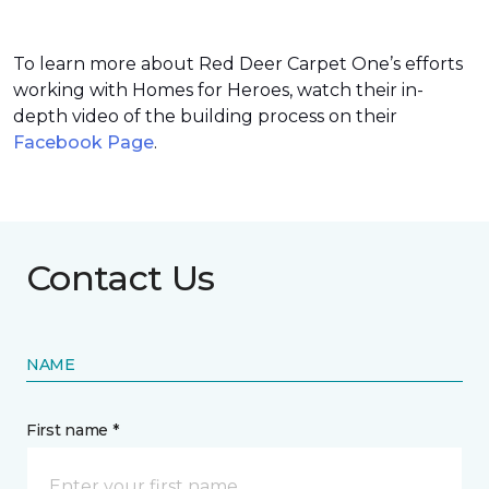
To learn more about Red Deer Carpet One’s efforts
working with Homes for Heroes, watch their in-
depth video of the building process on their
Facebook Page
.
Contact Us
NAME
First name *