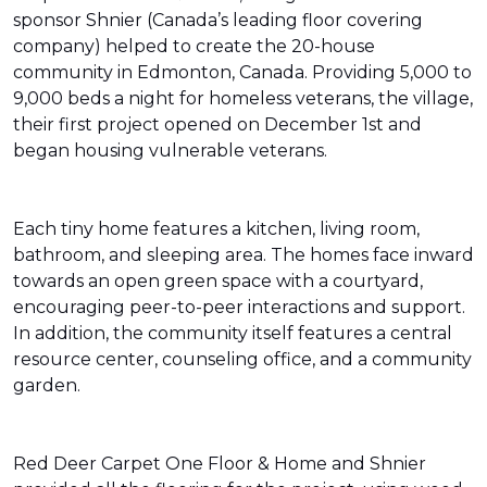
sponsor Shnier (Canada’s leading floor covering
company) helped to create the 20-house
community in Edmonton, Canada. Providing 5,000 to
9,000 beds a night for homeless veterans, the village,
their first project opened on December 1st and
began housing vulnerable veterans.
Each tiny home features a kitchen, living room,
bathroom, and sleeping area. The homes face inward
towards an open green space with a courtyard,
encouraging peer-to-peer interactions and support.
In addition, the community itself features a central
resource center, counseling office, and a community
garden.
Red Deer Carpet One Floor & Home and Shnier