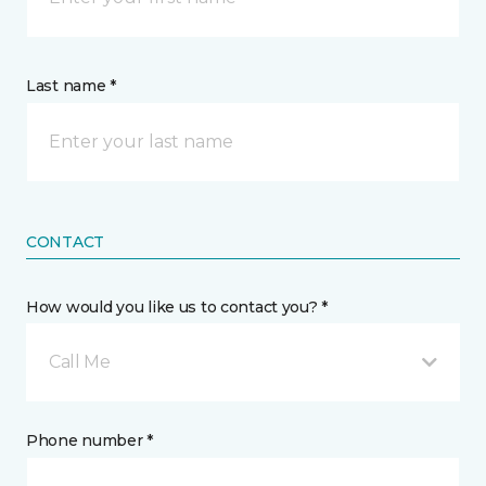
Last name *
CONTACT
How would you like us to contact you? *
Call Me
Phone number *