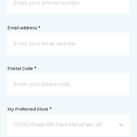
Email address *
Postal Code *
My Preferred Store *
13700 Village Mill Drive Midlothian, VA