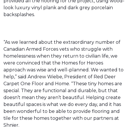
provided all the flooring for the project, using wood-
look luxury vinyl plank and dark grey porcelain
backsplashes.
“As we learned about the extraordinary number of
Canadian Armed Forces vets who struggle with
homelessness when they return to civilian life, we
were convinced that the Homes for Heroes
approach was wise and well-planned. We wanted to
help,” said Andrew Wiebe, President of Red Deer
Carpet One Floor and Home. “These tiny homes are
special. They are functional and durable, but that
doesn’t mean they aren’t beautiful. Helping create
beautiful spaces is what we do every day, and it has
been wonderful to be able to provide flooring and
tile for these homes together with our partners at
Shnier.