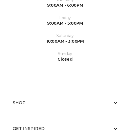
9:00AM - 6:00PM
Friday
9:00AM - 5:00PM
Saturday
10:00AM - 3:00PM
Sunday
Closed
SHOP
GET INSPIRED