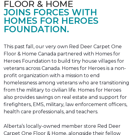
FLOOR & HOME
JOINS FORCES WITH
HOMES FOR HEROES
FOUNDATION.
This past fall, our very own Red Deer Carpet One
Floor & Home Canada partnered with Homes for
Heroes Foundation to build tiny house villages for
veterans across Canada. Homes for Heroes is a non-
profit organization with a mission to end
homelessness among veterans who are transitioning
from the military to civilian life. Homes for Heroes
also provides savings on real estate and support for
firefighters, EMS, military, law enforcement officers,
health care professionals, and teachers.
Alberta’s locally-owned member store Red Deer
Carpet One Floor & Home, alongside their fellow