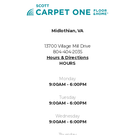
Midlothian, VA
13700 Village Mill Drive
804-404-2035
Hours & Directions
HOURS
Monday
9:00AM - 6:00PM
Tuesday
9:00AM - 6:00PM
Wednesday
9:00AM - 6:00PM
Thursday