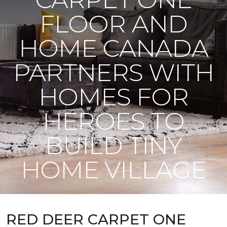
FLOOR AND
HOME CANADA
PARTNERS WITH
HOMES FOR
HEROES TO
BUILD TINY
HOME VILLAGE
RED DEER CARPET ONE