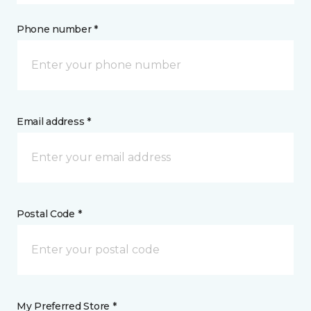
Phone number *
Email address *
Postal Code *
My Preferred Store *