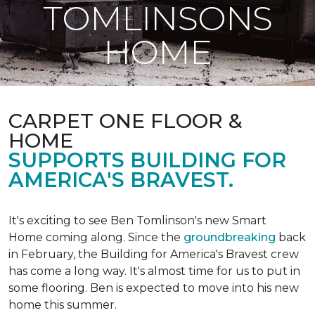
TOMLINSONS
HOME
CARPET ONE FLOOR &
HOME
SUPPORTS BUILDING FOR
AMERICA'S BRAVEST.
It's exciting to see Ben Tomlinson's new
Smart
Home
coming along. Since the
groundbreaking
back
in February, the Building for America's Bravest crew
has come a long way. It's almost time for us to put in
some flooring. Ben is expected to move into his new
home this summer.