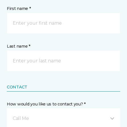
First name *
Last name *
CONTACT
How would you like us to contact you? *
Call Me