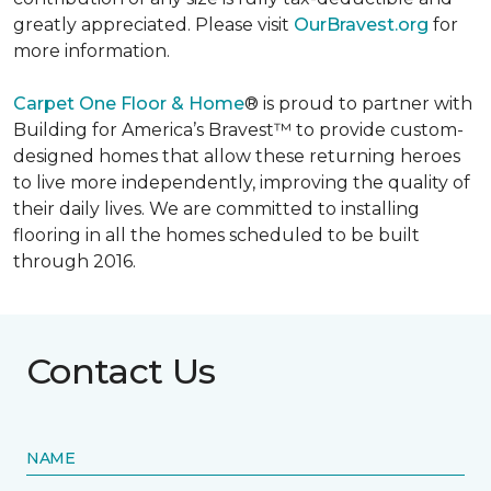
greatly appreciated. Please visit
OurBravest.org
for
more information.
Carpet One Floor & Home
® is proud to partner with
Building for America’s Bravest™ to provide custom-
designed homes that allow these returning heroes
to live more independently, improving the quality of
their daily lives. We are committed to installing
flooring in all the homes scheduled to be built
through 2016.
Contact Us
NAME