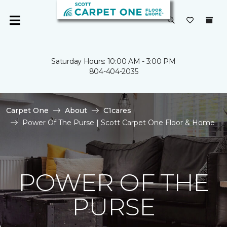
Saturday Hours: 10:00 AM - 3:00 PM
804-404-2035
Carpet One
About
C1cares
Power Of The Purse | Scott Carpet One Floor & Home
POWER OF THE
PURSE