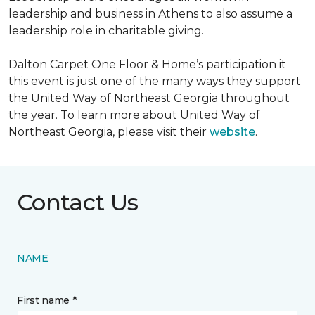
leadership and business in Athens to also assume a
leadership role in charitable giving.
Dalton Carpet One Floor & Home’s participation it
this event is just one of the many ways they support
the United Way of Northeast Georgia throughout
the year. To learn more about United Way of
Northeast Georgia, please visit their
website
.
Contact Us
NAME
First name *