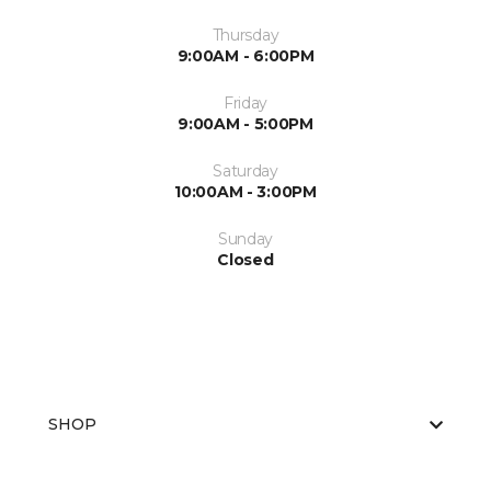
Thursday
9:00AM - 6:00PM
Friday
9:00AM - 5:00PM
Saturday
10:00AM - 3:00PM
Sunday
Closed
SHOP