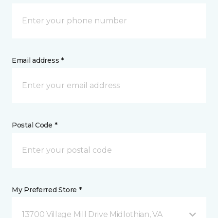
Email address *
Postal Code *
My Preferred Store *
13700 Village Mill Drive Midlothian, VA