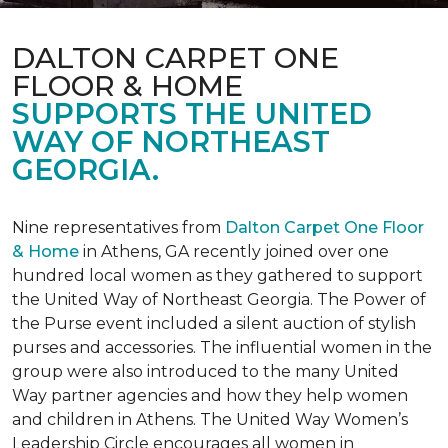
DALTON CARPET ONE
FLOOR & HOME
SUPPORTS THE UNITED
WAY OF NORTHEAST
GEORGIA.
Nine representatives from
Dalton Carpet One Floor
& Home
in Athens, GA recently joined over one
hundred local women as they gathered to support
the United Way of Northeast Georgia. The Power of
the Purse event included a silent auction of stylish
purses and accessories. The influential women in the
group were also introduced to the many United
Way partner agencies and how they help women
and children in Athens. The United Way Women’s
Leadership Circle encourages all women in