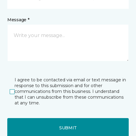
Message *
I agree to be contacted via email or text message in
response to this submission and for other
communications from this business. I understand
that I can unsubscribe from these communications
at any time.
SUBMIT