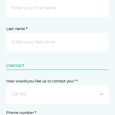
Last name *
CONTACT
How would you like us to contact you? *
Call Me
Phone number *