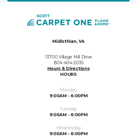
Midlothian, VA
13700 Village Mill Drive
804-404-2035
Hours & Directions
HOURS
Monday
9:00AM - 6:00PM
Tuesday
9:00AM - 6:00PM
Wednesday
9:00AM - 6:00PM