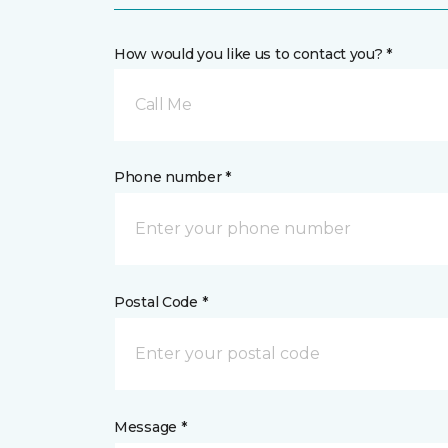
How would you like us to contact you? *
Call Me
Phone number *
Postal Code *
Message *