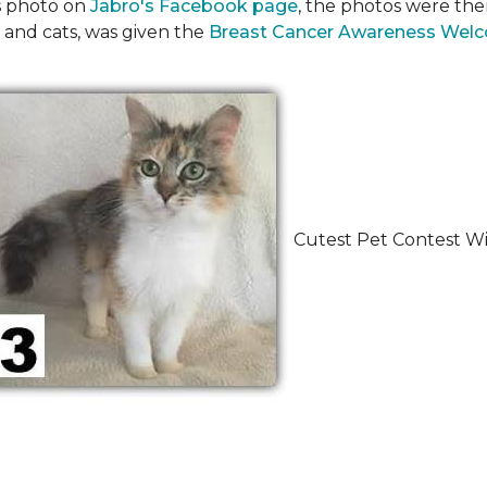
's photo on
Jabro's Facebook page
, the photos were the
 and cats, was given the
Breast Cancer Awareness Wel
Cutest Pet Contest Wi