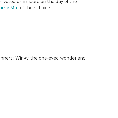
n voted on in-store on the day of the
come Mat
of their choice.
nners : Winky, the one-eyed wonder and