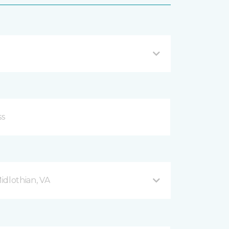
Midlothian, VA