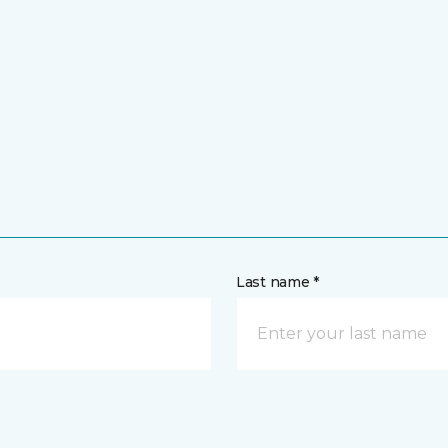
Last name *