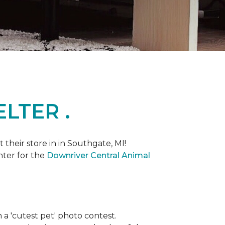
LTER .
heir store in in Southgate, MI!
nter for the
Downriver Central Animal
th a 'cutest pet' photo contest.