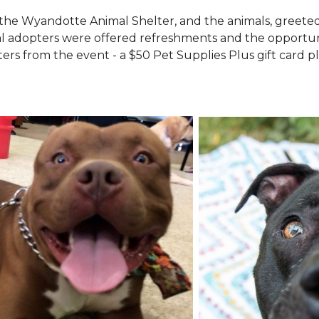
the Wyandotte Animal Shelter, and the animals, greete
l adopters were offered refreshments and the opportuni
ers from the event - a $50 Pet Supplies Plus gift card pl