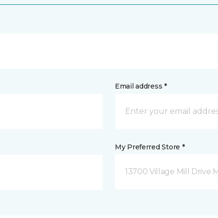
Email address *
My Preferred Store *
13700 Village Mill Drive 