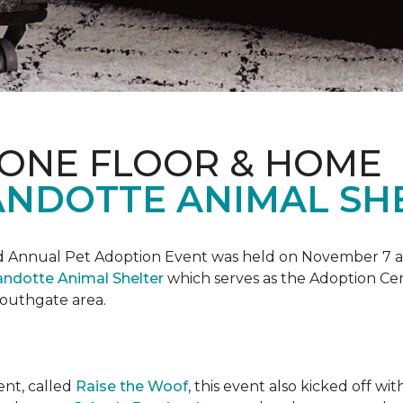
 ONE FLOOR & HOME
NDOTTE ANIMAL SHE
Annual Pet Adoption Event was held on November 7 at t
ndotte Animal Shelter
which serves as the Adoption Ce
 Southgate area.
ent, called
Raise the Woof
, this event also kicked off wi