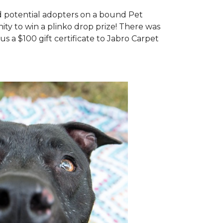
d potential adopters on a bound Pet
ty to win a plinko drop prize! There was
us a $100 gift certificate to Jabro Carpet