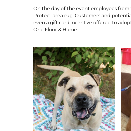
On the day of the event employees from 
Protect area rug. Customers and potentia
even a gift card incentive offered to adopt
One Floor & Home.