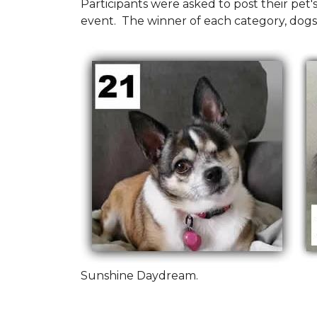
Participants were asked to post their pet
event. The winner of each category, dogs
Sunshine Daydream.