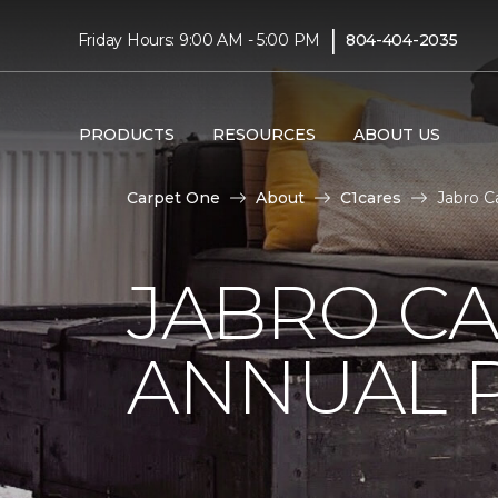
|
Friday Hours: 9:00 AM - 5:00 PM
804-404-2035
PRODUCTS
RESOURCES
ABOUT US
Carpet One
About
C1cares
Jabro C
JABRO C
ANNUAL 