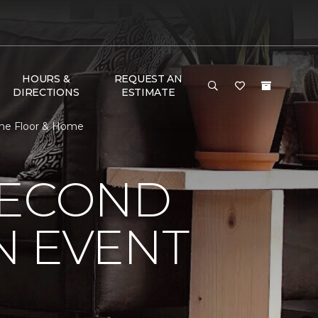
HOURS &
REQUEST AN
DIRECTIONS
ESTIMATE
One Floor & Home
SECOND
N EVENT