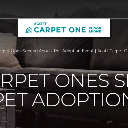
arpet Ones Second Annual Pet Adoption Event | Scott Carpet 
ARPET ONES 
PET ADOPTIO