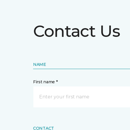
Contact Us
NAME
First name *
CONTACT