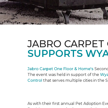
JABRO CARPET
SUPPORTS WYA
Jabro Carpet One Floor & Home's
Second 
The event was held in support of the
Wya
Control
that serves multiple cities in the
As with their first annual Pet Adoption Ev