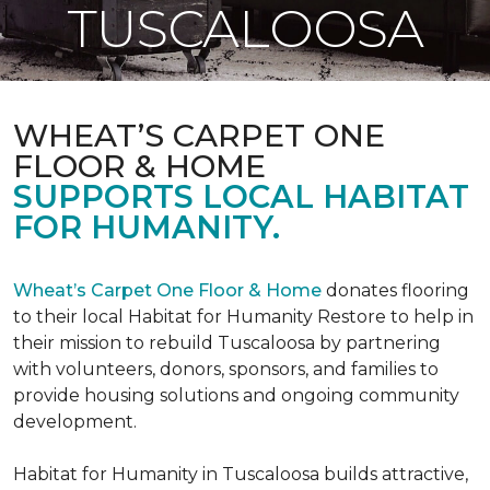
TUSCALOOSA
WHEAT’S CARPET ONE
FLOOR & HOME
SUPPORTS LOCAL HABITAT
FOR HUMANITY.
Wheat’s Carpet One Floor & Home
donates flooring
to their local Habitat for Humanity Restore to help in
their mission to rebuild Tuscaloosa by partnering
with volunteers, donors, sponsors, and families to
provide housing solutions and ongoing community
development.
Habitat for Humanity in Tuscaloosa builds attractive,