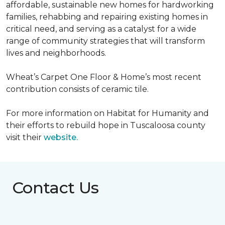
affordable, sustainable new homes for hardworking
families, rehabbing and repairing existing homes in
critical need, and serving as a catalyst for a wide
range of community strategies that will transform
lives and neighborhoods.
Wheat’s Carpet One Floor & Home’s most recent
contribution consists of ceramic tile.
For more information on Habitat for Humanity and
their efforts to rebuild hope in Tuscaloosa county
visit their
website.
Contact Us