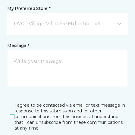
My Preferred Store *
13700 Village Mill Drive Midlothian, VA
Message *
I agree to be contacted via email or text message in
response to this submission and for other
communications from this business. I understand
that I can unsubscribe from these communications
at any time.