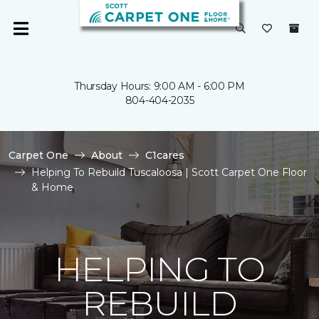
Thursday Hours: 9:00 AM - 6:00 PM
804-404-2035
Carpet One
About
C1cares
Helping To Rebuild Tuscaloosa | Scott Carpet One Floor
& Home
HELPING TO
REBUILD