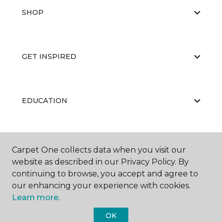
SHOP
GET INSPIRED
EDUCATION
ABOUT US
Carpet One collects data when you visit our
website as described in our Privacy Policy. By
continuing to browse, you accept and agree to
our enhancing your experience with cookies.
Learn more.
OK