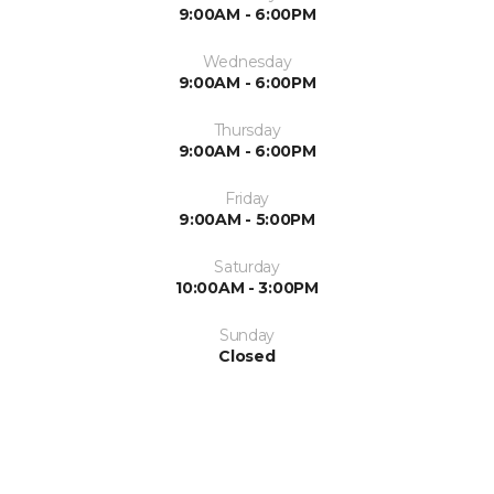
9:00AM - 6:00PM
Wednesday
9:00AM - 6:00PM
Thursday
9:00AM - 6:00PM
Friday
9:00AM - 5:00PM
Saturday
10:00AM - 3:00PM
Sunday
Closed