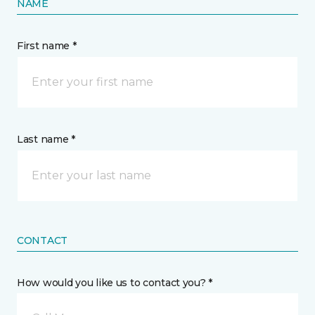
NAME
First name *
Last name *
CONTACT
How would you like us to contact you? *