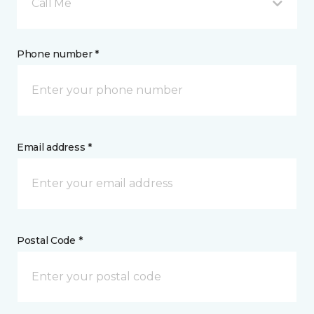
Call Me
Phone number *
Email address *
Postal Code *