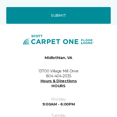
SUBMIT
Midlothian, VA
13700 Village Mill Drive
804-404-2035
Hours & Directions
HOURS
Monday
9:00AM - 6:00PM
Tuesday