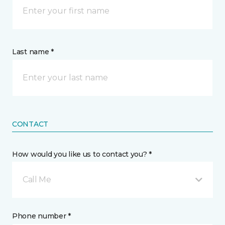
Last name *
CONTACT
How would you like us to contact you? *
Call Me
Phone number *