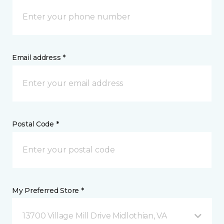
Email address *
Postal Code *
My Preferred Store *
13700 Village Mill Drive Midlothian, VA