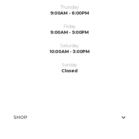
Thursday
9:00AM - 6:00PM
Friday
9:00AM - 5:00PM
Saturday
10:00AM - 3:00PM
Sunday
Closed
SHOP