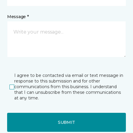
Message *
I agree to be contacted via email or text message in
response to this submission and for other
communications from this business. I understand
that I can unsubscribe from these communications
at any time.
SUBMIT