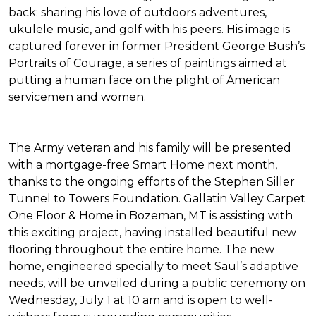
back: sharing his love of outdoors adventures,
ukulele music, and golf with his peers. His image is
captured forever in former President George Bush’s
Portraits of Courage
, a series of paintings aimed at
putting a human face on the plight of American
servicemen and women.
The Army veteran and his family will be presented
with a mortgage-free
Smart Home
next month,
thanks to the ongoing efforts of the Stephen Siller
Tunnel to Towers Foundation. Gallatin Valley Carpet
One Floor & Home in Bozeman, MT is assisting with
this exciting project, having installed beautiful new
flooring throughout the entire home. The new
home, engineered specially to meet Saul’s adaptive
needs, will be unveiled during a public ceremony on
Wednesday, July 1 at 10 am and is open to well-