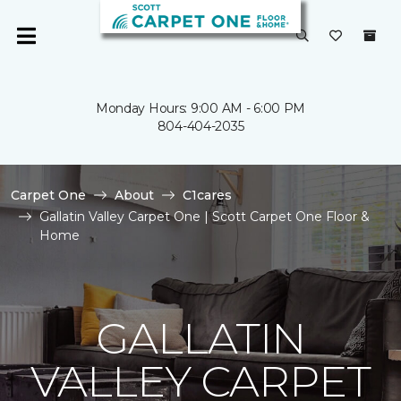
Monday Hours: 9:00 AM - 6:00 PM
804-404-2035
Carpet One
About
C1cares
Gallatin Valley Carpet One | Scott Carpet One Floor &
Home
GALLATIN
VALLEY CARPET