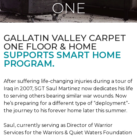
ONE
GALLATIN VALLEY CARPET
ONE FLOOR & HOME
SUPPORTS SMART HOME
PROGRAM.
After suffering life-changing injuries during a tour of
Iraq in 2007, SGT Saul Martinez now dedicates his life
to serving others bearing similar war wounds. Now
he’s preparing for a different type of “deployment”-
the journey to his forever home later this summer.
Saul, currently serving as Director of Warrior
Services for the Warriors & Quiet Waters Foundation