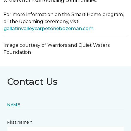
wishers from surrounding communities.
For more information on the Smart Home program,
or the upcoming ceremony, visit
gallatinvalleycarpetonebozeman.com
.
Image courtesy of Warriors and Quiet Waters
Foundation
Contact Us
NAME
First name *