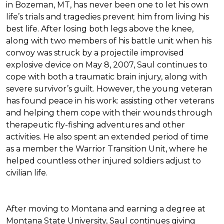
in Bozeman, MT, has never been one to let his own
life’s trials and tragedies prevent him from living his
best life. After losing both legs above the knee,
along with two members of his battle unit when his
convoy was struck by a projectile improvised
explosive device on May 8, 2007, Saul continues to
cope with both a traumatic brain injury, along with
severe survivor’s guilt. However, the young veteran
has found peace in his work: assisting other veterans
and helping them cope with their wounds through
therapeutic fly-fishing adventures and other
activities. He also spent an extended period of time
as a member the Warrior Transition Unit, where he
helped countless other injured soldiers adjust to
civilian life.
After moving to Montana and earning a degree at
Montana State University, Saul continues giving