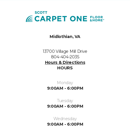
Midlothian, VA
13700 Village Mill Drive
804-404-2035
Hours & Directions
HOURS
Monday
9:00AM - 6:00PM
Tuesday
9:00AM - 6:00PM
Wednesday
9:00AM - 6:00PM