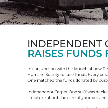
INDEPENDENT 
RAISES FUNDS 
In conjunction with the launch of new R
Humane Society to raise funds. Every cus
One matched the funds donated by cust
Independent Carpet One staff was decked
literature about the care of your pet an