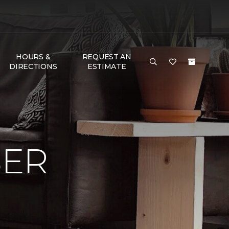
HOURS &
REQUEST AN
DIRECTIONS
ESTIMATE
BER