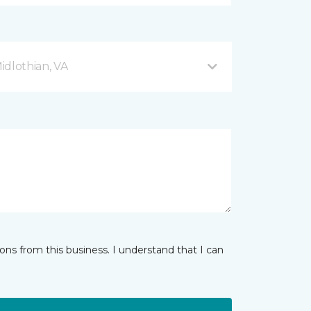
Midlothian, VA
ns from this business. I understand that I can