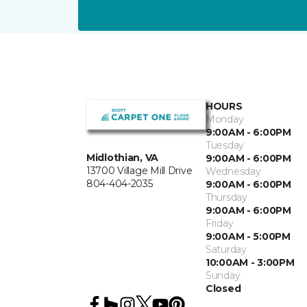
HOURS
Monday
9:00AM - 6:00PM
Tuesday
Midlothian, VA
9:00AM - 6:00PM
13700 Village Mill Drive
Wednesday
804-404-2035
9:00AM - 6:00PM
Thursday
9:00AM - 6:00PM
Friday
9:00AM - 5:00PM
Saturday
10:00AM - 3:00PM
Sunday
Closed