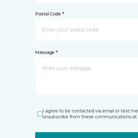
Postal Code *
Message *
I agree to be contacted via email or text m
unsubscribe from these communications at 