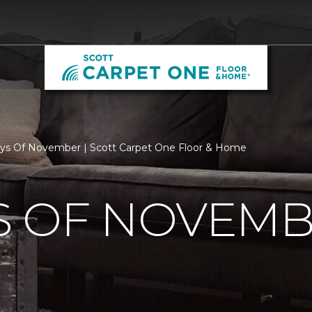
ys Of November | Scott Carpet One Floor & Home
S OF NOVEM