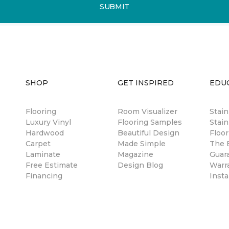
SUBMIT
SHOP
GET INSPIRED
EDU
Flooring
Room Visualizer
Stai
Luxury Vinyl
Flooring Samples
Stain
Hardwood
Beautiful Design
Floor
Carpet
Made Simple
The B
Laminate
Magazine
Guar
Free Estimate
Design Blog
Warr
Financing
Insta