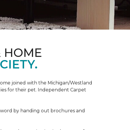
& HOME
CIETY.
Home joined with the Michigan/Westland
es for their pet. Independent Carpet
e word by handing out brochures and