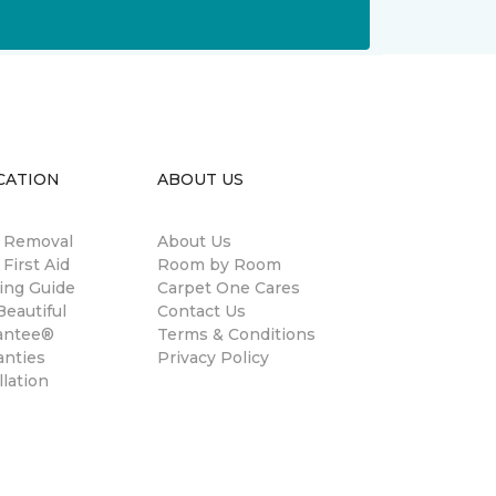
CATION
ABOUT US
n Removal
About Us
 First Aid
Room by Room
ing Guide
Carpet One Cares
eautiful
Contact Us
antee®
Terms & Conditions
anties
Privacy Policy
llation