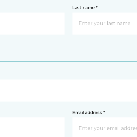
Last name *
Email address *