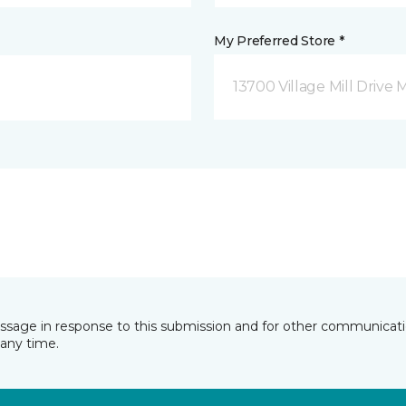
My Preferred Store *
13700 Village Mill Drive 
essage in response to this submission and for other communicatio
any time.