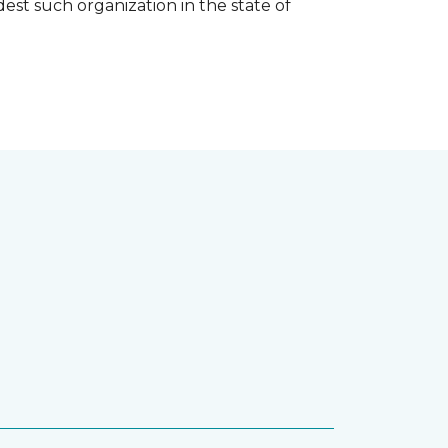
est such organization in the state of