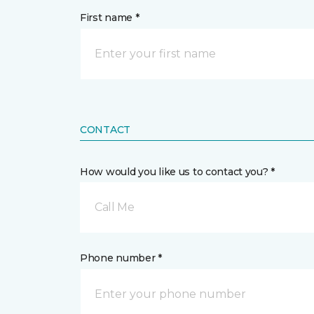
First name *
CONTACT
How would you like us to contact you? *
Call Me
Phone number *