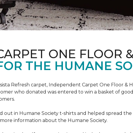
CARPET ONE FLOOR 
FOR THE HUMANE SO
esista Refresh carpet, Independent Carpet One Floor & 
tomer who donated was entered to win a basket of goodi
omers.
 out in Humane Society t-shirts and helped spread th
d more information about the Humane Society.