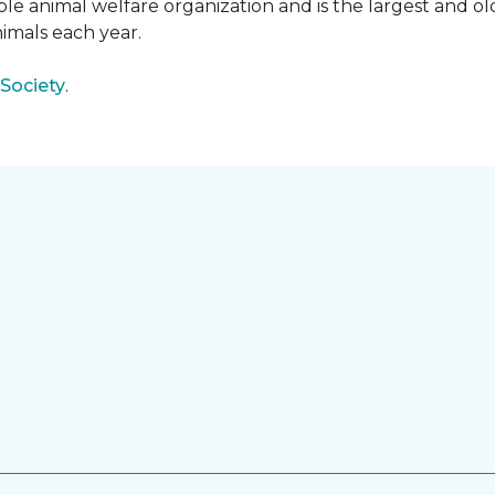
e animal welfare organization and is the largest and old
imals each year.
Society
.