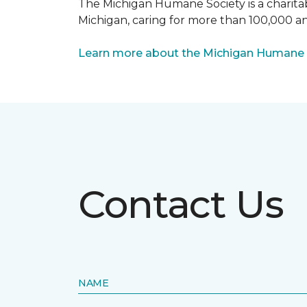
The Michigan Humane Society is a charitabl
Michigan, caring for more than 100,000 an
Learn more about the Michigan Humane 
Contact Us
NAME