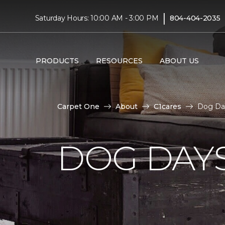
|
Saturday Hours: 10:00 AM - 3:00 PM
804-404-2035
PRODUCTS
RESOURCES
ABOUT US
Carpet One
About
C1cares
Dog Da
DOG DAY