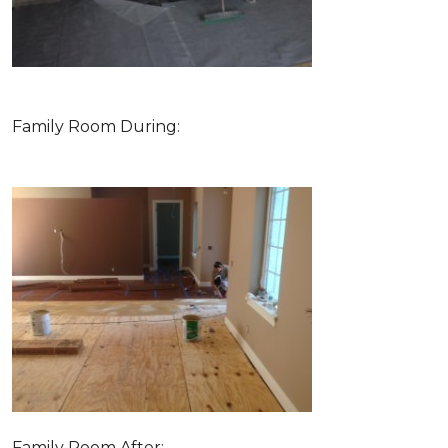
Family Room During:
Family Room After: