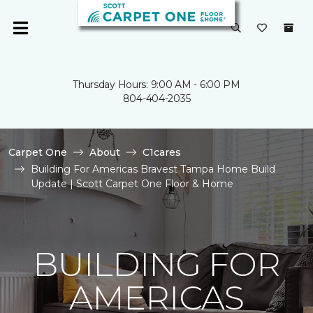
Thursday Hours: 9:00 AM - 6:00 PM
804-404-2035
Carpet One
About
C1cares
Building For Americas Bravest Tampa Home Build
Update | Scott Carpet One Floor & Home
BUILDING FOR
AMERICAS