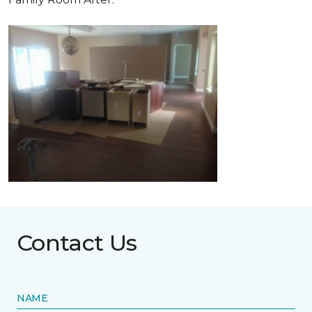
Contact Us
NAME