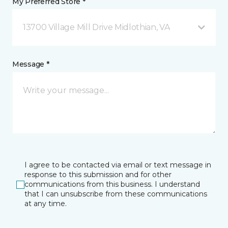
My Preferred Store *
13700 Village Mill Drive Midlothian, VA
Message *
I agree to be contacted via email or text message in
response to this submission and for other
communications from this business. I understand
that I can unsubscribe from these communications
at any time.