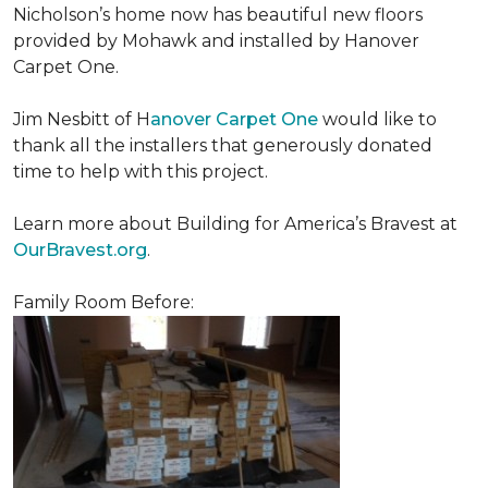
Nicholson’s home now has beautiful new floors
provided by Mohawk and installed by Hanover
Carpet One.
Jim Nesbitt of H
anover Carpet One
would like to
thank all the installers that generously donated
time to help with this project.
Learn more about Building for America’s Bravest at
OurBravest.org
.
Family Room Before: