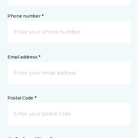
Phone number *
Email address *
Postal Code *