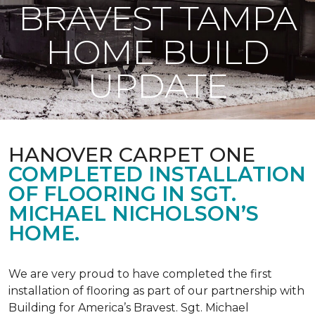
BRAVEST TAMPA
HOME BUILD
UPDATE
HANOVER CARPET ONE
COMPLETED INSTALLATION
OF FLOORING IN SGT.
MICHAEL NICHOLSON’S
HOME.
We are very proud to have completed the first
installation of flooring as part of our partnership with
Building for America’s Bravest. Sgt. Michael