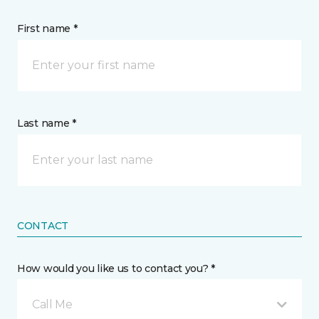
First name *
Last name *
CONTACT
How would you like us to contact you? *
Call Me