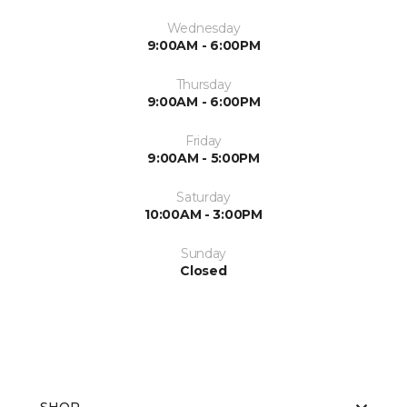
Wednesday
9:00AM - 6:00PM
Thursday
9:00AM - 6:00PM
Friday
9:00AM - 5:00PM
Saturday
10:00AM - 3:00PM
Sunday
Closed