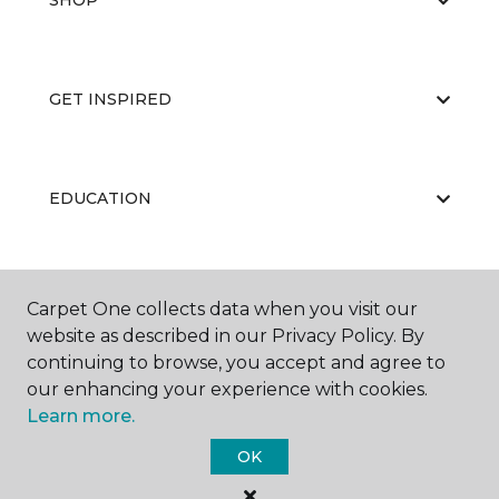
SHOP
GET INSPIRED
EDUCATION
ABOUT US
Carpet One collects data when you visit our
website as described in our Privacy Policy. By
continuing to browse, you accept and agree to
our enhancing your experience with cookies.
Learn more.
OK
©
2026
Carpet One Floor & Home.
All Rights Reserved