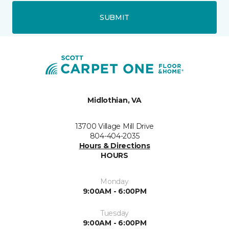
SUBMIT
Midlothian, VA
13700 Village Mill Drive
804-404-2035
Hours & Directions
HOURS
Monday
9:00AM - 6:00PM
Tuesday
9:00AM - 6:00PM