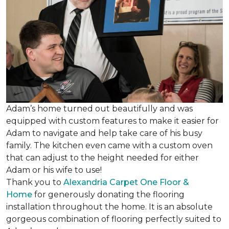
Adam’s home turned out beautifully and was
equipped with custom features to make it easier for
Adam to navigate and help take care of his busy
family. The kitchen even came with a custom oven
that can adjust to the height needed for either
Adam or his wife to use!
Thank you to
Alexandria Carpet One Floor &
Home
for generously donating the flooring
installation throughout the home. It is an absolute
gorgeous combination of flooring perfectly suited to