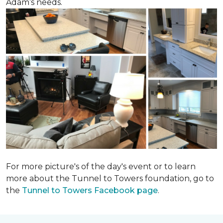
Adam’s needs.
For more picture's of the day's event or to learn
more about the Tunnel to Towers foundation, go to
the
Tunnel to Towers Facebook page
.