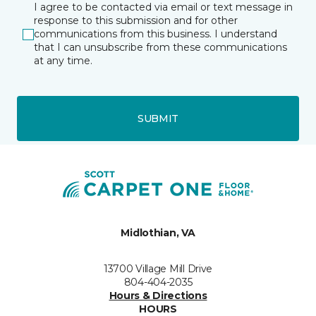
I agree to be contacted via email or text message in
response to this submission and for other
communications from this business. I understand
that I can unsubscribe from these communications
at any time.
SUBMIT
Midlothian, VA
13700 Village Mill Drive
804-404-2035
Hours & Directions
HOURS