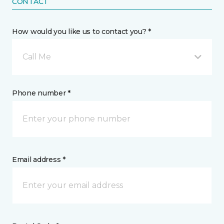
CONTACT
How would you like us to contact you? *
Call Me
Phone number *
Email address *