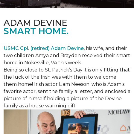
ADAM DEVINE
SMART HOME.
USMC Cpl. (retired) Adam Devine
, his wife, and their
two children Amya and Brayden received their smart
home in Nokesville, VA this week.
Being so close to St. Patrick’s Day it is only fitting that
the luck of the Irish was with them to welcome
them home! Irish actor Liam Neeson, who is Adam’s
favorite actor, sent the family a letter, and enclosed a
picture of himself holding a picture of the Devine
family as a house warming gift.