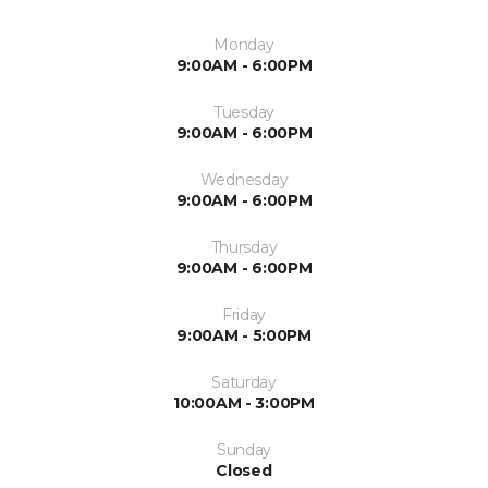
Monday
9:00AM - 6:00PM
Tuesday
9:00AM - 6:00PM
Wednesday
9:00AM - 6:00PM
Thursday
9:00AM - 6:00PM
Friday
9:00AM - 5:00PM
Saturday
10:00AM - 3:00PM
Sunday
Closed