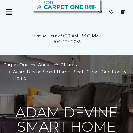
Friday Hours: 9:00 AM - 5:00 PM
804-404-2035
Carpet One
About
C1cares
Adam Devine Smart Home | Scott Carpet One Floor &
Home
ADAM DEVINE
SMART HOME