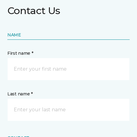
Contact Us
NAME
First name *
Last name *