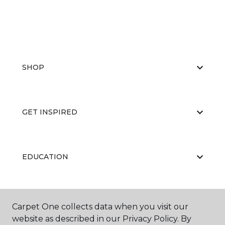
SHOP
GET INSPIRED
EDUCATION
ABOUT US
Carpet One collects data when you visit our
website as described in our Privacy Policy. By