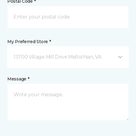
Postal Code *
My Preferred Store *
13700 Village Mill Drive Midlothian, VA
Message *