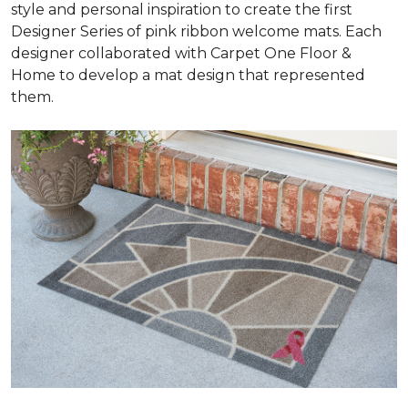
style and personal inspiration to create the first
Designer Series of pink ribbon welcome mats. Each
designer collaborated with Carpet One Floor &
Home to develop a mat design that represented
them.