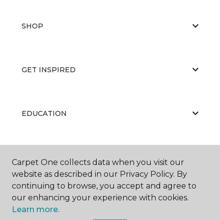
SHOP
GET INSPIRED
EDUCATION
ABOUT US
Carpet One collects data when you visit our
website as described in our Privacy Policy. By
continuing to browse, you accept and agree to
our enhancing your experience with cookies.
Learn more.