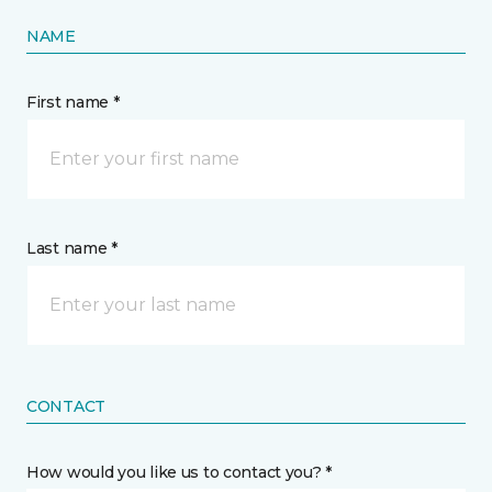
NAME
First name *
Last name *
CONTACT
How would you like us to contact you? *