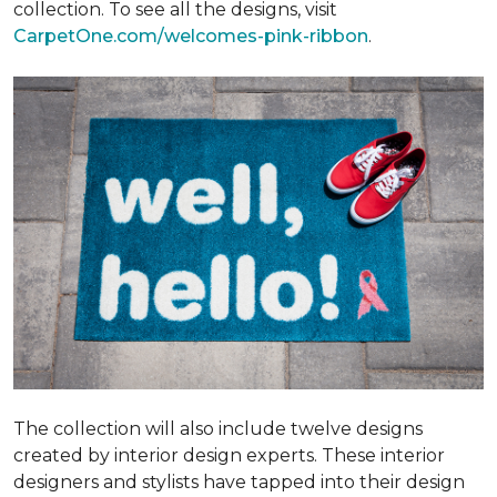
collection. To see all the designs, visit
CarpetOne.com/welcomes-pink-ribbon
.
The collection will also include twelve designs
created by interior design experts. These interior
designers and stylists have tapped into their design