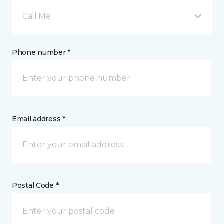
Call Me
Phone number *
Email address *
Postal Code *