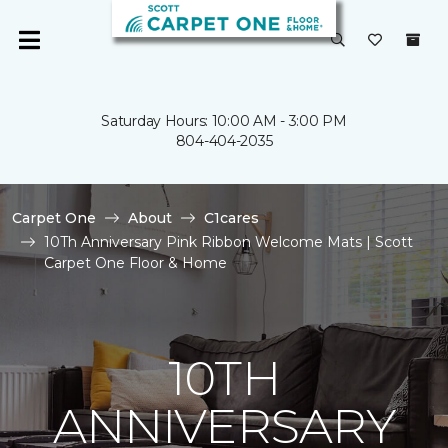
Saturday Hours: 10:00 AM - 3:00 PM
804-404-2035
Carpet One
About
C1cares
10Th Anniversary Pink Ribbon Welcome Mats | Scott
Carpet One Floor & Home
10TH
ANNIVERSARY