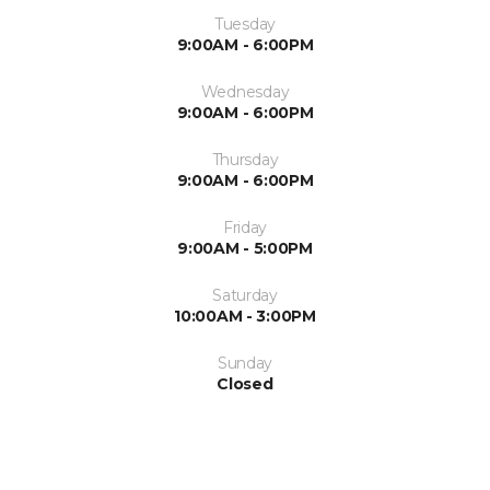
Tuesday
9:00AM - 6:00PM
Wednesday
9:00AM - 6:00PM
Thursday
9:00AM - 6:00PM
Friday
9:00AM - 5:00PM
Saturday
10:00AM - 3:00PM
Sunday
Closed