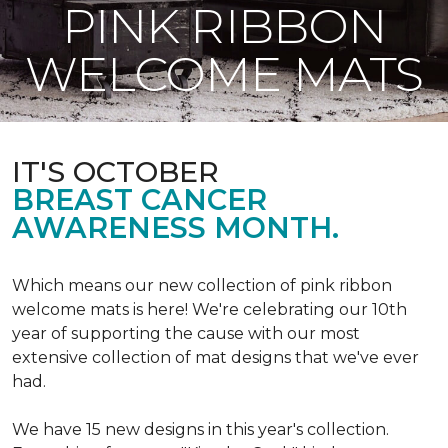
PINK RIBBON
WELCOME MATS
IT'S OCTOBER
BREAST CANCER
AWARENESS MONTH.
Which means our new collection of pink ribbon
welcome mats is here! We're celebrating our 10th
year of supporting the cause with our most
extensive collection of mat designs that we've ever
had.
We have 15 new designs in this year's collection.