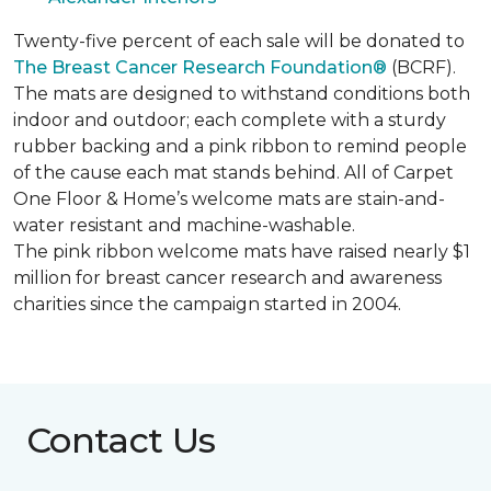
Twenty-five percent of each sale will be donated to
The Breast Cancer Research Foundation®
(BCRF).
The mats are designed to withstand conditions both
indoor and outdoor; each complete with a sturdy
rubber backing and a pink ribbon to remind people
of the cause each mat stands behind. All of Carpet
One Floor & Home’s welcome mats are stain-and-
water resistant and machine-washable.
The pink ribbon welcome mats have raised nearly $1
million for breast cancer research and awareness
charities since the campaign started in 2004.
Contact Us