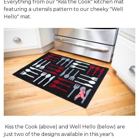
Everything from our "Kiss the Cook" kitchen mat
featuring a utensils pattern to our cheeky "Well
Hello" mat.
Kiss the Cook (above) and Well Hello (below) are
just two of the designs available in this year's