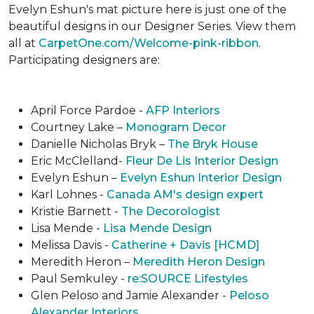
Evelyn Eshun's mat picture here is just one of the
beautiful designs in our Designer Series. View them
all at
CarpetOne.com/Welcome-pink-ribbon
.
Participating designers are:
April Force Pardoe -
AFP Interiors
Courtney Lake –
Monogram Decor
Danielle Nicholas Bryk –
The Bryk House
Eric McClelland-
Fleur De Lis Interior Design
Evelyn Eshun –
Evelyn Eshun Interior Design
Karl Lohnes -
Canada AM's design expert
Kristie Barnett -
The Decorologist
Lisa Mende -
Lisa Mende Design
Melissa Davis -
Catherine + Davis [HCMD]
Meredith Heron –
Meredith Heron Design
Paul Semkuley -
re:SOURCE Lifestyles
Glen Peloso and Jamie Alexander -
Peloso
Alexander Interiors