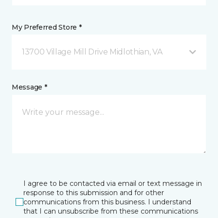
My Preferred Store *
13700 Village Mill Drive Midlothian, VA
Message *
I agree to be contacted via email or text message in
response to this submission and for other
communications from this business. I understand
that I can unsubscribe from these communications