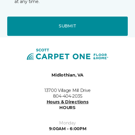
at any time.
SUBMIT
Midlothian, VA
13700 Village Mill Drive
804-404-2035
Hours & Directions
HOURS
Monday
9:00AM - 6:00PM